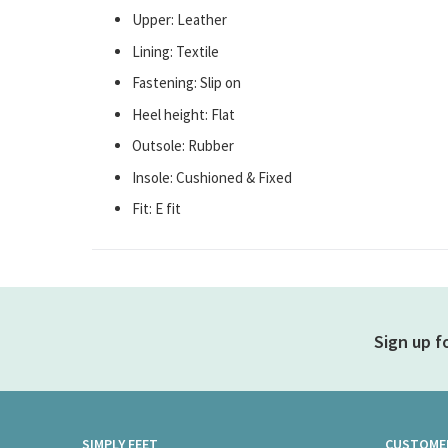
Upper: Leather
Lining: Textile
Fastening: Slip on
Heel height: Flat
Outsole: Rubber
Insole: Cushioned & Fixed
Fit: E fit
Sign up f
SIMPLY FEET
CUSTOMER