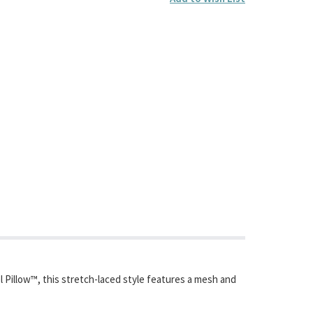
l Pillow™, this stretch-laced style features a mesh and