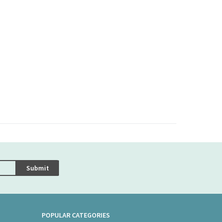
Submit
POPULAR CATEGORIES