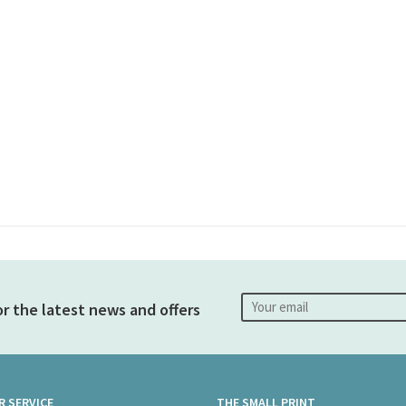
or the latest news and offers
 SERVICE
THE SMALL PRINT