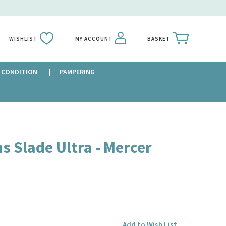
WISHLIST
MY ACCOUNT
BASKET
 CONDITION
PAMPERING
s Slade Ultra - Mercer
Add to Wish List