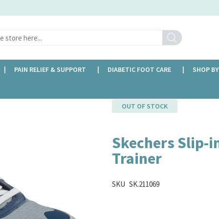
Search
PAIN RELIEF & SUPPORT
DIABETIC FOOT CARE
SHOP BY
OUT OF STOCK
Skechers Slip-in
Trainer
SKU
SK.211069