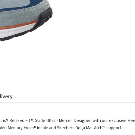
livery
ns® Relaxed Fit®: Slade Ultra - Mercer. Designed with our exclusive Hee
ooled Memory Foam® insole and Skechers Goga Mat Arch™ support.