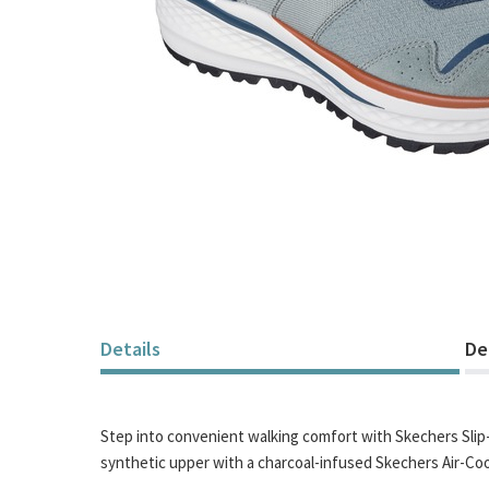
Skip
to
the
beginning
of
Details
De
the
images
gallery
Step into convenient walking comfort with Skechers Slip-i
synthetic upper with a charcoal-infused Skechers Air-C