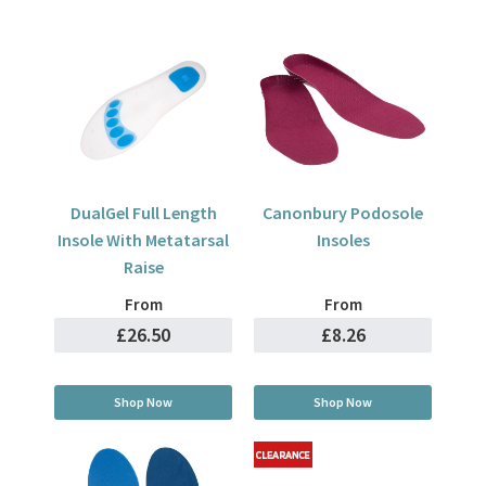
DualGel Full Length
Canonbury Podosole
Insole With Metatarsal
Insoles
Raise
From
From
£26.50
£8.26
Shop Now
Shop Now