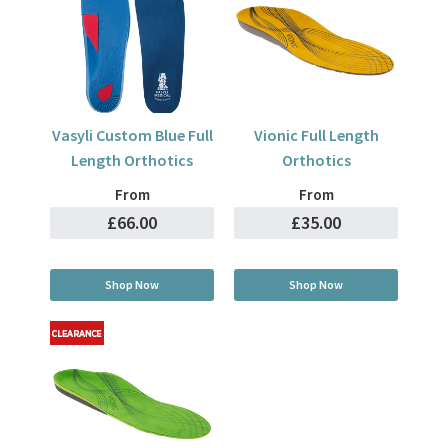
Vasyli Custom Blue Full
Vionic Full Length
Length Orthotics
Orthotics
From
From
£66.00
£35.00
Shop Now
Shop Now