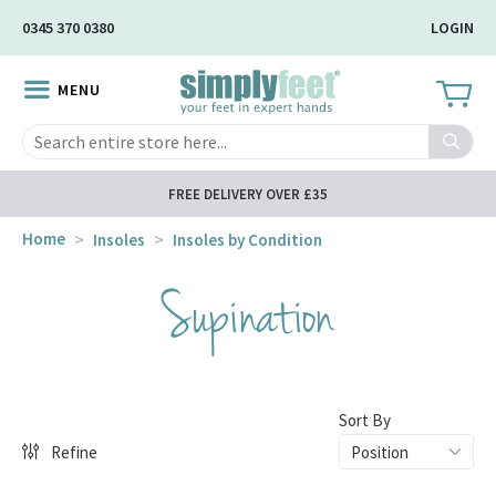
Skip
0345 370 0380
LOGIN
to
Main
MENU
Content
Search
FREE DELIVERY OVER £35
Home
Insoles
Insoles by Condition
Supination
Sort By
Refine