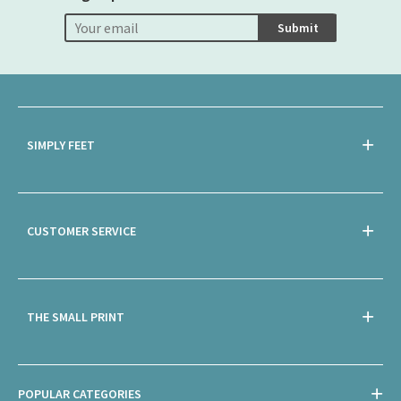
Submit
SIMPLY FEET
CUSTOMER SERVICE
THE SMALL PRINT
POPULAR CATEGORIES