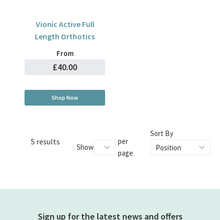
Vionic Active Full
Length Orthotics
From
£40.00
Shop Now
Sort By
5 results
per
Show
page
Sign up for the latest news and offers