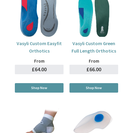
Vasyli Custom Easyfit
Vasyli Custom Green
Orthotics
Full Length Orthotics
From
From
£64.00
£66.00
Shop Now
Shop Now