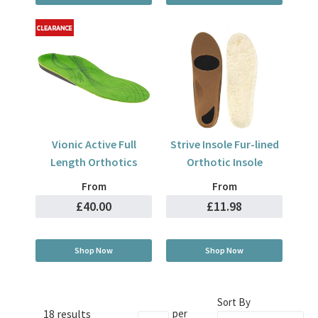
Vionic Active Full
Strive Insole Fur-lined
Length Orthotics
Orthotic Insole
From
From
£40.00
£11.98
Shop Now
Shop Now
Sort By
18 results
per