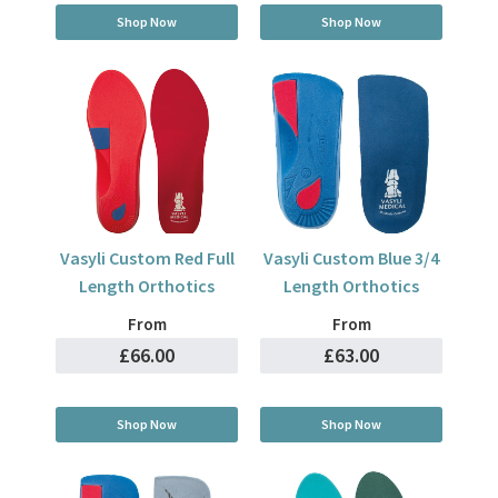
Shop Now
Shop Now
Vasyli Custom Red Full
Vasyli Custom Blue 3/4
Length Orthotics
Length Orthotics
From
From
£66.00
£63.00
Shop Now
Shop Now