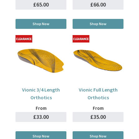
£65.00
£66.00
Shop Now
Shop Now
Vionic 3/4 Length
Vionic Full Length
Orthotics
Orthotics
From
From
£33.00
£35.00
Shop Now
Shop Now