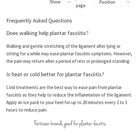
Show
page
Frequently Asked Questions
Does walking help plantar fasciitis?
Walking and gentle stretching of the ligament after lying or
sitting for a while may ease plantar fasciitis symptoms. However,
the pain may return after a period of rest or prolonged standing.
Is heat or cold better for plantar fasciitis?
Cold treatments are the best way to ease pain from plantar
fasciitis as they help to reduce the inflammation of the ligament.
Apply an ice pack to your heel for up to 20 minutes every 2 to 3
hours to reduce pain.
Footwear brands good for plantar faciitis