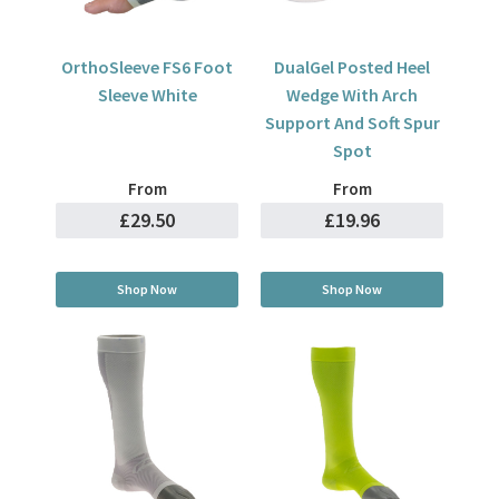
OrthoSleeve FS6 Foot
DualGel Posted Heel
Sleeve White
Wedge With Arch
Support And Soft Spur
Spot
From
From
£29.50
£19.96
Shop Now
Shop Now