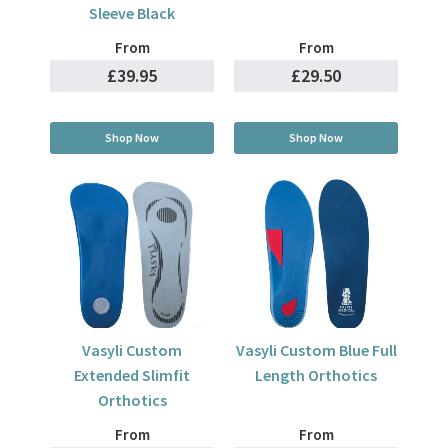
Sleeve Black
From
From
£39.95
£29.50
Shop Now
Shop Now
Vasyli Custom
Vasyli Custom Blue Full
Extended Slimfit
Length Orthotics
Orthotics
From
From