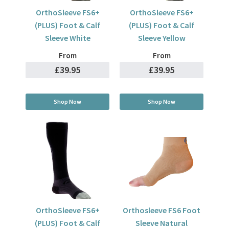
OrthoSleeve FS6+
OrthoSleeve FS6+
(PLUS) Foot & Calf
(PLUS) Foot & Calf
Sleeve White
Sleeve Yellow
From
From
£39.95
£39.95
Shop Now
Shop Now
OrthoSleeve FS6+
Orthosleeve FS6 Foot
(PLUS) Foot & Calf
Sleeve Natural