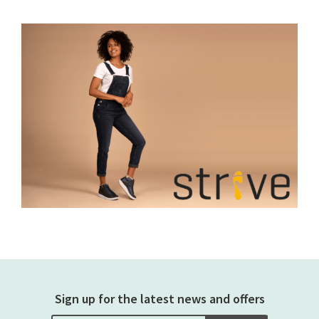
Sign up for the latest news and offers