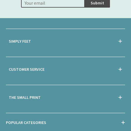
Submit
SIMPLY FEET
CUSTOMER SERVICE
THE SMALL PRINT
POPULAR CATEGORIES