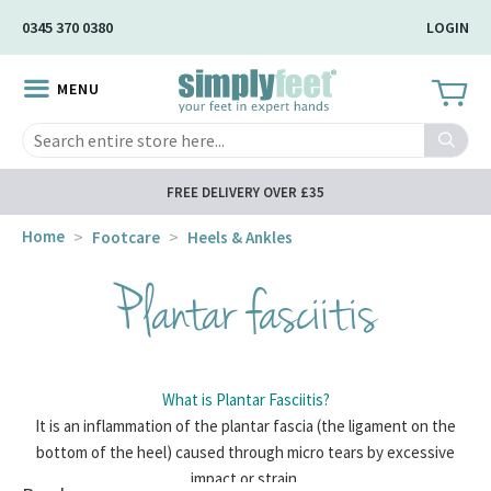
Skip
0345 370 0380
LOGIN
to
Main
MENU
Content
Search
FREE DELIVERY OVER £35
Home
Footcare
Heels & Ankles
Plantar fasciitis
What is Plantar Fasciitis?
It is an inflammation of the plantar fascia (the ligament on the
bottom of the heel) caused through micro tears by excessive
impact or strain.