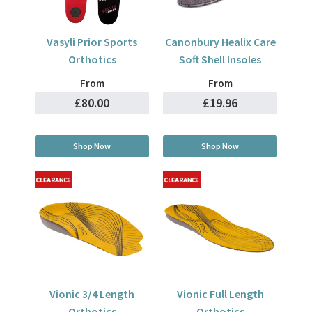
Vasyli Prior Sports
Canonbury Healix Care
Orthotics
Soft Shell Insoles
From
From
£80.00
£19.96
Shop Now
Shop Now
Vionic 3/4 Length
Vionic Full Length
Orthotics
Orthotics