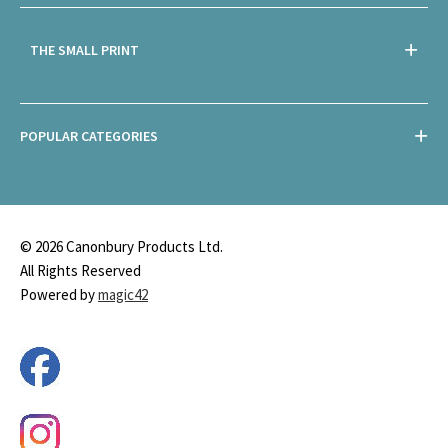
THE SMALL PRINT
POPULAR CATEGORIES
© 2026 Canonbury Products Ltd.
All Rights Reserved
Powered by
magic42