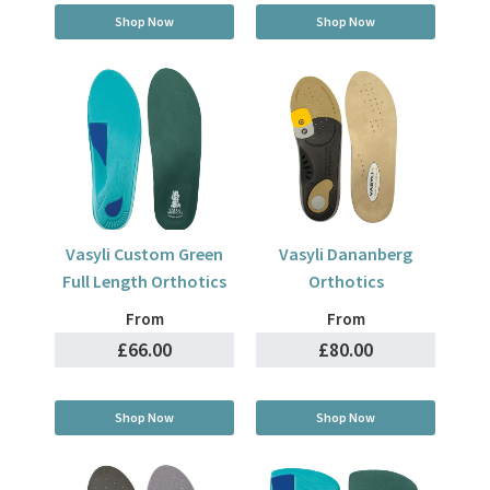
Shop Now
Shop Now
Vasyli Custom Green
Vasyli Dananberg
Full Length Orthotics
Orthotics
From
From
£66.00
£80.00
Shop Now
Shop Now