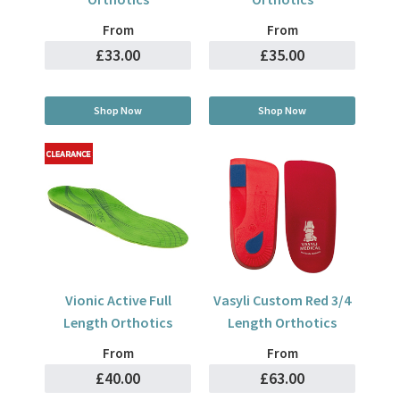
From
From
£33.00
£35.00
Shop Now
Shop Now
Vionic Active Full
Vasyli Custom Red 3/4
Length Orthotics
Length Orthotics
From
From
£40.00
£63.00