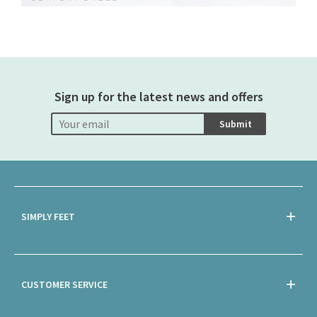
Sign up for the latest news and offers
Submit
SIMPLY FEET
CUSTOMER SERVICE