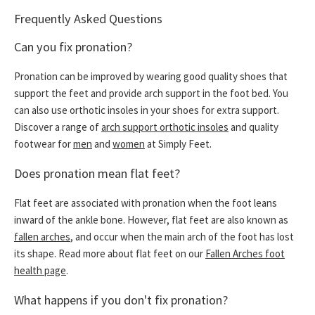
Frequently Asked Questions
Can you fix pronation?
Pronation can be improved by wearing good quality shoes that
support the feet and provide arch support in the foot bed. You
can also use orthotic insoles in your shoes for extra support.
Discover a range of
arch support orthotic insoles
and quality
footwear for
men
and
women
at Simply Feet.
Does pronation mean flat feet?
Flat feet are associated with pronation when the foot leans
inward of the ankle bone. However, flat feet are also known as
fallen arches
, and occur when the main arch of the foot has lost
its shape. Read more about flat feet on our
Fallen Arches foot
health page
.
What happens if you don't fix pronation?