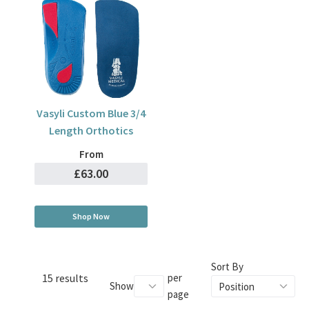
Vasyli Custom Blue 3/4
Length Orthotics
From
£63.00
Shop Now
Sort By
15 results
per
Show
page