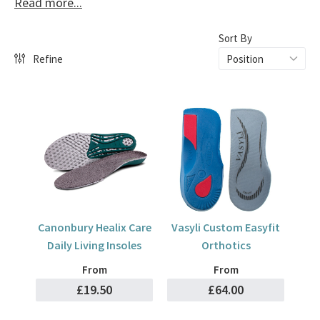
Read more...
Pronation can be caused by several reasons. The most
common is through genetics or obesity as the added weight
Sort By
can put pressure on to the ankles.
Refine
Treatment for Pronation
To treat pronation, you should avoid wearing high heels and
invest in good quality footwear that has arch support built
into the footbed, our brands such as Vionic, Strive and
Skechers Arch Fit™ have a wide selection of these.
Canonbury Healix Care
Vasyli Custom Easyfit
Daily Living Insoles
Orthotics
From
From
£19.50
£64.00