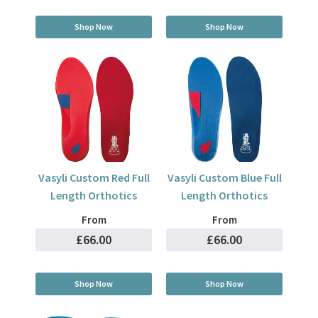
Shop Now
Shop Now
Vasyli Custom Red Full
Vasyli Custom Blue Full
Length Orthotics
Length Orthotics
From
From
£66.00
£66.00
Shop Now
Shop Now