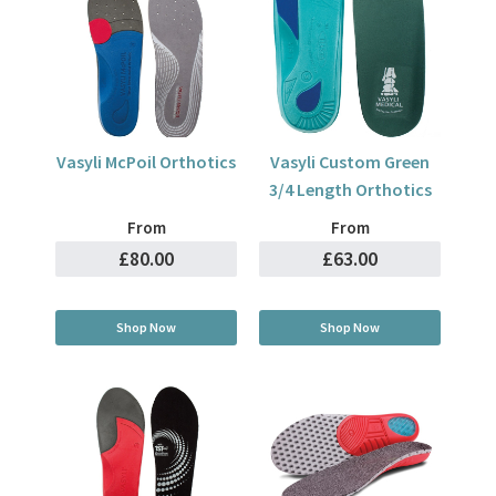
Vasyli McPoil Orthotics
Vasyli Custom Green
3/4 Length Orthotics
From
From
£80.00
£63.00
Shop Now
Shop Now