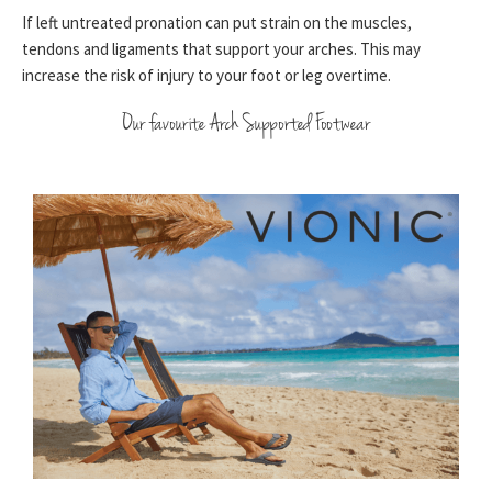
If left untreated pronation can put strain on the muscles,
tendons and ligaments that support your arches. This may
increase the risk of injury to your foot or leg overtime.
Our favourite Arch Supported Footwear