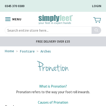
Skip
0345 370 0380
LOGIN
to
Main
MENU
Content
Search
FREE DELIVERY OVER £35
Home
Footcare
Arches
Pronation
What is Pronation?
Pronation refers to the way your foot roll inwards.
Causes of Pronation