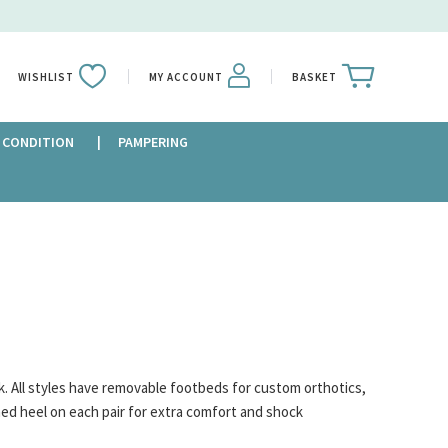
WISHLIST
MY ACCOUNT
BASKET
 CONDITION
PAMPERING
k. All styles have removable footbeds for custom orthotics,
oned heel on each pair for extra comfort and shock