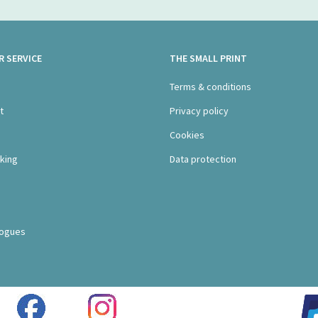
 SERVICE
THE SMALL PRINT
s
Terms & conditions
t
Privacy policy
Cookies
king
Data protection
logues