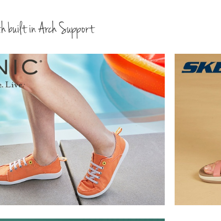
h built in Arch Support