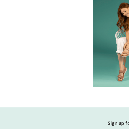
Sign up f