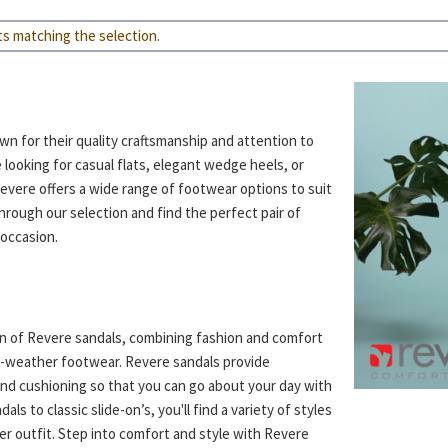
ts matching the selection.
n for their quality craftsmanship and attention to
 looking for casual flats, elegant wedge heels, or
Revere offers a wide range of footwear options to suit
rough our selection and find the perfect pair of
occasion.
on of Revere sandals, combining fashion and comfort
m-weather footwear. Revere sandals provide
nd cushioning so that you can go about your day with
ls to classic slide-on’s, you'll find a variety of styles
r outfit. Step into comfort and style with Revere