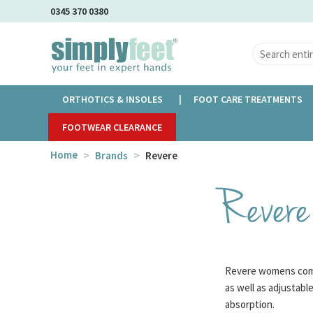
Skip
0345 370 0380
to
Main
Content
ORTHOTICS & INSOLES
FOOT CARE TREATMENTS
FOOTWEAR CLEARANCE
Home
Brands
Revere
Revere
Revere womens comfo
as well as adjustabl
absorption.