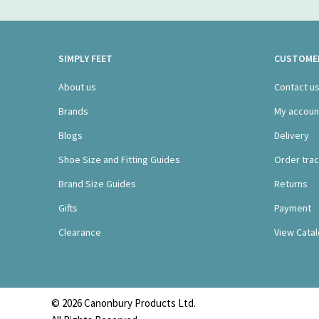
SIMPLY FEET
CUSTOMER
About us
Contact u
Brands
My accoun
Blogs
Delivery
Shoe Size and Fitting Guides
Order trac
Brand Size Guides
Returns
Gifts
Payment
Clearance
View Cata
© 2026 Canonbury Products Ltd.