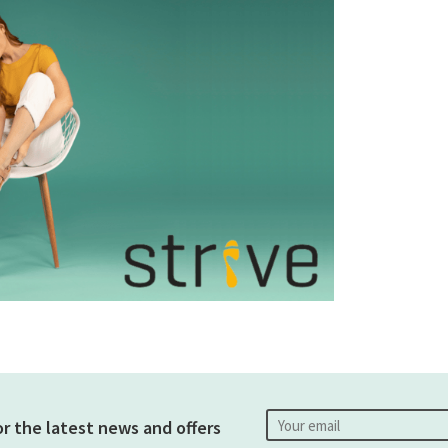
or the latest news and offers