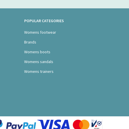
POPULAR CATEGORIES
Womens footwear
Brands
Womens boots
Womens sandals
Womens trainers