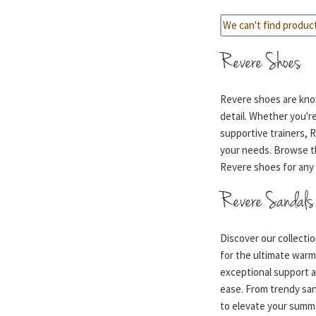
We can't find produc
Revere Shoes
Revere shoes are know
detail. Whether you're
supportive trainers, 
your needs. Browse th
Revere shoes for any 
Revere Sandals
Discover our collecti
for the ultimate war
exceptional support a
ease. From trendy sanda
to elevate your summe