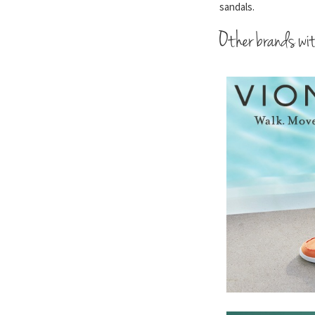
sandals.
Other brands wit