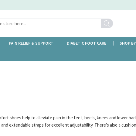
Search
PAIN RELIEF & SUPPORT
DIABETIC FOOT CARE
SHOP BY
FREE DELIVERY OVER £35
rt shoes help to alleviate pain in the feet, heels, knees and lower bac
e and extendable straps for excellent adjustability. There’s also a cushi