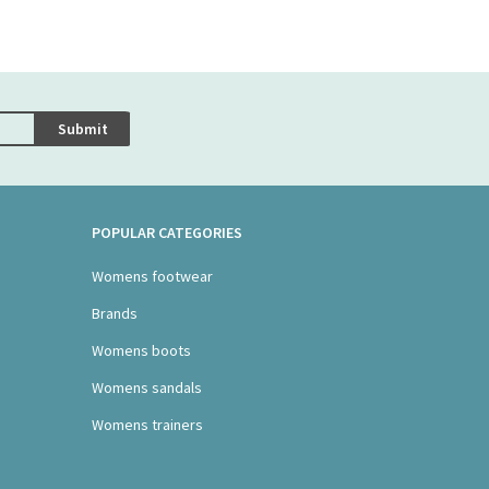
Submit
POPULAR CATEGORIES
Womens footwear
Brands
Womens boots
Womens sandals
Womens trainers