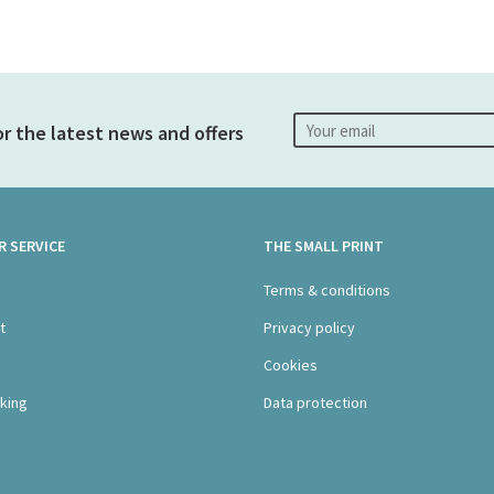
or the latest news and offers
 SERVICE
THE SMALL PRINT
s
Terms & conditions
t
Privacy policy
Cookies
king
Data protection