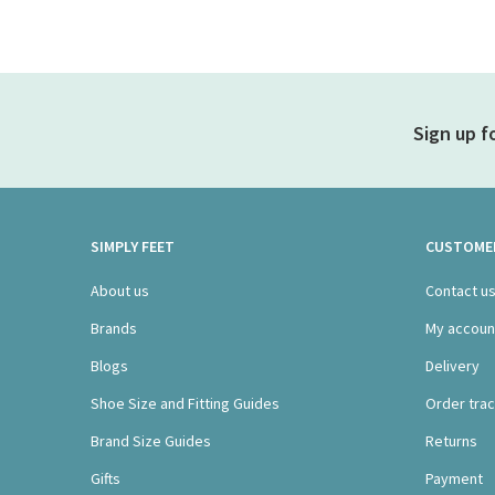
Sign up f
SIMPLY FEET
CUSTOMER
About us
Contact u
Brands
My accoun
Blogs
Delivery
Shoe Size and Fitting Guides
Order trac
Brand Size Guides
Returns
Gifts
Payment