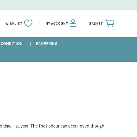
WISHLIST
MY ACCOUNT
BASKET
 CONDITION
PAMPERING
e time – all year. The foot odour can occur even though