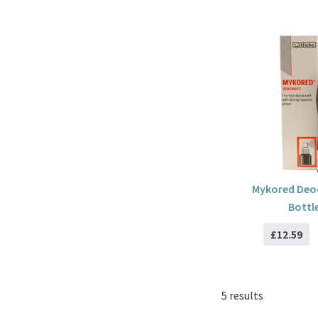
Mykored Deo
Bottl
£12.59
5 results