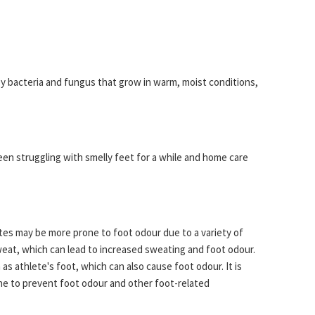
 by bacteria and fungus that grow in warm, moist conditions,
een struggling with smelly feet for a while and home care
tes may be more prone to foot odour due to a variety of
weat, which can lead to increased sweating and foot odour.
as athlete's foot, which can also cause foot odour. It is
ene to prevent foot odour and other foot-related