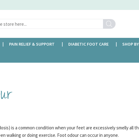
Search
PAIN RELIEF & SUPPORT
DIABETIC FOOT CARE
SHOP BY
FREE DELIVERY OVER £35
our
?
sis) is a common condition when your feet are excessively smelly all th
en walking or doing exercise. Foot odour can occur in anyone.