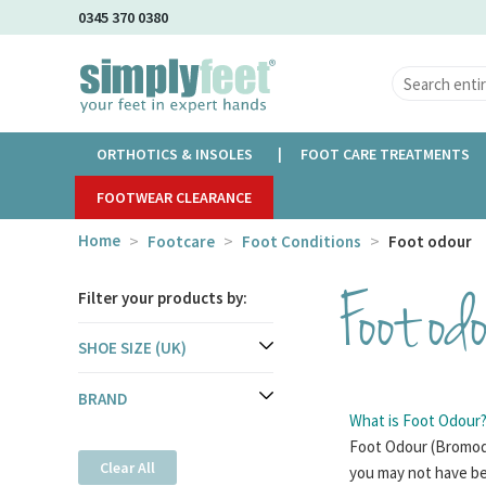
Skip
0345 370 0380
to
Main
Content
ORTHOTICS & INSOLES
FOOT CARE TREATMENTS
FOOTWEAR CLEARANCE
Home
Footcare
Foot Conditions
Foot odour
Foot od
Filter your products by:
SHOE SIZE (UK)
BRAND
What is Foot Odour
Foot Odour (Bromodo
Clear All
you may not have be