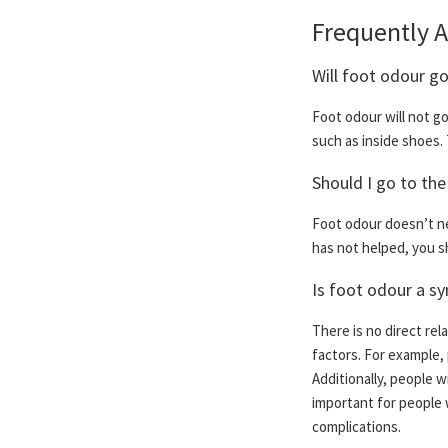
Frequently 
Will foot odour g
Foot odour will not g
such as inside shoes. 
Should I go to the
Foot odour doesn’t ne
has not helped, you sh
Is foot odour a s
There is no direct re
factors. For example,
Additionally, people w
important for people 
complications.