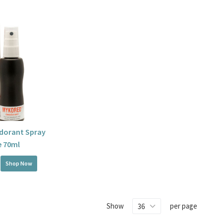
dorant Spray
e 70ml
Shop Now
Show
per page