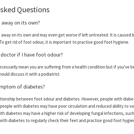
Asked Questions
o away on its own?
o away on its own and may even get worse if left untreated. It is caused
To get rid of foot odour, it is important to practise good foot hygiene.
 doctor if I have foot odour?
cessarily mean you are suffering from a health condition but if you've b
ould discuss it with a podiatrist.
ymptom of diabetes?
lationship between foot odour and diabetes. However, people with diabe
 people with diabetes may have poor circulation and reduced ability to s
ith diabetes may have a higher risk of developing fungal infections, such 
with diabetes to regularly check their feet and practise good foot hygi