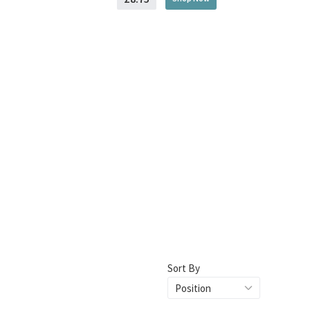
Sort By