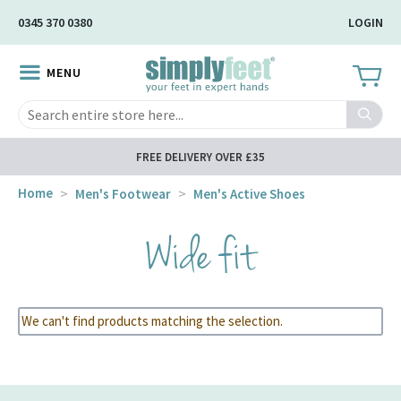
Skip
0345 370 0380
LOGIN
to
Main
MENU
Content
Search
FREE DELIVERY OVER £35
Home
Men's Footwear
Men's Active Shoes
Wide fit
We can't find products matching the selection.