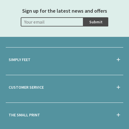
Sign up for the latest news and offers
Submit
SIMPLY FEET
CUSTOMER SERVICE
THE SMALL PRINT