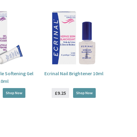
cle Softening Gel
Ecrinal Nail Brightener 10ml
10ml
£9.25
Shop Now
Shop Now