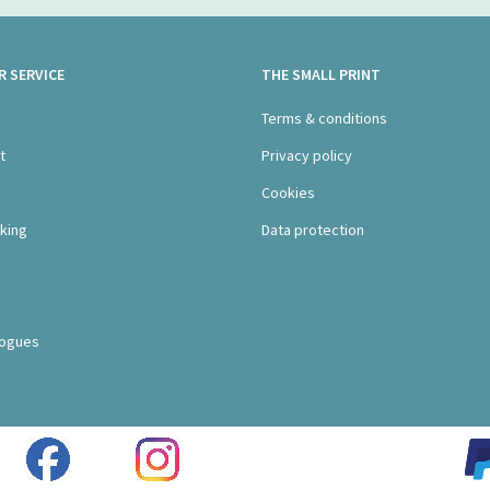
 SERVICE
THE SMALL PRINT
s
Terms & conditions
t
Privacy policy
Cookies
king
Data protection
logues