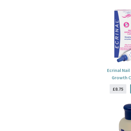
Ecrinal Nail
Growth C
£8.75