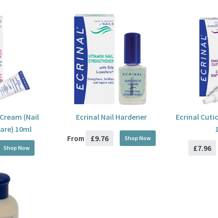
 Cream (Nail
Ecrinal Nail Hardener
Ecrinal Cuti
are) 10ml
£9.76
From
Shop Now
£7.96
Shop Now