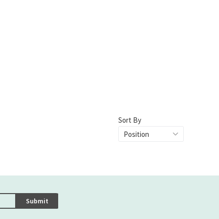
Sort By
Submit