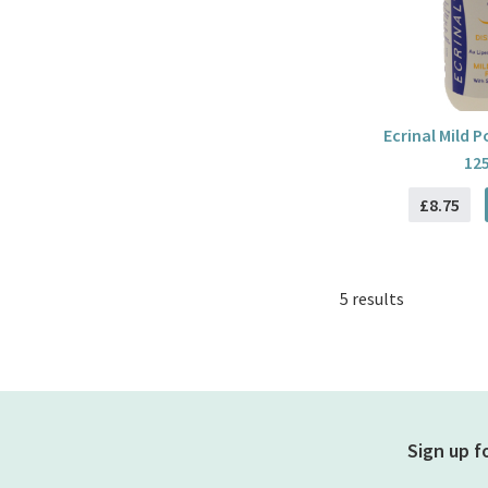
Ecrinal Mild 
12
£8.75
5 results
Sign up f