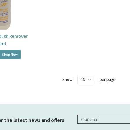
Polish Remover
5ml
Shop Now
Show
per page
or the latest news and offers