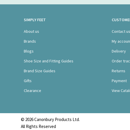
SIMPLY FEET
CUSTOMER
About us
Contact u
Brands
My accoun
Blogs
Delivery
Shoe Size and Fitting Guides
Order trac
Brand Size Guides
Returns
Gifts
Payment
Clearance
View Cata
© 2026 Canonbury Products Ltd.
All Rights Reserved