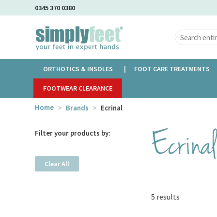
Skip
0345 370 0380
to
Main
Content
ORTHOTICS & INSOLES
FOOT CARE TREATMENTS
FOOTWEAR CLEARANCE
Home
Brands
Ecrinal
Ecrinal
Filter your products by:
Clear All
5 results