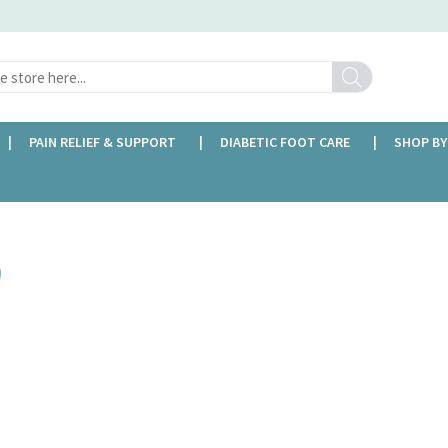
Search
PAIN RELIEF & SUPPORT
DIABETIC FOOT CARE
SHOP BY
FREE DELIVERY OVER £35