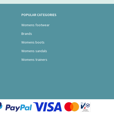
POPULAR CATEGORIES
Womens footwear
Brands
Womens boots
Womens sandals
Womens trainers