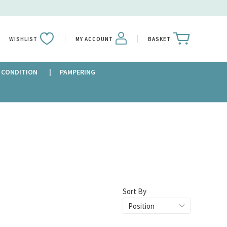
WISHLIST
MY ACCOUNT
BASKET
 CONDITION
PAMPERING
Sort By