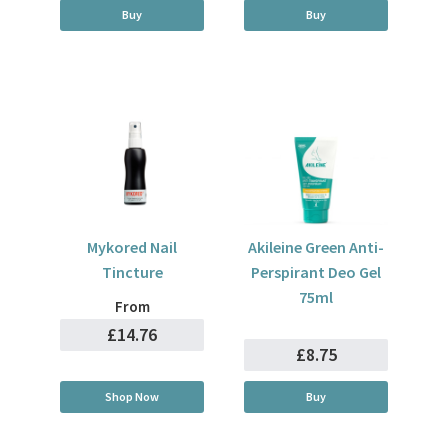
Buy
Buy
Mykored Nail
Akileine Green Anti-
Tincture
Perspirant Deo Gel
75ml
From
£14.76
£8.75
Shop Now
Buy