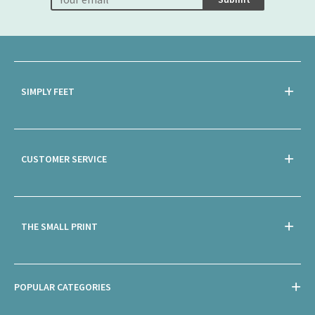
SIMPLY FEET
CUSTOMER SERVICE
THE SMALL PRINT
POPULAR CATEGORIES