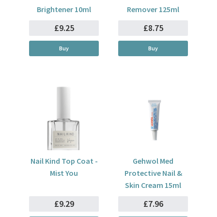
Brightener 10ml
Remover 125ml
£9.25
£8.75
Buy
Buy
Nail Kind Top Coat -
Gehwol Med
Mist You
Protective Nail &
Skin Cream 15ml
£9.29
£7.96