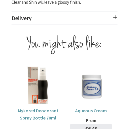
Clear and Shin will leave a glossy finish.
Delivery
You might also like:
Mykored Deodorant
Aqueous Cream
Spray Bottle 70ml
From
£6.48