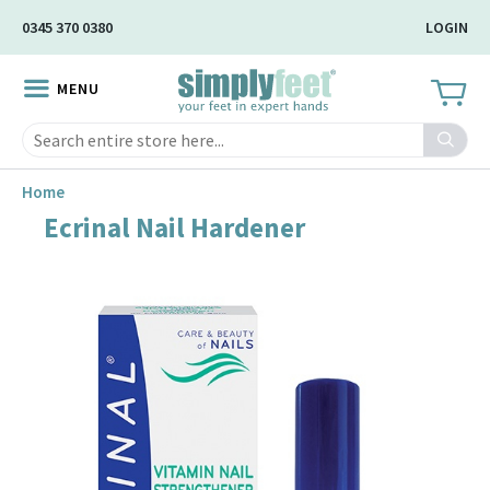
Skip
0345 370 0380
LOGIN
to
Main
MENU
Content
Search
Home
Ecrinal Nail Hardener
Skip
to
the
end
of
the
image
gallery