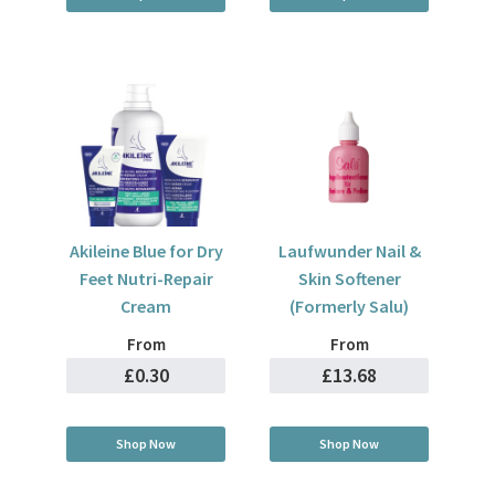
Akileine Blue for Dry
Laufwunder Nail &
Feet Nutri-Repair
Skin Softener
Cream
(Formerly Salu)
From
From
£0.30
£13.68
Shop Now
Shop Now