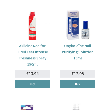
Akileine Red for
Onykoleïne Nail
Tired Feet Intense
Purifying Solution
Freshness Spray
10ml
150ml
£13.94
£12.95
Buy
Buy