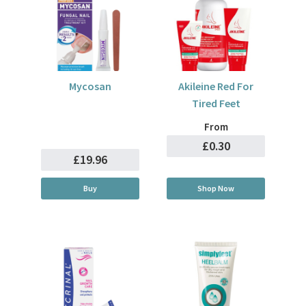
Mycosan
Akileine Red For
Tired Feet
From
£0.30
£19.96
Buy
Shop Now