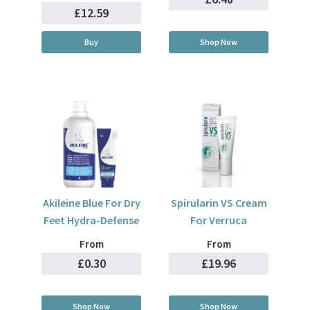
£12.59
Buy
Shop Now
Akileine Blue For Dry
Spirularin VS Cream
Feet Hydra-Defense
For Verruca
From
From
£0.30
£19.96
Shop Now
Shop Now