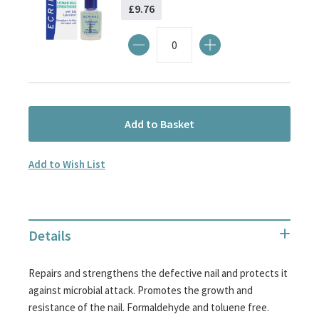
£9.76
Add to Basket
Add to Wish List
Details
Repairs and strengthens the defective nail and protects it
against microbial attack. Promotes the growth and
resistance of the nail. Formaldehyde and toluene free.