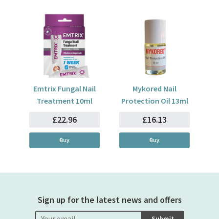
Emtrix Fungal Nail
Mykored Nail
Treatment 10ml
Protection Oil 13ml
£22.96
£16.13
Buy
Buy
Sign up for the latest news and offers
Submit