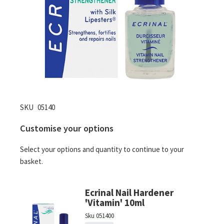
Skip
SKU
05140
to
Customise your options
the
beginning
Select your options and quantity to continue to your
of
basket.
the
images
gallery
Ecrinal Nail Hardener
'Vitamin' 10ml
Sku
051400