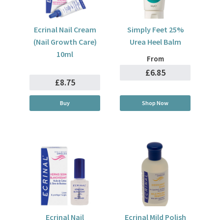
Ecrinal Nail Cream
Simply Feet 25%
(Nail Growth Care)
Urea Heel Balm
10ml
From
£6.85
£8.75
Buy
Shop Now
Ecrinal Nail
Ecrinal Mild Polish