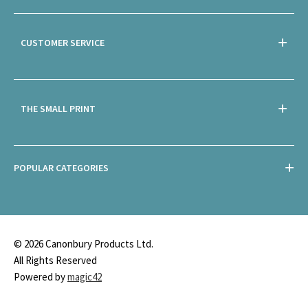
CUSTOMER SERVICE
THE SMALL PRINT
POPULAR CATEGORIES
© 2026 Canonbury Products Ltd.
All Rights Reserved
Powered by
magic42