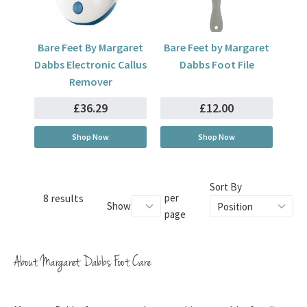
Bare Feet By Margaret
Bare Feet by Margaret
Dabbs Electronic Callus
Dabbs Foot File
Remover
£36.29
£12.00
Shop Now
Shop Now
Sort By
8 results
per
Show
page
About Margaret Dabbs Foot Care