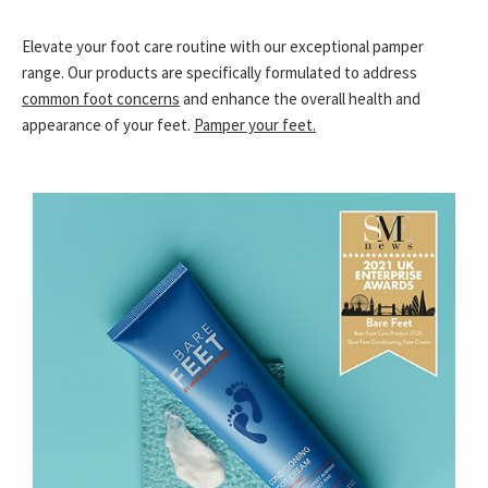
Elevate your foot care routine with our exceptional pamper
range. Our products are specifically formulated to address
common foot concerns
and enhance the overall health and
appearance of your feet.
Pamper your feet.