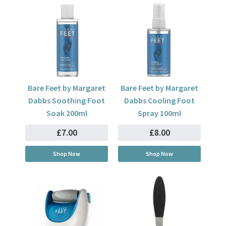
Bare Feet by Margaret
Bare Feet by Margaret
Dabbs Soothing Foot
Dabbs Cooling Foot
Soak 200ml
Spray 100ml
£7.00
£8.00
Shop Now
Shop Now