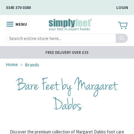
Skip
0345 370 0380
LOGIN
to
Main
MENU
Content
Search
FREE DELIVERY OVER £35
Home
Brands
Bare Feet by Margaret
Dabbs
Discover the premium collection of Margaret Dabbs foot care