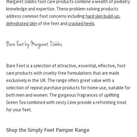
Margaret Dabbs foot care products combine a wealth of podiatry
knowledge and expertise. These problem-solving products
address common foot concerns including
hard skin build-up
,
dehydrated skin
of the feet and
cracked heels
.
Bare Feet by Margaret Dabbs
Bare Feet is a selection of attractive, essential, effective, foot
care products with cruelty-free formulations that are made
exclusively in the UK. The range offers great value with a
selection of repeat purchase products for home use, suitable for
both men and women. The gorgeous fragrances of uplifting
Green Tea combined with zesty Lime provide a refreshing treat
for your feet.
Shop the Simply Feet Pamper Range