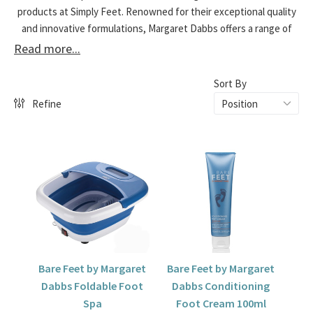
products at Simply Feet. Renowned for their exceptional quality
and innovative formulations, Margaret Dabbs offers a range of
luxurious treatments designed to rejuvenate and pamper your
Read more...
feet. Explore our selection and give your feet the care they
deserve.
Sort By
Refine
Bare Feet by Margaret
Bare Feet by Margaret
Dabbs Foldable Foot
Dabbs Conditioning
Spa
Foot Cream 100ml