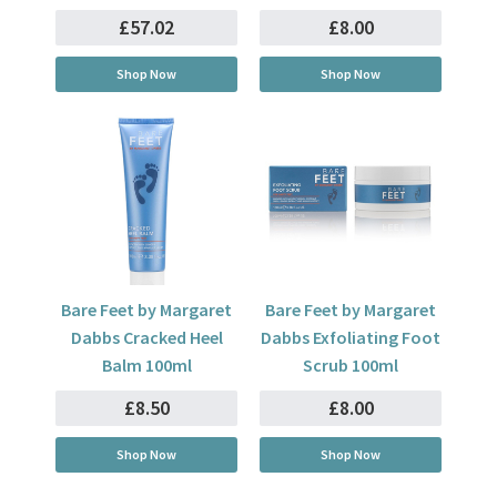
£57.02
£8.00
Shop Now
Shop Now
Bare Feet by Margaret
Bare Feet by Margaret
Dabbs Cracked Heel
Dabbs Exfoliating Foot
Balm 100ml
Scrub 100ml
£8.50
£8.00
Shop Now
Shop Now