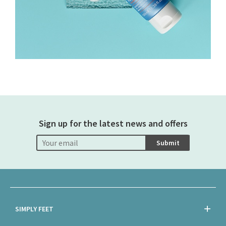
Sign up for the latest news and offers
Submit
SIMPLY FEET