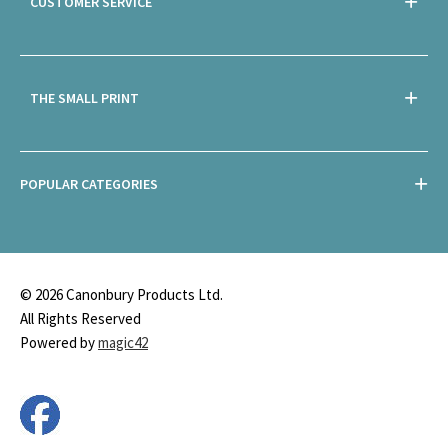
CUSTOMER SERVICE
THE SMALL PRINT
POPULAR CATEGORIES
© 2026 Canonbury Products Ltd.
All Rights Reserved
Powered by
magic42