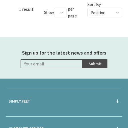
Sort By
1 result
per
Show
page
Sign up for the latest news and offers
Submit
SIMPLY FEET