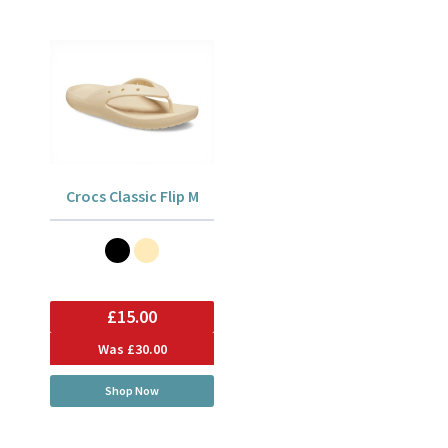
Crocs Classic Flip M
£15.00
Was
£30.00
Shop Now