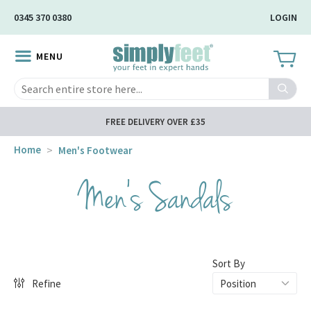
Skip
0345 370 0380
LOGIN
to
Main
MENU
Content
Search
FREE DELIVERY OVER £35
Home
Men's Footwear
Men's Sandals
Sort By
Refine