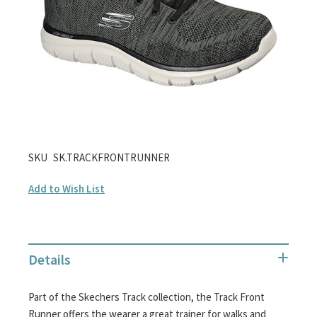
gallery
Skip
SKU
SK.TRACKFRONTRUNNER
to
Add to Wish List
the
beginning
of
the
Details
images
gallery
Part of the Skechers Track collection, the Track Front
Runner offers the wearer a great trainer for walks and