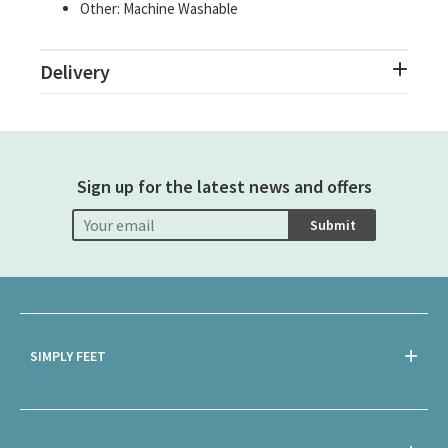
Other: Machine Washable
Delivery
Sign up for the latest news and offers
Submit
SIMPLY FEET