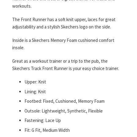
workouts.
The Front Runner has a soft knit upper, laces for great
adjustability and a stylish Skechers logo on the side.
Inside is a Skechers Memory Foam cushioned comfort
insole.
Great as a workout trainer or a trip to the pub, the
Skechers Track Front Runner is your easy choice trainer.
Upper: Knit
Lining: Knit
Footbed: Fixed, Cushioned, Memory Foam
Outsole: Lightweight, Synthetic, Flexible
Fastening: Lace Up
Fit: G Fit, Medium Width