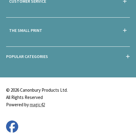
CUSTOMER SERVICE
THE SMALL PRINT
POPULAR CATEGORIES
© 2026 Canonbury Products Ltd.
All Rights Reserved
Powered by
magic42