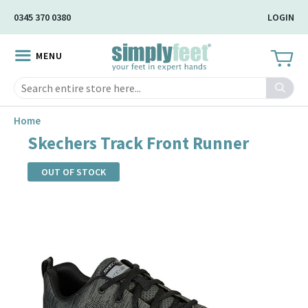
Skip
0345 370 0380
LOGIN
to
Main
MENU
Content
Search
Home
Skechers Track Front Runner
OUT OF STOCK
Skip
to
the
end
of
the
images