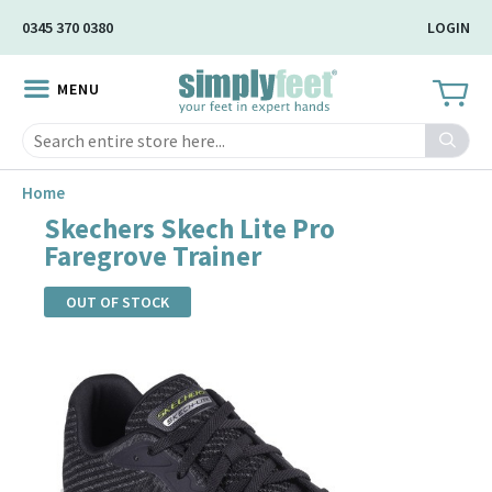
Skip
0345 370 0380
LOGIN
to
Main
MENU
Content
Search
Home
Skechers Skech Lite Pro
Faregrove Trainer
OUT OF STOCK
Skip
to
the
end
of
the