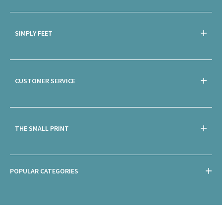
SIMPLY FEET
CUSTOMER SERVICE
THE SMALL PRINT
POPULAR CATEGORIES