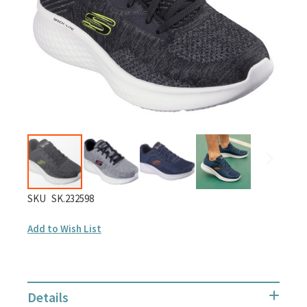
images
gallery
Skip
SKU
SK.232598
to
Add to Wish List
the
beginning
of
the
Details
images