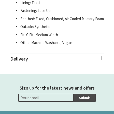
Lining: Textile
Fastening: Lace Up
Footbed: Fixed, Cushioned, Air Cooled Memory Foam
Outsole: Synthetic
Fit: G Fit, Medium Width
Other: Machine Washable, Vegan
Delivery
Sign up for the latest news and offers
Submit