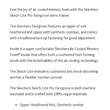
gallery
Feel the joy of air-cooled memory foam with the Skechers
Skech-Lite Pro Faregrove mens trainer.
The Skechers Faregrove features an upper of soft
heathered knit upper with synthetic overlays, and comes
with a traditional lace up fastening for good adjustment.
Inside is a super comfortable Skechers Air-Cooled Memory
Foam® insole that offers both a cushioned foot forming
insole with the breathability of the air-cooling technology.
The Skech-Lite midsole is cushioned and shock-absorbing
and has a Flexible traction outsole.
The Skechers Skech-Lite Pro Faregrove is both machine
washable and is crafted with 100% vegan materials.
Upper: Healthered Knit, Synthetic overlay