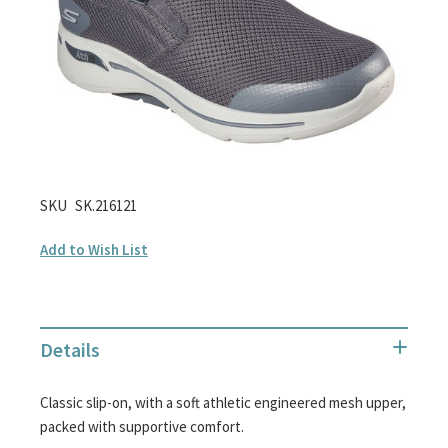
images
gallery
Skip
SKU
SK.216121
to
Add to Wish List
the
beginning
of
the
Details
images
gallery
Classic slip-on, with a soft athletic engineered mesh upper,
packed with supportive comfort.