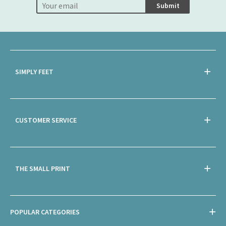
Submit
SIMPLY FEET
CUSTOMER SERVICE
THE SMALL PRINT
POPULAR CATEGORIES