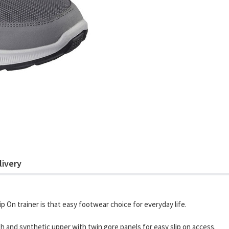
livery
ip On trainer is that easy footwear choice for everyday life.
sh and synthetic upper with twin gore panels for easy slip on access.