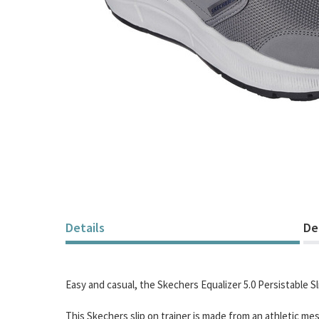
Skip
to
the
beginning
of
Details
De
the
images
gallery
Easy and casual, the Skechers Equalizer 5.0 Persistable Sl
This Skechers slip on trainer is made from an athletic me