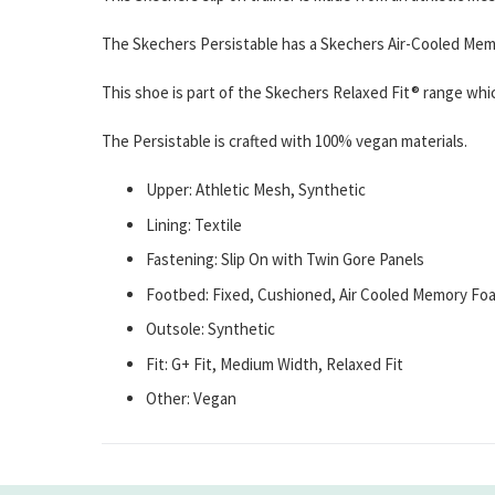
The Skechers Persistable has a Skechers Air-Cooled Memo
This shoe is part of the Skechers Relaxed Fit® range whic
The Persistable is crafted with 100% vegan materials.
Upper: Athletic Mesh, Synthetic
Lining: Textile
Fastening: Slip On with Twin Gore Panels
Footbed: Fixed, Cushioned, Air Cooled Memory Fo
Outsole: Synthetic
Fit: G+ Fit, Medium Width, Relaxed Fit
Other: Vegan