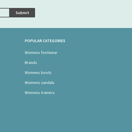
Submit
POPULAR CATEGORIES
Womens footwear
Brands
Womens boots
Womens sandals
Womens trainers