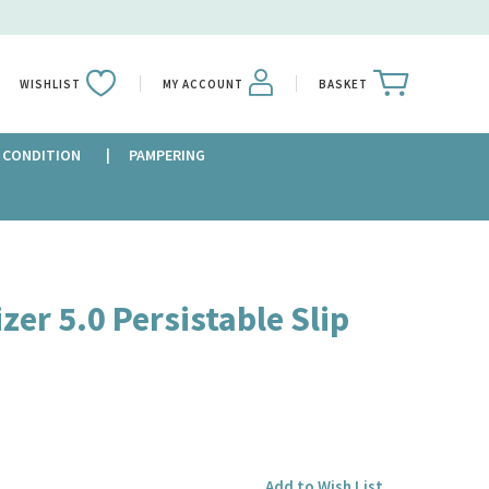
WISHLIST
MY ACCOUNT
BASKET
 CONDITION
PAMPERING
zer 5.0 Persistable Slip
Add to Wish List