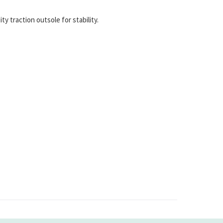
 traction outsole for stability.