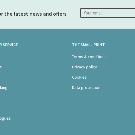
or the latest news and offers
 SERVICE
THE SMALL PRINT
s
Terms & conditions
t
Privacy policy
Cookies
king
Data protection
logues