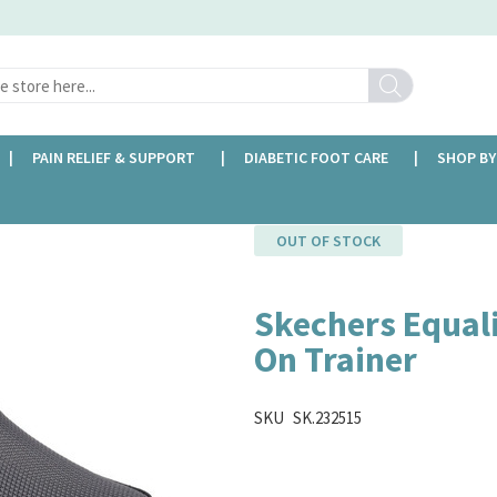
Search
PAIN RELIEF & SUPPORT
DIABETIC FOOT CARE
SHOP BY
ner
OUT OF STOCK
Skechers Equali
On Trainer
SKU
SK.232515