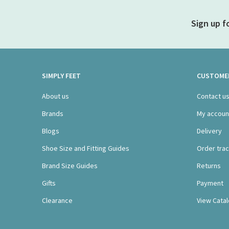
Sign up f
SIMPLY FEET
CUSTOMER
About us
Contact u
Brands
My accoun
Blogs
Delivery
Shoe Size and Fitting Guides
Order trac
Brand Size Guides
Returns
Gifts
Payment
Clearance
View Cata