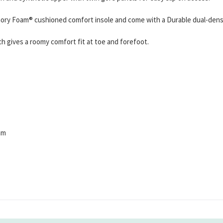
ry Foam® cushioned comfort insole and come with a Durable dual-density
h gives a roomy comfort fit at toe and forefoot.
am