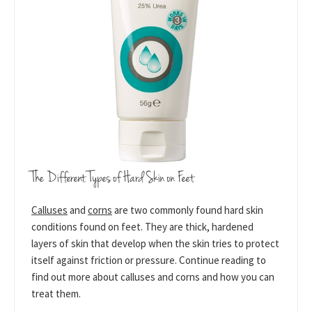
The Different Types of Hard Skin on Feet
Calluses
and
corns
are two commonly found hard skin
conditions found on feet. They are thick, hardened
layers of skin that develop when the skin tries to protect
itself against friction or pressure. Continue reading to
find out more about calluses and corns and how you can
treat them.