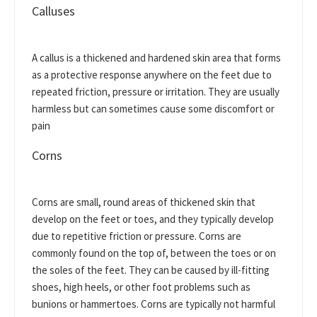
Calluses
A callus is a thickened and hardened skin area that forms
as a protective response anywhere on the feet due to
repeated friction, pressure or irritation. They are usually
harmless but can sometimes cause some discomfort or
pain
Corns
Corns are small, round areas of thickened skin that
develop on the feet or toes, and they typically develop
due to repetitive friction or pressure. Corns are
commonly found on the top of, between the toes or on
the soles of the feet. They can be caused by ill-fitting
shoes, high heels, or other foot problems such as
bunions or hammertoes. Corns are typically not harmful