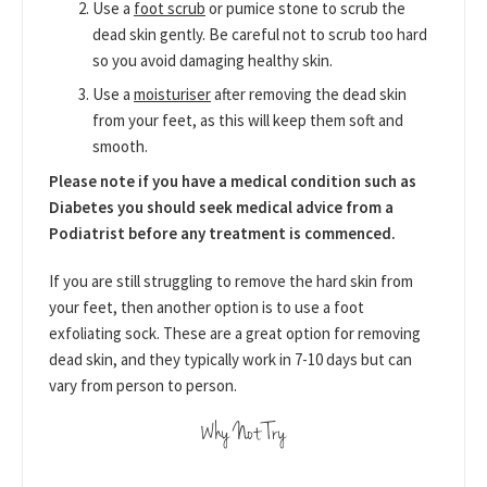
Use a
foot scrub
or pumice stone to scrub the
dead skin gently. Be careful not to scrub too hard
so you avoid damaging healthy skin.
Use a
moisturiser
after removing the dead skin
from your feet, as this will keep them soft and
smooth.
Please note if you have a medical condition such as
Diabetes you should seek medical advice from a
Podiatrist before any treatment is commenced.
If you are still struggling to remove the hard skin from
your feet, then another option is to use a foot
exfoliating sock. These are a great option for removing
dead skin, and they typically work in 7-10 days but can
vary from person to person.
Why Not Try