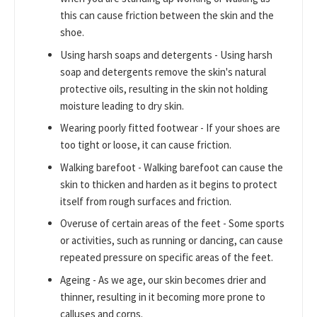
this can cause friction between the skin and the
shoe.
Using harsh soaps and detergents - Using harsh
soap and detergents remove the skin's natural
protective oils, resulting in the skin not holding
moisture leading to dry skin.
Wearing poorly fitted footwear - If your shoes are
too tight or loose, it can cause friction.
Walking barefoot - Walking barefoot can cause the
skin to thicken and harden as it begins to protect
itself from rough surfaces and friction.
Overuse of certain areas of the feet - Some sports
or activities, such as running or dancing, can cause
repeated pressure on specific areas of the feet.
Ageing - As we age, our skin becomes drier and
thinner, resulting in it becoming more prone to
calluses and corns.