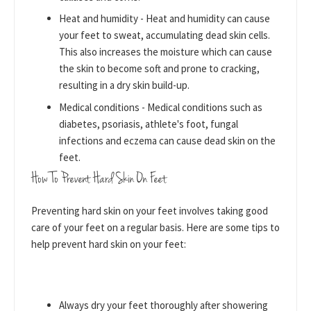
Heat and humidity - Heat and humidity can cause
your feet to sweat, accumulating dead skin cells.
This also increases the moisture which can cause
the skin to become soft and prone to cracking,
resulting in a dry skin build-up.
Medical conditions - Medical conditions such as
diabetes, psoriasis, athlete's foot, fungal
infections and eczema can cause dead skin on the
feet.
How To Prevent Hard Skin On Feet
Preventing hard skin on your feet involves taking good
care of your feet on a regular basis. Here are some tips to
help prevent hard skin on your feet:
Always dry your feet thoroughly after showering