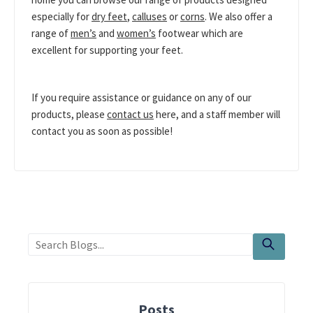
especially for
dry feet
,
calluses
or
corns
. We also offer a
range of
men’s
and
women’s
footwear which are
excellent for supporting your feet.
If you require assistance or guidance on any of our
products, please
contact us
here, and a staff member will
contact you as soon as possible!
Posts