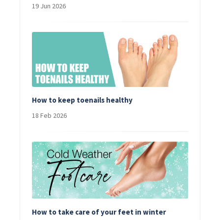
19 Jun 2026
How to keep toenails healthy
18 Feb 2026
How to take care of your feet in winter