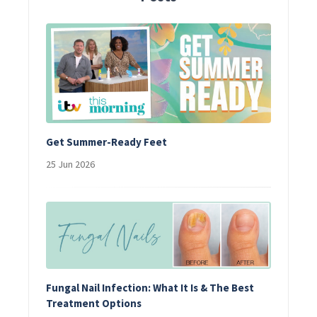
Get Summer-Ready Feet
25 Jun 2026
Fungal Nail Infection: What It Is & The Best
Treatment Options