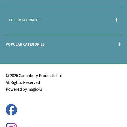
THE SMALL PRINT
POPULAR CATEGORIES
© 2026 Canonbury Products Ltd.
All Rights Reserved
Powered by
magic42