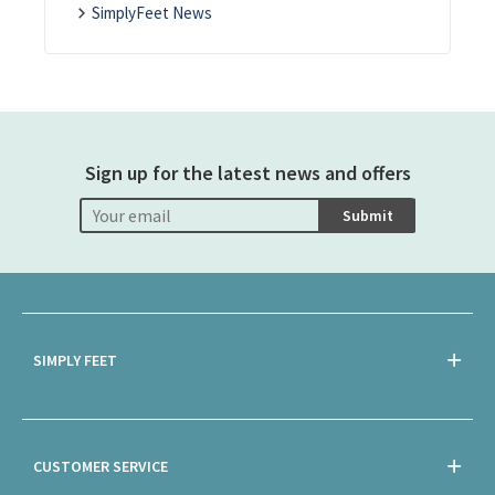
SimplyFeet News
Sign up for the latest news and offers
Submit
SIMPLY FEET
CUSTOMER SERVICE