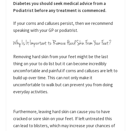
Diabetes you should seek medical advice from a
Podiatrist before any treatment is commenced.
If your corns and calluses persist, then we recommend
speaking with your GP or podiatrist.
Why Is It Important to Remove Hard Skin From Your Feet?
Removing hard skin from your feet might be the last
thing on your to do list but it can become incredibly
uncomfortable and painful if corns and calluses are left to
build up over time. This can not only make it
uncomfortable to walk but can prevent you from doing
everyday activities.
Furthermore, leaving hard skin can cause you to have
cracked or sore skin on your feet. If left untreated this
can lead to blisters, which may increase your chances of