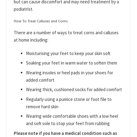
but can cause discomfort and may need treatment by a
podiatrist.
How To Treat Calluses and Corns
There are a number of ways to treat corns and calluses
at home including:
Moisturising your feet to keep your skin soft
Soaking your feet in warm water to soften them
Wearing insoles or heel pads in your shoes for
added comfort
Wearing thick, cushioned socks for added comfort
Regularly using a pumice stone or foot file to
remove hard skin
Wearing wide comfortable shoes with a low heel
and soft sole to stop your feet from rubbing
Please note if you have a medical condition such as