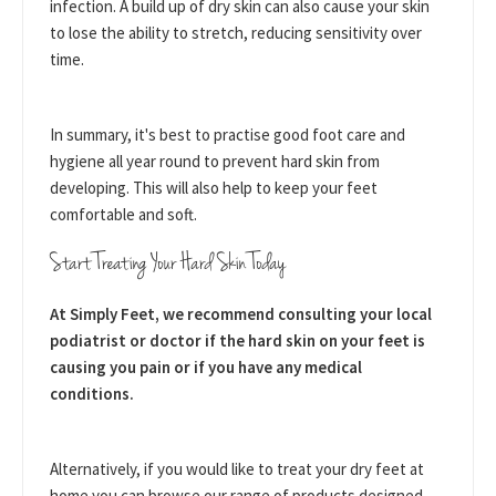
infection. A build up of dry skin can also cause your skin
to lose the ability to stretch, reducing sensitivity over
time.
In summary, it's best to practise good foot care and
hygiene all year round to prevent hard skin from
developing. This will also help to keep your feet
comfortable and soft.
Start Treating Your Hard Skin Today
At Simply Feet, we recommend consulting your local
podiatrist or doctor if the hard skin on your feet is
causing you pain or if you have any medical
conditions.
Alternatively, if you would like to treat your dry feet at
home you can browse our range of products designed