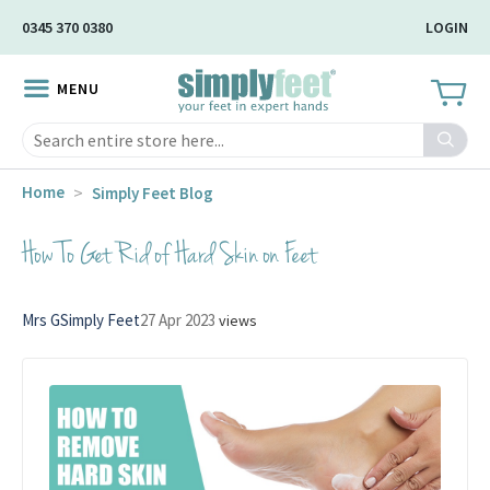
Skip
0345 370 0380
LOGIN
to
Main
MENU
Content
Search
Home
Simply Feet Blog
How To Get Rid of Hard Skin on Feet
Mrs G
Simply Feet
27 Apr 2023
views