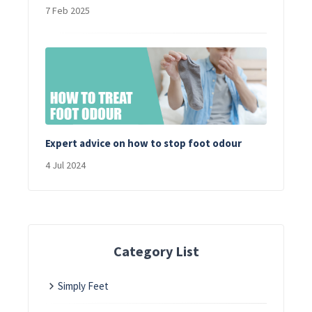
7 Feb 2025
Expert advice on how to stop foot odour
4 Jul 2024
Category List
Simply Feet