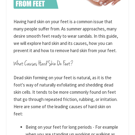
Having hard skin on your feet is a common issue that
many people suffer from. As summer approaches, many
desire smooth feet ready to wear sandals. In this guide,
we will explore hard skin and its causes, how you can
prevent it and how to remove hard skin from your feet.
What Causes Hard Skin On Feet?
Dead skin forming on your feet is natural, as it is the
foot's way of naturally exfoliating and shedding dead
skin cells. It tends to be more commonly found on feet
that go through repeated friction, rubbing, or irritation.
Here are some of the leading causes of hard skin on
feet:
Being on your feet for long periods - For example
when you are standing up working or walking as