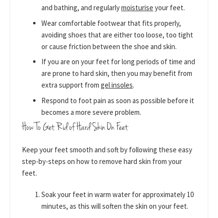
and bathing, and regularly
moisturise
your feet.
Wear comfortable footwear that fits properly,
avoiding shoes that are either too loose, too tight
or cause friction between the shoe and skin.
If you are on your feet for long periods of time and
are prone to hard skin, then you may benefit from
extra support from
gel insoles
.
Respond to foot pain as soon as possible before it
becomes a more severe problem.
How To Get Rid of Hard Skin On Feet
Keep your feet smooth and soft by following these easy
step-by-steps on how to remove hard skin from your
feet.
Soak your feet in warm water for approximately 10
minutes, as this will soften the skin on your feet.