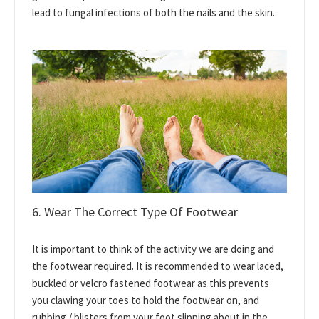
lead to fungal infections of both the nails and the skin.
6. Wear The Correct Type Of Footwear
It is important to think of the activity we are doing and
the footwear required. It is recommended to wear laced,
buckled or velcro fastened footwear as this prevents
you clawing your toes to hold the footwear on, and
rubbing / blisters from your foot slipping about in the