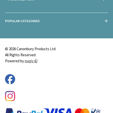
POPULAR CATEGORIES
© 2026 Canonbury Products Ltd.
All Rights Reserved
Powered by
magic42