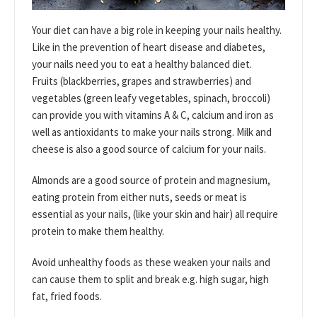
Your diet can have a big role in keeping your nails healthy.
Like in the prevention of heart disease and diabetes,
your nails need you to eat a healthy balanced diet.
Fruits (blackberries, grapes and strawberries) and
vegetables (green leafy vegetables, spinach, broccoli)
can provide you with vitamins A & C, calcium and iron as
well as antioxidants to make your nails strong. Milk and
cheese is also a good source of calcium for your nails.
Almonds are a good source of protein and magnesium,
eating protein from either nuts, seeds or meat is
essential as your nails, (like your skin and hair) all require
protein to make them healthy.
Avoid unhealthy foods as these weaken your nails and
can cause them to split and break e.g. high sugar, high
fat, fried foods.