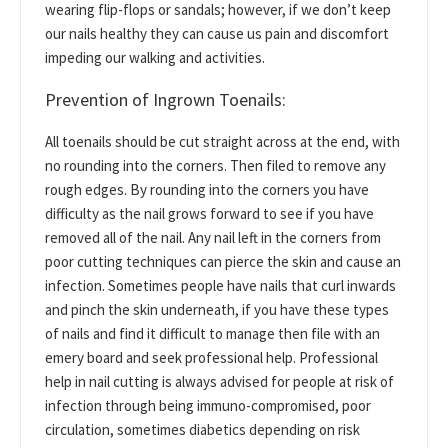
wearing flip-flops or sandals; however, if we don’t keep
our nails healthy they can cause us pain and discomfort
impeding our walking and activities.
Prevention of Ingrown Toenails:
All toenails should be cut straight across at the end, with
no rounding into the corners. Then filed to remove any
rough edges. By rounding into the corners you have
difficulty as the nail grows forward to see if you have
removed all of the nail. Any nail left in the corners from
poor cutting techniques can pierce the skin and cause an
infection. Sometimes people have nails that curl inwards
and pinch the skin underneath, if you have these types
of nails and find it difficult to manage then file with an
emery board and seek professional help. Professional
help in nail cutting is always advised for people at risk of
infection through being immuno-compromised, poor
circulation, sometimes diabetics depending on risk