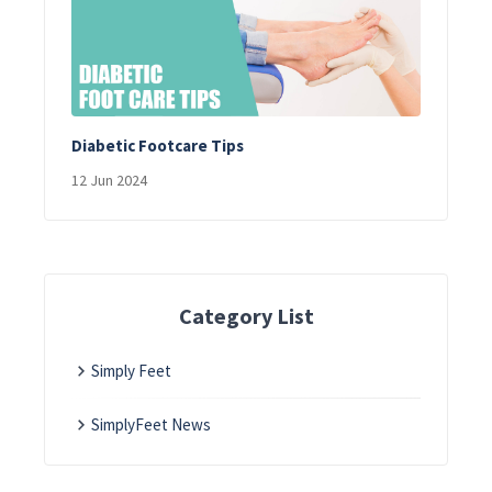
Diabetic Footcare Tips
12 Jun 2024
Category List
Simply Feet
SimplyFeet News