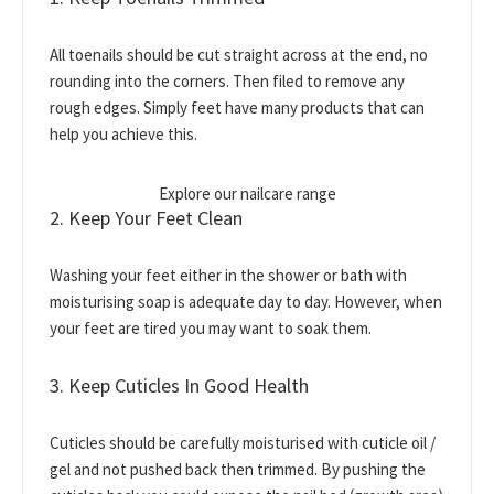
All toenails should be cut straight across at the end, no
rounding into the corners. Then filed to remove any
rough edges. Simply feet have many products that can
help you achieve this.
Explore our nailcare range
2. Keep Your Feet Clean
Washing your feet either in the shower or bath with
moisturising soap is adequate day to day. However, when
your feet are tired you may want to soak them.
3. Keep Cuticles In Good Health
Cuticles should be carefully moisturised with cuticle oil /
gel and not pushed back then trimmed. By pushing the