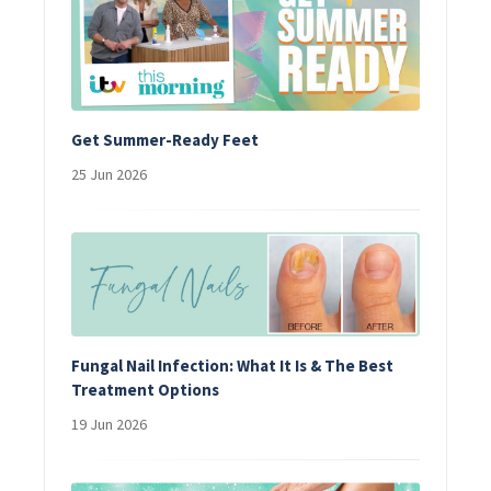
Get Summer-Ready Feet
25 Jun 2026
Fungal Nail Infection: What It Is & The Best
Treatment Options
19 Jun 2026