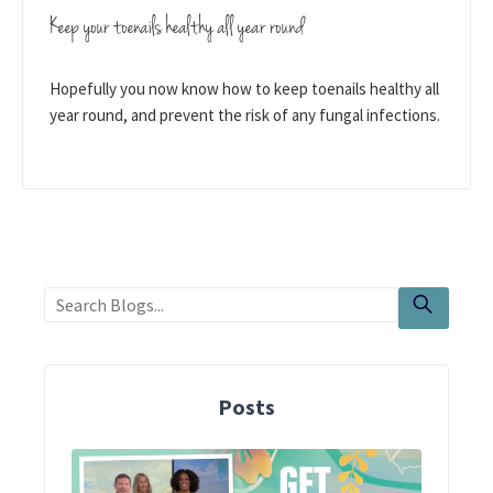
Keep your toenails healthy all year round
Hopefully you now know how to keep toenails healthy all
year round, and prevent the risk of any fungal infections.
Posts