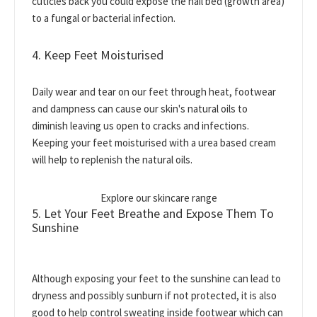
cuticles back you could expose the nail bed (growth area)
to a fungal or bacterial infection.
4. Keep Feet Moisturised
Daily wear and tear on our feet through heat, footwear
and dampness can cause our skin's natural oils to
diminish leaving us open to cracks and infections.
Keeping your feet moisturised with a urea based cream
will help to replenish the natural oils.
Explore our skincare range
5. Let Your Feet Breathe and Expose Them To
Sunshine
Although exposing your feet to the sunshine can lead to
dryness and possibly sunburn if not protected, it is also
good to help control sweating inside footwear which can