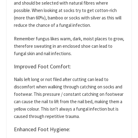
and should be selected with natural fibres where
possible. When looking at socks try to get cotton-rich
(more than 60%), bamboo or socks with silver as this will
reduce the chance of a fungal infection.
Remember fungus likes warm, dark, moist places to grow,
therefore sweating in an enclosed shoe can lead to
fungal skin and nail infections.
Improved Foot Comfort:
Nails left long or not filed after cutting can lead to
discomfort when walking through catching on socks and
footwear. This pressure / constant catching on footwear
can cause the nail to lift from the nail bed, making them a
yellow colour. This isn't always a fungal infection but is
caused through repetitive trauma.
Enhanced Foot Hygiene: