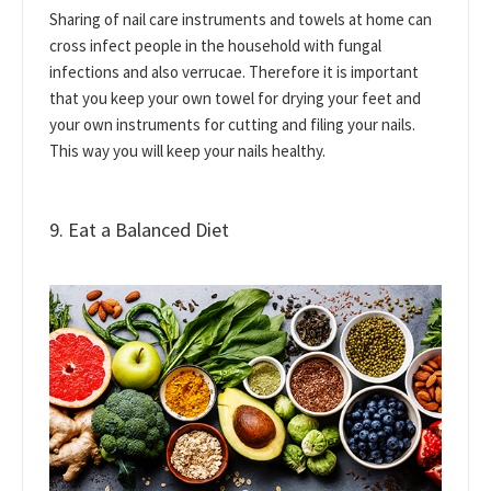
Sharing of nail care instruments and towels at home can
cross infect people in the household with fungal
infections and also verrucae. Therefore it is important
that you keep your own towel for drying your feet and
your own instruments for cutting and filing your nails.
This way you will keep your nails healthy.
9. Eat a Balanced Diet