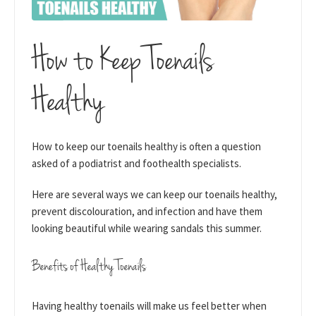
How to Keep Toenails
Healthy
How to keep our toenails healthy is often a question
asked of a podiatrist and foothealth specialists.
Here are several ways we can keep our toenails healthy,
prevent discolouration, and infection and have them
looking beautiful while wearing sandals this summer.
Benefits of Healthy Toenails
Having healthy toenails will make us feel better when