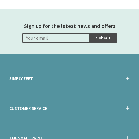
Sign up for the latest news and offers
Submit
SIMPLY FEET
CUSTOMER SERVICE
THE SMALL PRINT