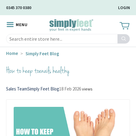
Skip
0345 370 0380
LOGIN
to
Main
MENU
Content
Search
Home
Simply Feet Blog
How to keep toenails healthy
Sales Team
Simply Feet Blog
18 Feb 2026
views