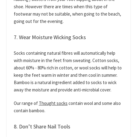
shoe. However there are times when this type of
footwear may not be suitable, when going to the beach,
going out for the evening.
7. Wear Moisture Wicking Socks
Socks containing natural fibres will automatically help
with moisture in the feet from sweating. Cotton socks,
about 60% - 80% rich in cotton, or wool socks will help to
keep the feet warm in winter and then cool in summer.
Bamboo is a natural ingredient added to socks to wick
away the moisture and provide anti-microbial cover.
Our range of
Thought socks
contain wool and some also
contain bamboo.
8. Don’t Share Nail Tools