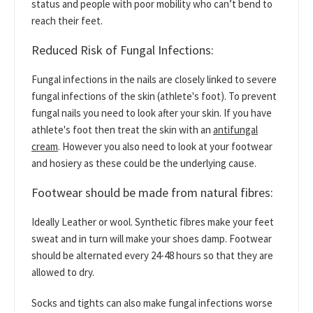
status and people with poor mobility who can’t bend to
reach their feet.
Reduced Risk of Fungal Infections:
Fungal infections in the nails are closely linked to severe
fungal infections of the skin (athlete's foot). To prevent
fungal nails you need to look after your skin. If you have
athlete's foot then treat the skin with an
antifungal
cream
. However you also need to look at your footwear
and hosiery as these could be the underlying cause.
Footwear should be made from natural fibres:
Ideally Leather or wool. Synthetic fibres make your feet
sweat and in turn will make your shoes damp. Footwear
should be alternated every 24-48 hours so that they are
allowed to dry.
Socks and tights can also make fungal infections worse