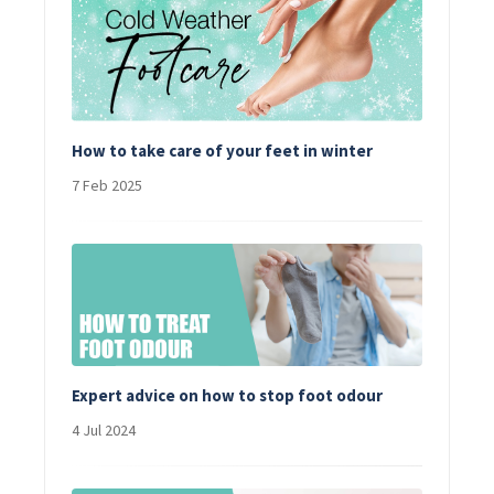
How to take care of your feet in winter
7 Feb 2025
Expert advice on how to stop foot odour
4 Jul 2024