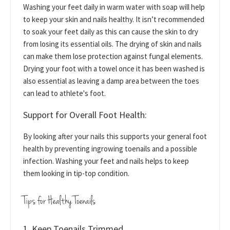
Washing your feet daily in warm water with soap will help
to keep your skin and nails healthy. It isn’t recommended
to soak your feet daily as this can cause the skin to dry
from losing its essential oils. The drying of skin and nails
can make them lose protection against fungal elements.
Drying your foot with a towel once it has been washed is
also essential as leaving a damp area between the toes
can lead to athlete's foot.
Support for Overall Foot Health:
By looking after your nails this supports your general foot
health by preventing ingrowing toenails and a possible
infection. Washing your feet and nails helps to keep
them looking in tip-top condition.
Tips for Healthy Toenails
1. Keep Toenails Trimmed