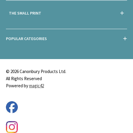
THE SMALL PRINT
POPULAR CATEGORIES
© 2026 Canonbury Products Ltd.
All Rights Reserved
Powered by
magic42