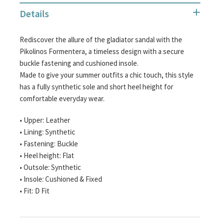
the
Details
images
gallery
Rediscover the allure of the gladiator sandal with the
Pikolinos Formentera, a timeless design with a secure
buckle fastening and cushioned insole.
Made to give your summer outfits a chic touch, this style
has a fully synthetic sole and short heel height for
comfortable everyday wear.
• Upper: Leather
• Lining: Synthetic
• Fastening: Buckle
• Heel height: Flat
• Outsole: Synthetic
• Insole: Cushioned & Fixed
• Fit: D Fit