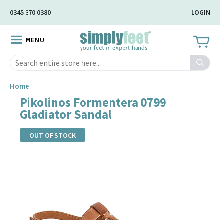
Skip
0345 370 0380
LOGIN
to
Main
MENU
Content
Search
Home
Pikolinos Formentera 0799
Gladiator Sandal
OUT OF STOCK
Skip
to
the
end
of
the