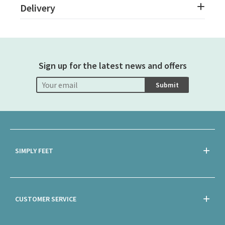
Delivery
Sign up for the latest news and offers
Submit
SIMPLY FEET
CUSTOMER SERVICE