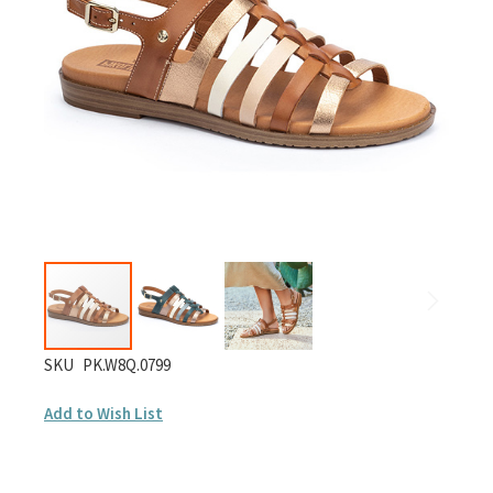
images
gallery
Skip
SKU
PK.W8Q.0799
to
Add to Wish List
the
beginning
of