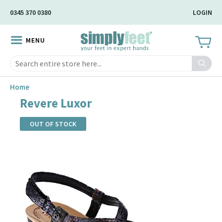
Skip
0345 370 0380
LOGIN
to
Main
MENU
Content
Search
Home
Revere Luxor
OUT OF STOCK
Skip
to
the
end
of
the
images