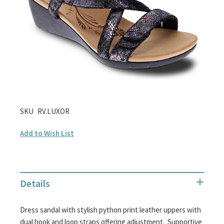
gallery
Skip
SKU
RV.LUXOR
to
Add to Wish List
the
beginning
of
the
Details
images
gallery
Dress sandal with stylish python print leather uppers with
dual hook and loop straps offering adjustment. Supportive