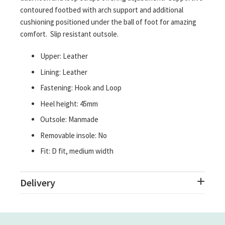
contoured footbed with arch support and additional
cushioning positioned under the ball of foot for amazing
comfort. Slip resistant outsole.
Upper: Leather
Lining: Leather
Fastening: Hook and Loop
Heel height: 45mm
Outsole: Manmade
Removable insole: No
Fit: D fit, medium width
Delivery