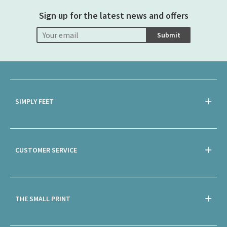
Sign up for the latest news and offers
Submit
SIMPLY FEET
CUSTOMER SERVICE
THE SMALL PRINT