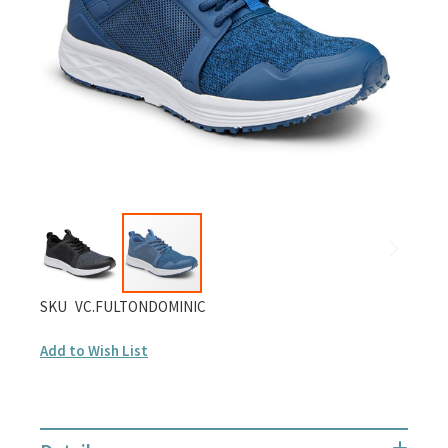
gallery
Skip
SKU
VC.FULTONDOMINIC
to
Add to Wish List
the
beginning
of
the