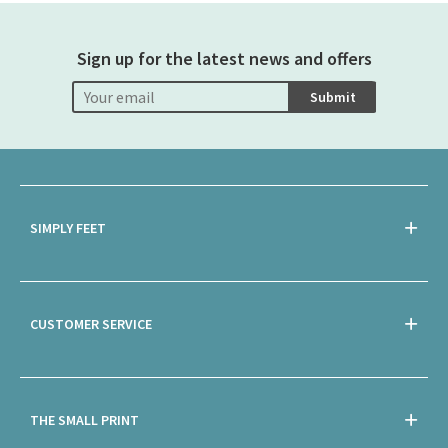
Sign up for the latest news and offers
Submit
SIMPLY FEET
CUSTOMER SERVICE
THE SMALL PRINT