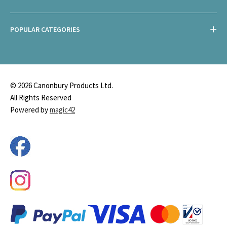
POPULAR CATEGORIES
© 2026 Canonbury Products Ltd.
All Rights Reserved
Powered by
magic42