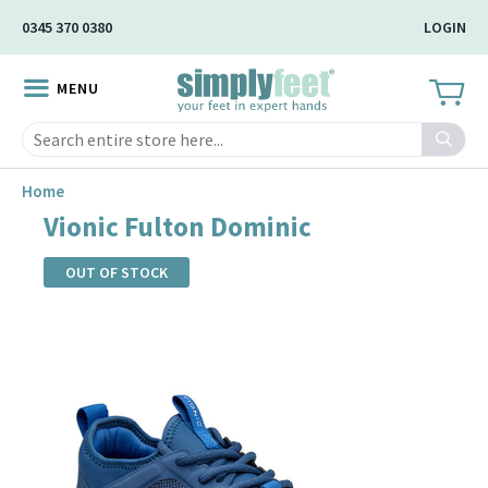
Skip
0345 370 0380
LOGIN
to
Main
MENU
Content
Search
Home
Vionic Fulton Dominic
OUT OF STOCK
Skip
to
the
end
of
the
images