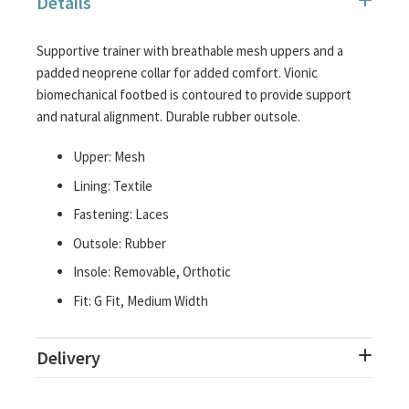
Details
images
gallery
Supportive trainer with breathable mesh uppers and a
padded neoprene collar for added comfort. Vionic
biomechanical footbed is contoured to provide support
and natural alignment. Durable rubber outsole.
Upper: Mesh
Lining: Textile
Fastening: Laces
Outsole: Rubber
Insole: Removable, Orthotic
Fit: G Fit, Medium Width
Delivery