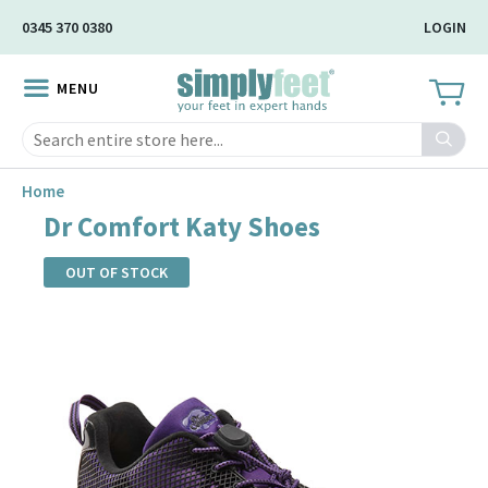
Skip
0345 370 0380
LOGIN
to
Main
MENU
Content
Search
Home
Dr Comfort Katy Shoes
OUT OF STOCK
Skip
to
the
end
of
the
images