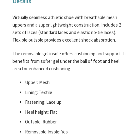
Details
images
gallery
Virtually seamless athletic shoe with breathable mesh
uppers and a super lightweight construction. Includes 2
sets of laces (standard laces and elastic no-tie laces).
Flexible outsole provides excellent shock absorption.
The removable gel insole offers cushioning and support. It
benefits from softer gel under the ball of foot and heel
area for enhanced cushioning.
Upper: Mesh
Lining: Textile
Fastening: Lace up
Heel height: Flat
Outsole: Rubber
Removable Insole: Yes