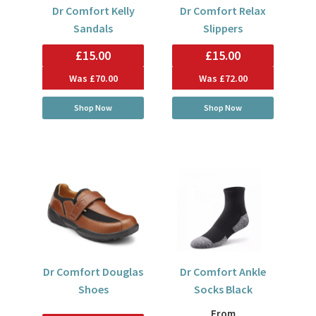
Dr Comfort Kelly
Dr Comfort Relax
Sandals
Slippers
£15.00
£15.00
Was
£70.00
Was
£72.00
Shop Now
Shop Now
Dr Comfort Douglas
Dr Comfort Ankle
Shoes
Socks Black
From