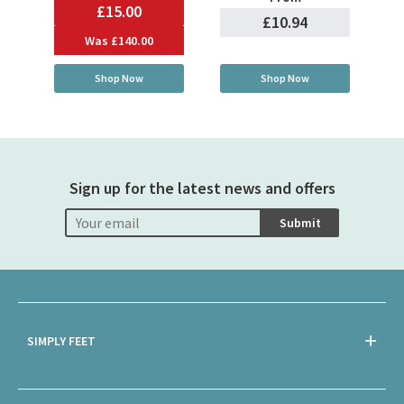
£15.00
£10.94
Was
£140.00
Shop Now
Shop Now
Sign up for the latest news and offers
Submit
SIMPLY FEET