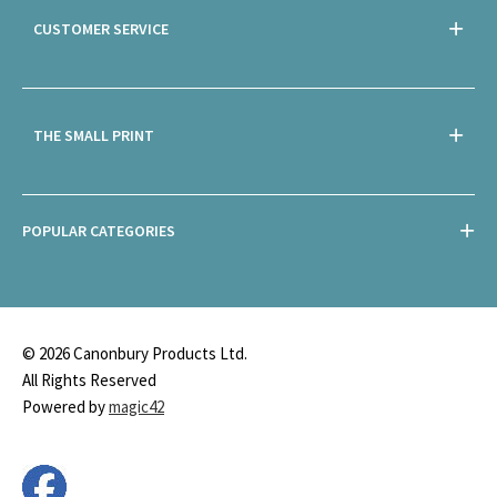
CUSTOMER SERVICE
THE SMALL PRINT
POPULAR CATEGORIES
© 2026 Canonbury Products Ltd.
All Rights Reserved
Powered by
magic42