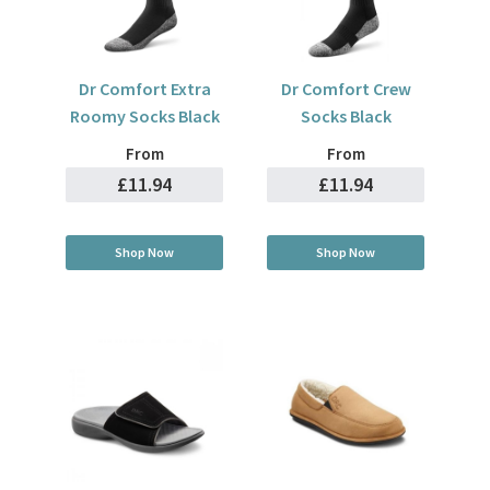
Dr Comfort Extra
Dr Comfort Crew
Roomy Socks Black
Socks Black
From
From
£11.94
£11.94
Shop Now
Shop Now