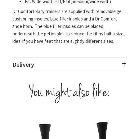
Fit: Wide width = D/E fit, medium/wide width
Dr Comfort Katy trainers are supplied with removable gel
cushioning insoles, blue filler insoles and a Dr Comfort
shoe horn. The blue filler insoles can be placed
underneath the gel insoles to reduce the fit by half a size,
ideal if you have feet that are slightly different sizes.
Delivery
You might also like: