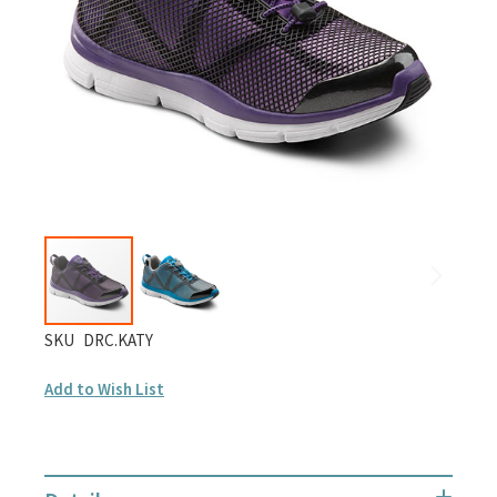
gallery
Skip
SKU
DRC.KATY
to
Add to Wish List
the
beginning
of
the