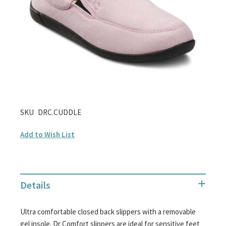
gallery
Skip
SKU
DRC.CUDDLE
to
Add to Wish List
the
beginning
of
the
Details
images
gallery
Ultra comfortable closed back slippers with a removable
gel insole. Dr Comfort slippers are ideal for sensitive feet