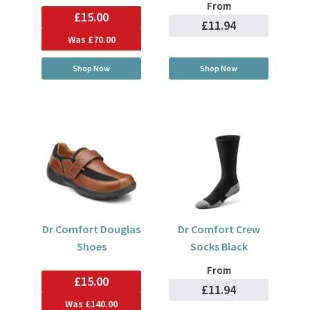
From
£15.00
£11.94
Was
£70.00
Shop Now
Shop Now
Dr Comfort Douglas
Dr Comfort Crew
Shoes
Socks Black
From
£15.00
£11.94
Was
£140.00