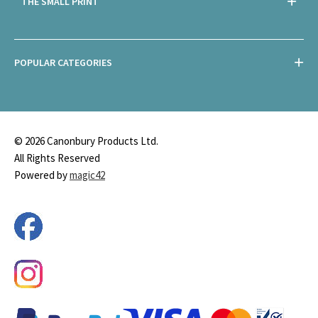
THE SMALL PRINT
POPULAR CATEGORIES
© 2026 Canonbury Products Ltd.
All Rights Reserved
Powered by
magic42