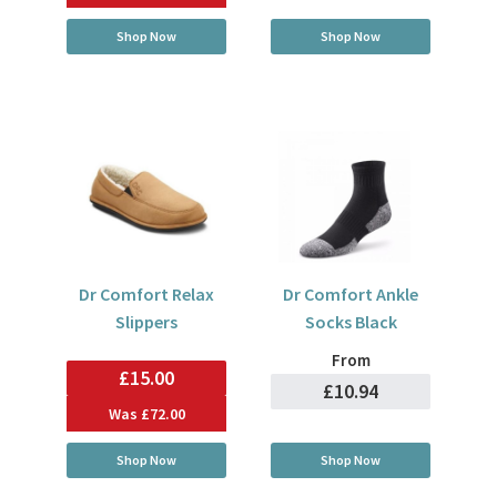
Shop Now
Shop Now
Dr Comfort Relax
Dr Comfort Ankle
Slippers
Socks Black
From
£15.00
£10.94
Was
£72.00
Shop Now
Shop Now