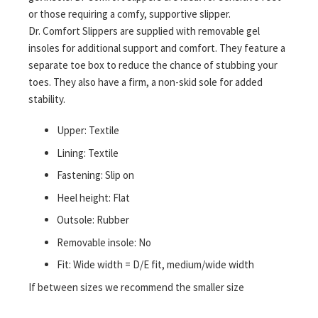
or those requiring a comfy, supportive slipper.
Dr. Comfort Slippers are supplied with removable gel
insoles for additional support and comfort. They feature a
separate toe box to reduce the chance of stubbing your
toes. They also have a firm, a non-skid sole for added
stability.
Upper: Textile
Lining: Textile
Fastening: Slip on
Heel height: Flat
Outsole: Rubber
Removable insole: No
Fit: Wide width = D/E fit, medium/wide width
If between sizes we recommend the smaller size