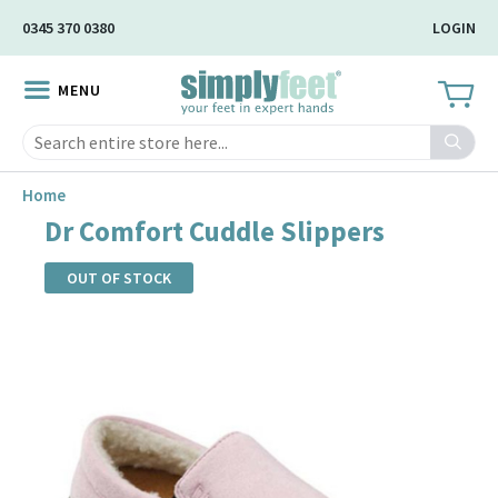
Skip
0345 370 0380
LOGIN
to
Main
MENU
Content
Search
Home
Dr Comfort Cuddle Slippers
OUT OF STOCK
Skip
to
the
end
of
the
images