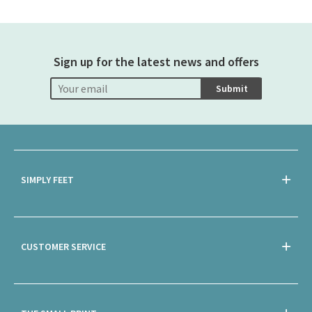
Sign up for the latest news and offers
Submit
SIMPLY FEET
CUSTOMER SERVICE