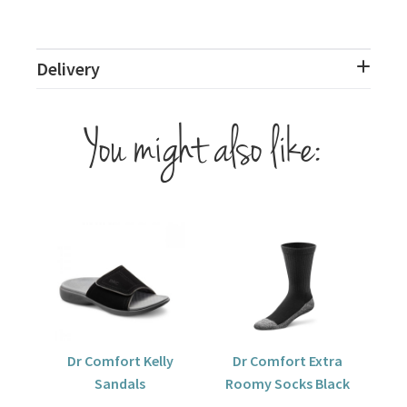
Delivery
You might also like:
Dr Comfort Kelly
Dr Comfort Extra
Sandals
Roomy Socks Black