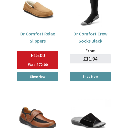
Dr Comfort Relax
Dr Comfort Crew
Slippers
Socks Black
From
£15.00
£11.94
Was
£72.00
Shop Now
Shop Now