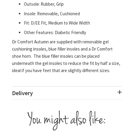
Outsole: Rubber, Grip
Insole: Removable, Cushioned
Fit: D/EE Fit, Medium to Wide Width
Other Features: Diabetic Friendly
Dr Comfort Autumn are supplied with removable gel
cushioning insoles, blue filler insoles and a Dr Comfort
shoe horn. The blue filler insoles can be placed
underneath the gel insoles to reduce the fit by half a size,
ideal if you have feet that are slightly different sizes.
Delivery
You might also like: