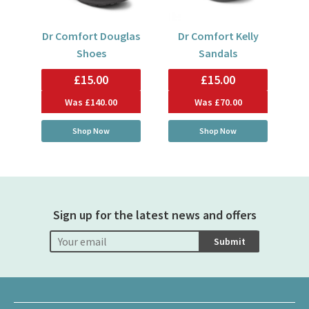
Dr Comfort Douglas
Dr Comfort Kelly
Shoes
Sandals
£15.00
£15.00
Was
£140.00
Was
£70.00
Shop Now
Shop Now
Sign up for the latest news and offers
Submit