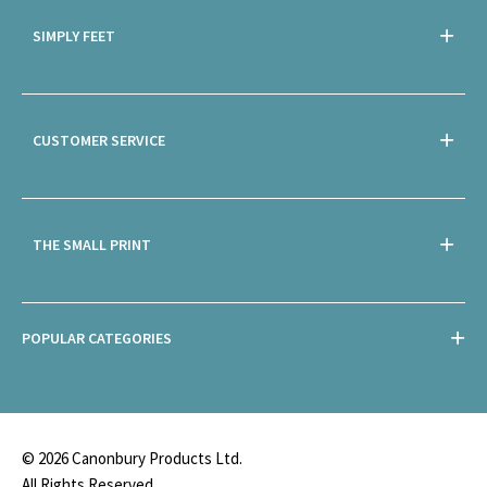
SIMPLY FEET
CUSTOMER SERVICE
THE SMALL PRINT
POPULAR CATEGORIES
© 2026 Canonbury Products Ltd.
All Rights Reserved