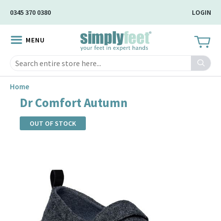
Skip
0345 370 0380
LOGIN
to
Main
MENU
Content
Search
Home
Dr Comfort Autumn
OUT OF STOCK
Skip
to
the
end
of
the
images