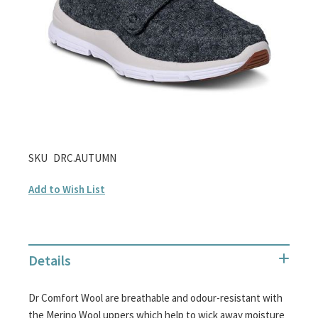
gallery
Skip
SKU
DRC.AUTUMN
to
Add to Wish List
the
beginning
of
the
Details
images
gallery
Dr Comfort Wool are breathable and odour-resistant with
the Merino Wool uppers which help to wick away moisture