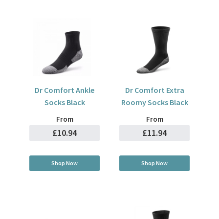
Dr Comfort Ankle
Dr Comfort Extra
Socks Black
Roomy Socks Black
From
From
£10.94
£11.94
Shop Now
Shop Now