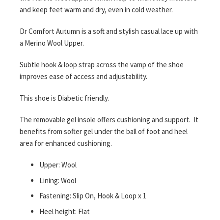
and keep feet warm and dry, even in cold weather.
Dr Comfort Autumn is a soft and stylish casual lace up with
a Merino Wool Upper.
Subtle hook & loop strap across the vamp of the shoe
improves ease of access and adjustability.
This shoe is Diabetic friendly.
The removable gel insole offers cushioning and support. It
benefits from softer gel under the ball of foot and heel
area for enhanced cushioning.
Upper: Wool
Lining: Wool
Fastening: Slip On, Hook & Loop x 1
Heel height: Flat