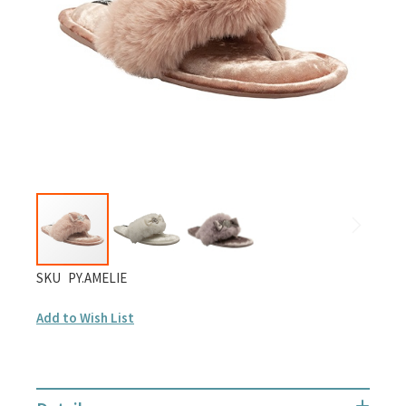
gallery
Skip
SKU
PY.AMELIE
to
Add to Wish List
the
beginning
of
the