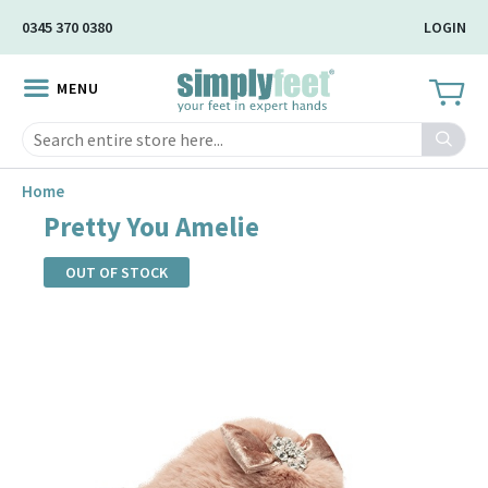
Skip
0345 370 0380
LOGIN
to
Main
MENU
Content
Search
Home
Pretty You Amelie
OUT OF STOCK
Skip
to
the
end
of
the
images