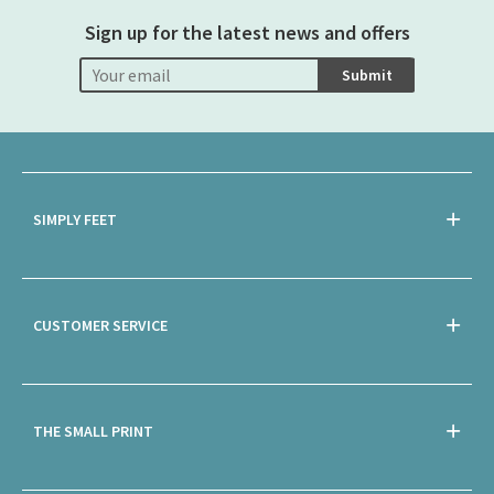
Sign up for the latest news and offers
Submit
SIMPLY FEET
CUSTOMER SERVICE
THE SMALL PRINT