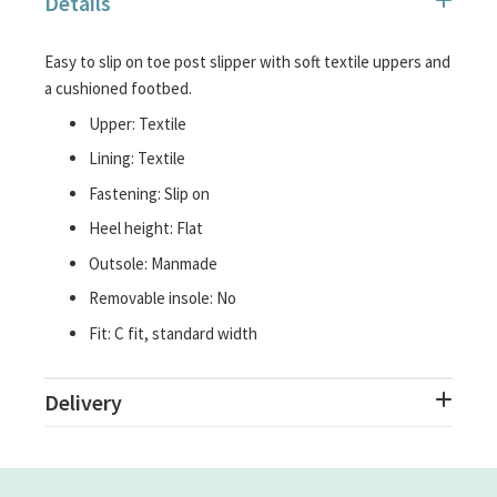
Details
images
gallery
Easy to slip on toe post slipper with soft textile uppers and
a cushioned footbed.
Upper: Textile
Lining: Textile
Fastening: Slip on
Heel height: Flat
Outsole: Manmade
Removable insole: No
Fit: C fit, standard width
Delivery