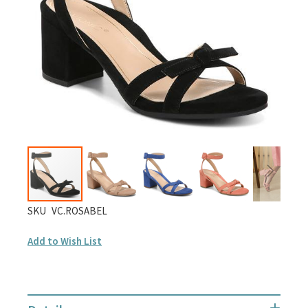
gallery
Skip
SKU
VC.ROSABEL
to
Add to Wish List
the
beginning
of
the