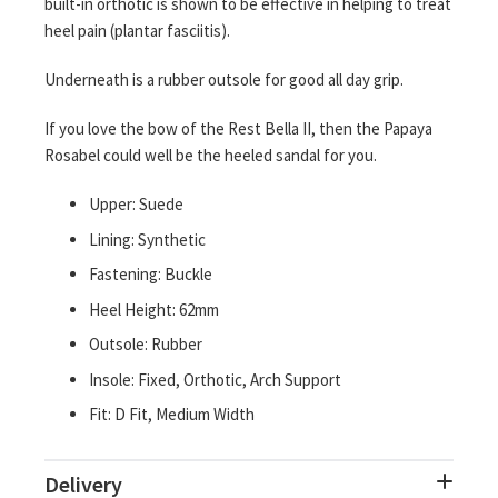
built-in orthotic is shown to be effective in helping to treat
heel pain (plantar fasciitis).
Underneath is a rubber outsole for good all day grip.
If you love the bow of the Rest Bella II, then the Papaya
Rosabel could well be the heeled sandal for you.
Upper: Suede
Lining: Synthetic
Fastening: Buckle
Heel Height: 62mm
Outsole: Rubber
Insole: Fixed, Orthotic, Arch Support
Fit: D Fit, Medium Width
Delivery