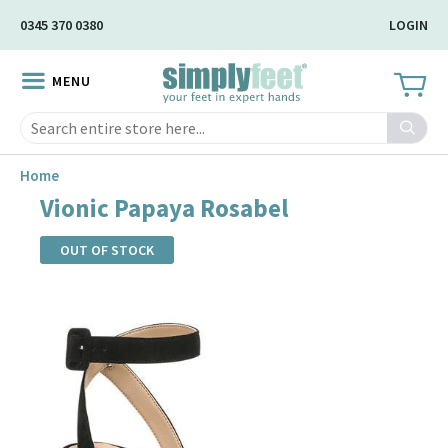
Skip
0345 370 0380
LOGIN
to
Main
MENU
Content
Search
Home
Vionic Papaya Rosabel
OUT OF STOCK
Skip
to
the
end
of
the
images