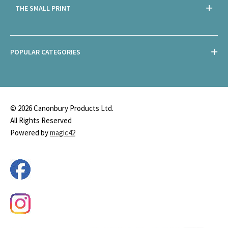
THE SMALL PRINT
POPULAR CATEGORIES
© 2026 Canonbury Products Ltd.
All Rights Reserved
Powered by
magic42