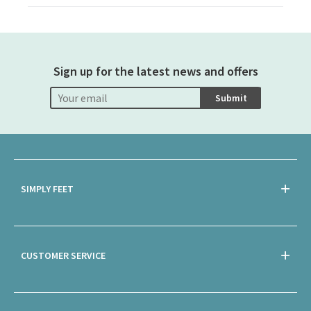
Sign up for the latest news and offers
Submit
SIMPLY FEET
CUSTOMER SERVICE