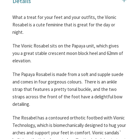
Details
images
gallery
What a treat for your feet and your outfits, the Vionic
Rosabel is a cute feminine that is great for the day or
night.
The Vionic Rosabel sits on the Papaya unit, which gives
you a great stable crescent moon block heel and 62mm of
elevation.
The Papaya Rosabel is made from a soft and supple suede
and comes in four gorgeous colours. There is an ankle
strap that features a pretty tonal buckle, and the two
straps across the front of the foot have a delightful bow
detailing.
The Rosabel has a contoured orthotic footbed with Vionic
Technology, which is biomechanically designed to hug your
arches and support your feet in comfort. Vionic sandals`