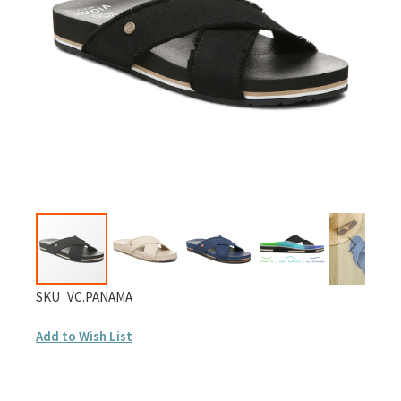
images
gallery
Skip
SKU
VC.PANAMA
to
Add to Wish List
the
beginning
of