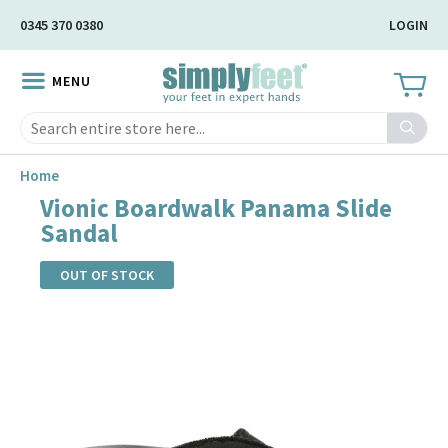
Skip
0345 370 0380
LOGIN
to
Main
MENU
Content
Search
Home
Vionic Boardwalk Panama Slide
Sandal
OUT OF STOCK
Skip
to
the
end
of
the