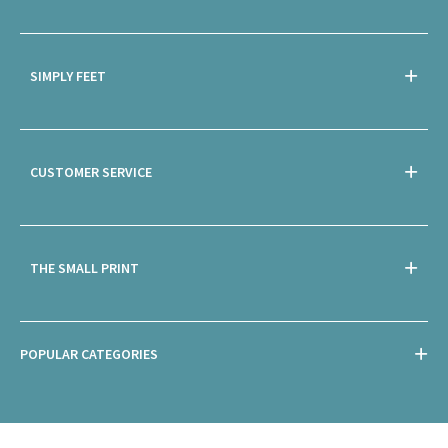
SIMPLY FEET
CUSTOMER SERVICE
THE SMALL PRINT
POPULAR CATEGORIES