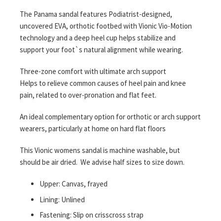
The Panama sandal features Podiatrist-designed,
uncovered EVA, orthotic footbed with Vionic Vio-Motion
technology and a deep heel cup helps stabilize and
support your foot`s natural alignment while wearing.
Three-zone comfort with ultimate arch support
Helps to relieve common causes of heel pain and knee
pain, related to over-pronation and flat feet.
An ideal complementary option for orthotic or arch support
wearers, particularly at home on hard flat floors
This Vionic womens sandal is machine washable, but
should be air dried. We advise half sizes to size down.
Upper: Canvas, frayed
Lining: Unlined
Fastening: Slip on crisscross strap