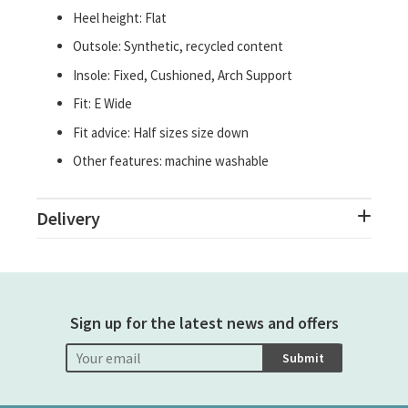
Heel height: Flat
Outsole: Synthetic, recycled content
Insole: Fixed, Cushioned, Arch Support
Fit: E Wide
Fit advice: Half sizes size down
Other features: machine washable
Delivery
Sign up for the latest news and offers
Submit