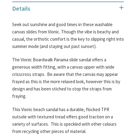
the
Details
images
gallery
Seek out sunshine and good times in these washable
canvas slides from Vionic. Though the vibe is beachy and
casual, the orthotic comfort is the key to slipping right into
summer mode (and staying out past sunset).
The Vionic Boardwalk Panama slide sandal offers a
generous width fitting, with a canvas upper with wide
crisscross straps. Be aware that the canvas may appear
frayed as this is the more relaxed look, however this is by
design and has been stiched to stop the straps from
fraying.
This Vionic beach sandal has a durable, flocked TPR
outsole with textured tread offers good traction on a
variety of surfaces. This is speckled with other colours
from recycling other pieces of material.