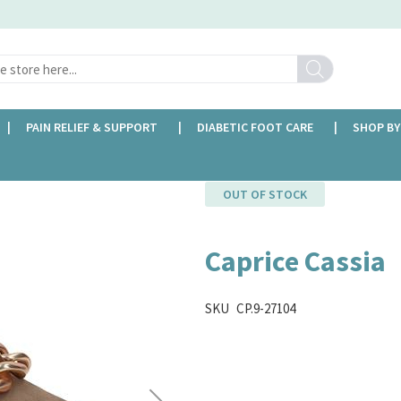
Search
PAIN RELIEF & SUPPORT
DIABETIC FOOT CARE
SHOP BY
OUT OF STOCK
Caprice Cassia
SKU
CP.9-27104