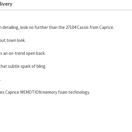
livery
n detailing, look no further than the 27104 Cassis from Caprice.
out town look.
es an on-trend open back.
hat subtle spark of bling.
.
porates Caprice MEMOTION memory foam technology.