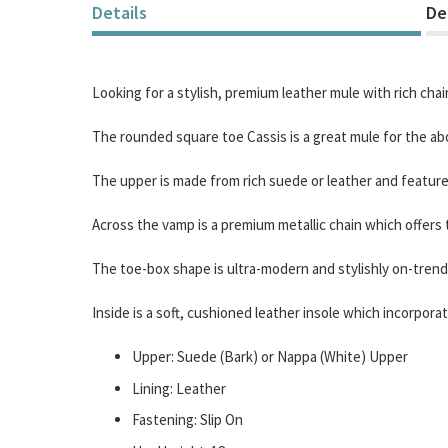
of
Details
De
the
images
gallery
Looking for a stylish, premium leather mule with rich chai
The rounded square toe Cassis is a great mule for the ab
The upper is made from rich suede or leather and featur
Across the vamp is a premium metallic chain which offers t
The toe-box shape is ultra-modern and stylishly on-trend
Inside is a soft, cushioned leather insole which incor
Upper: Suede (Bark) or Nappa (White) Upper
Lining: Leather
Fastening: Slip On