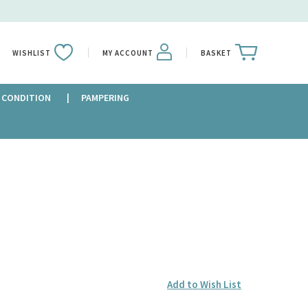
WISHLIST
MY ACCOUNT
BASKET
 CONDITION
PAMPERING
Add to Wish List