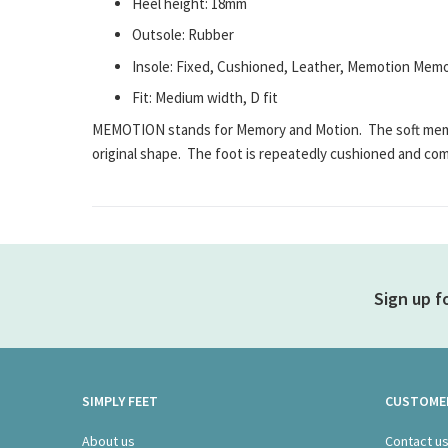
Heel height: 18mm
Outsole: Rubber
Insole: Fixed, Cushioned, Leather, Memotion Me
Fit: Medium width, D fit
MEMOTION stands for Memory and Motion. The soft memory
original shape. The foot is repeatedly cushioned and co
Sign up f
SIMPLY FEET
CUSTOMER
About us
Contact u