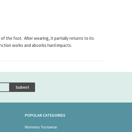
e foot. After wearing, it partially returns to its
nction works and absorbs hard impacts.
Submit
POPULAR CATEGORIES
Womens footwear