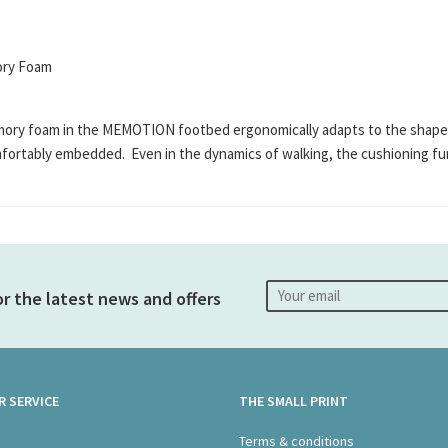
mory Foam
 foam in the MEMOTION footbed ergonomically adapts to the shape of th
mfortably embedded. Even in the dynamics of walking, the cushioning fu
or the latest news and offers
 SERVICE
THE SMALL PRINT
s
Terms & conditions