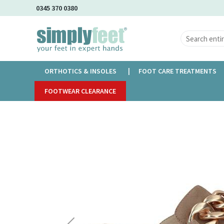
Skip
0345 370 0380
to
Main
Content
ORTHOTICS & INSOLES
FOOT CARE TREATMENTS
Home
FOOTWEAR CLEARANCE
Caprice Cassia
Skip
to
the
end
of
the
images
gallery