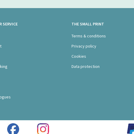
 SERVICE
THE SMALL PRINT
s
Terms & conditions
t
Privacy policy
Cookies
king
Data protection
logues