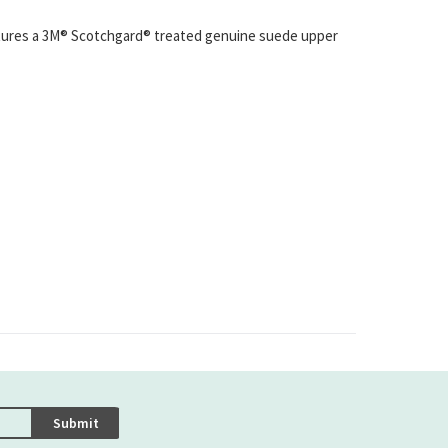
atures a 3M® Scotchgard® treated genuine suede upper
Submit