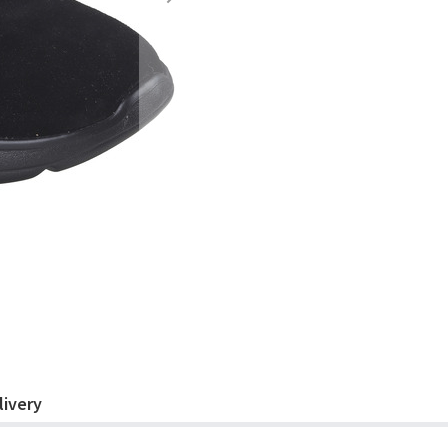
livery