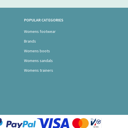
POPULAR CATEGORIES
Womens footwear
Brands
Womens boots
Womens sandals
Womens trainers