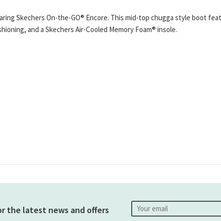
wearing Skechers On-the-GO® Encore. This mid-top chugga style boot fe
cushioning, and a Skechers Air-Cooled Memory Foam® insole.
or the latest news and offers