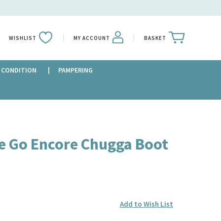
WISHLIST
MY ACCOUNT
BASKET
 CONDITION
PAMPERING
e Go Encore Chugga Boot
Add to Wish List