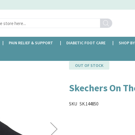
Search
PAIN RELIEF & SUPPORT
DIABETIC FOOT CARE
SHOP BY
OUT OF STOCK
Skechers On Th
SKU
SK.144850