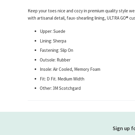
gallery
Keep your toes nice and cozy in premium quality style 
with artisanal detail, faux-shearling lining, ULTRA GO® 
Upper: Suede
Lining: Sherpa
Fastening: Slip On
Outsole: Rubber
Insole: Air Cooled, Memory Foam
Fit: D Fit. Medium Width
Other: 3M Scotchgard
Sign up f