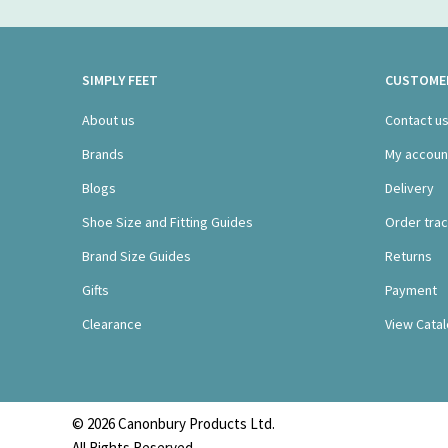
SIMPLY FEET
CUSTOMER
About us
Contact u
Brands
My accoun
Blogs
Delivery
Shoe Size and Fitting Guides
Order trac
Brand Size Guides
Returns
Gifts
Payment
Clearance
View Cata
© 2026 Canonbury Products Ltd.
All Rights Reserved