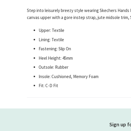
gallery
Step into leisurely breezy style wearing Skechers Hands 
canvas upper with a gore instep strap, jute midsole tri
Upper: Textile
Lining: Textile
Fastening: Slip On
Heel Height: 45mm
Outsole: Rubber
Insole: Cushioned, Memory Foam
Fit: C-D Fit
Sign up f