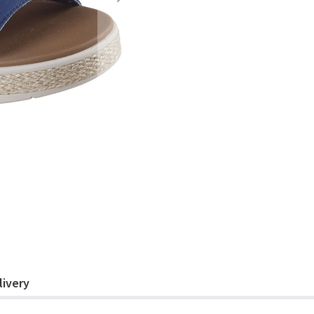
livery