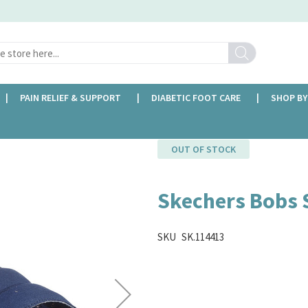
Search
PAIN RELIEF & SUPPORT
DIABETIC FOOT CARE
SHOP BY
OUT OF STOCK
Skechers Bobs 
SKU
SK.114413