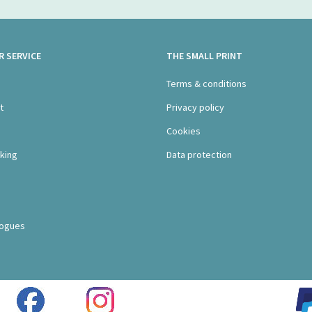
 SERVICE
THE SMALL PRINT
s
Terms & conditions
t
Privacy policy
Cookies
king
Data protection
logues