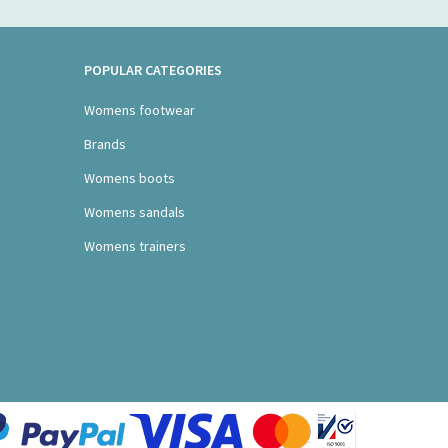
POPULAR CATEGORIES
Womens footwear
Brands
Womens boots
Womens sandals
Womens trainers