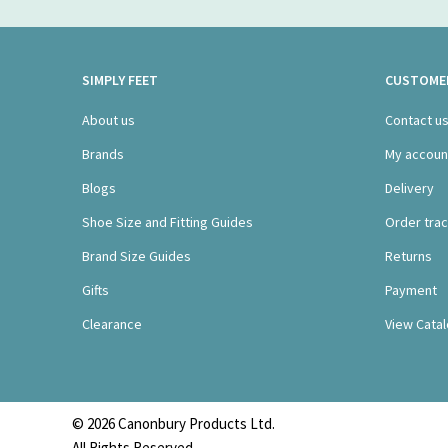
SIMPLY FEET
CUSTOMER
About us
Contact u
Brands
My accoun
Blogs
Delivery
Shoe Size and Fitting Guides
Order trac
Brand Size Guides
Returns
Gifts
Payment
Clearance
View Cata
© 2026 Canonbury Products Ltd.
All Rights Reserved