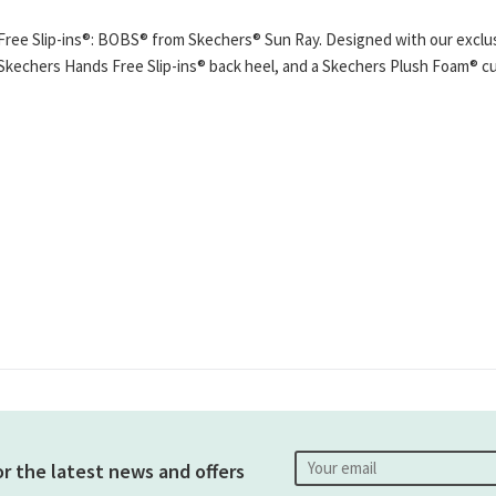
Free Slip-ins®: BOBS® from Skechers® Sun Ray. Designed with our exclusi
m, Skechers Hands Free Slip-ins® back heel, and a Skechers Plush Foam® 
or the latest news and offers