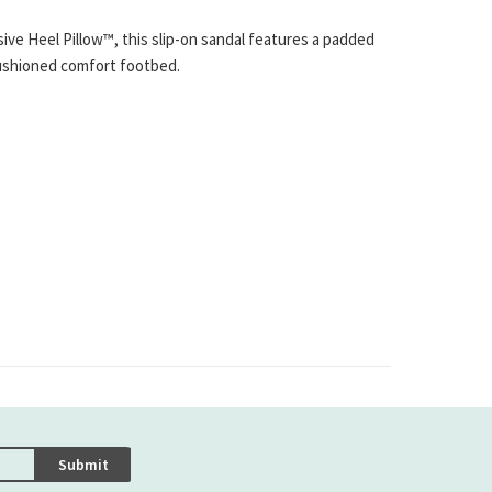
ve Heel Pillow™, this slip-on sandal features a padded
cushioned comfort footbed.
Submit