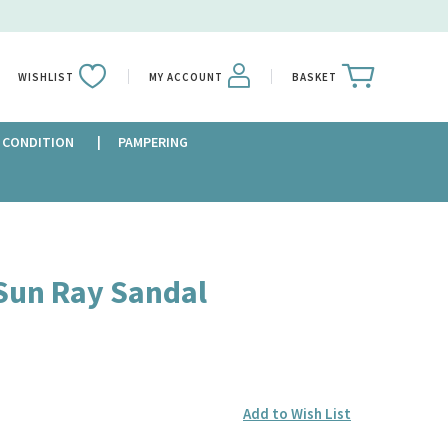
WISHLIST
MY ACCOUNT
BASKET
 CONDITION
PAMPERING
Sun Ray Sandal
Add to Wish List