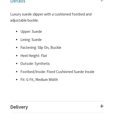
Details
images
gallery
Luxury suede slipper with a cushioned footbed and
adjustable buckle.
Upper: Suede
Lining: Suede
Fastening: Slip On, Buckle
Heel Height: Flat
Outsole: Synthetic
Footbed/Insole: Fixed Cushioned Suede Insole
Fit: G Fit, Medium Width
Delivery