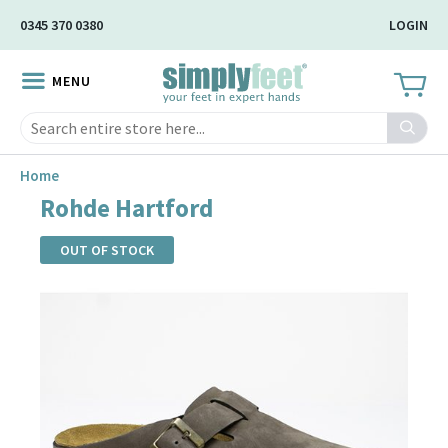
Skip
0345 370 0380
LOGIN
to
Main
MENU
Content
Search
Home
Rohde Hartford
OUT OF STOCK
Skip
to
the
end
of
the
images