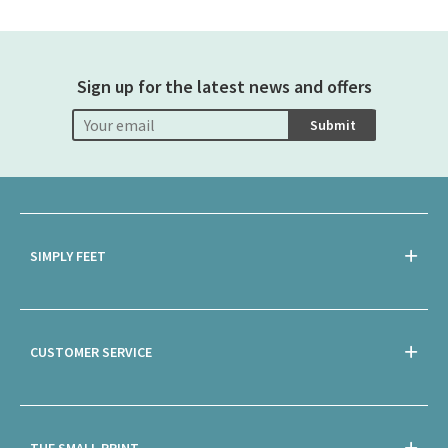
Sign up for the latest news and offers
Submit
SIMPLY FEET
CUSTOMER SERVICE
THE SMALL PRINT