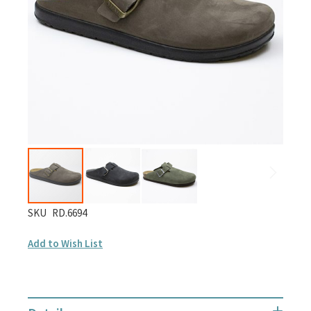
gallery
Skip
SKU
RD.6694
to
Add to Wish List
the
beginning
of
the