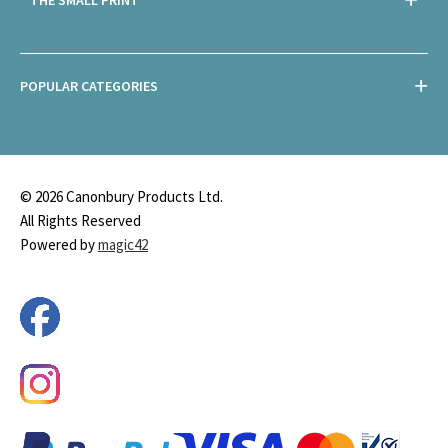
POPULAR CATEGORIES
© 2026 Canonbury Products Ltd.
All Rights Reserved
Powered by
magic42