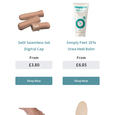
GelX Seamless Gel
Simply Feet 25%
Digital Cap
Urea Heel Balm
From
From
£3.80
£6.85
Shop Now
Shop Now