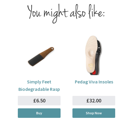
You might also like:
Simply Feet
Pedag Viva Insoles
Biodegradable Rasp
£6.50
£32.00
Buy
Shop Now