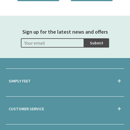
Sign up for the latest news and offers
Submit
SIMPLY FEET
CUSTOMER SERVICE