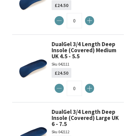
£24.50
DualGel 3/4 Length Deep
Insole (Covered) Medium
UK 4.5 - 5.5
Sku
042111
£24.50
DualGel 3/4 Length Deep
Insole (Covered) Large UK
6 - 7.5
Sku
042112