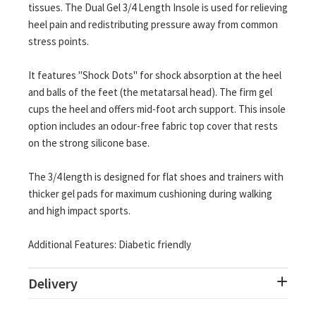
tissues. The Dual Gel 3/4 Length Insole is used for relieving
heel pain and redistributing pressure away from common
stress points.
It features "Shock Dots" for shock absorption at the heel
and balls of the feet (the metatarsal head). The firm gel
cups the heel and offers mid-foot arch support. This insole
option includes an odour-free fabric top cover that rests
on the strong silicone base.
The 3/4 length is designed for flat shoes and trainers with
thicker gel pads for maximum cushioning during walking
and high impact sports.
Additional Features: Diabetic friendly
Delivery