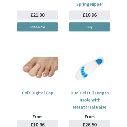
Spring Nipper
£21.00
£10.96
Shop Now
Buy
GelX Digital Cap
DualGel Full Length
Insole With
Metatarsal Raise
From
From
£10.96
£26.50