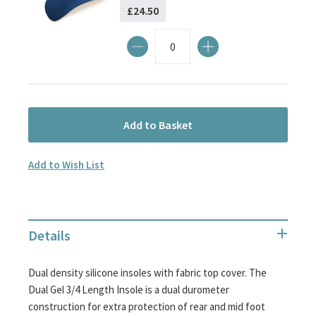
£24.50
Add to Basket
Add to Wish List
Details
Dual density silicone insoles with fabric top cover. The
Dual Gel 3/4 Length Insole is a dual durometer
construction for extra protection of rear and mid foot