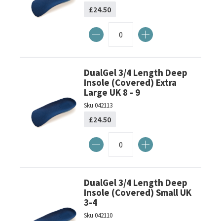
£24.50
DualGel 3/4 Length Deep
Insole (Covered) Extra
Large UK 8 - 9
Sku
042113
£24.50
DualGel 3/4 Length Deep
Insole (Covered) Small UK
3-4
Sku
042110