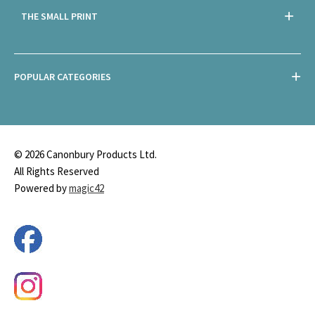
THE SMALL PRINT
POPULAR CATEGORIES
© 2026 Canonbury Products Ltd.
All Rights Reserved
Powered by
magic42