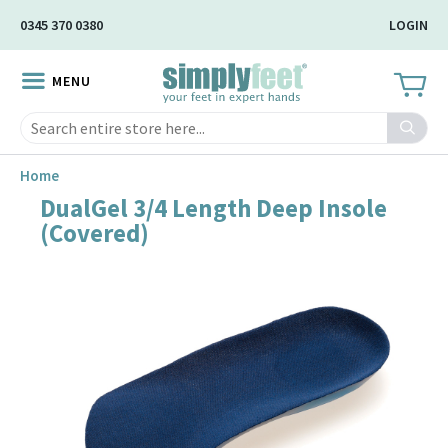
Skip
0345 370 0380
LOGIN
to
Main
MENU
Content
Search
Home
DualGel 3/4 Length Deep Insole
Skip
(Covered)
to
the
end
of
the
image
gallery