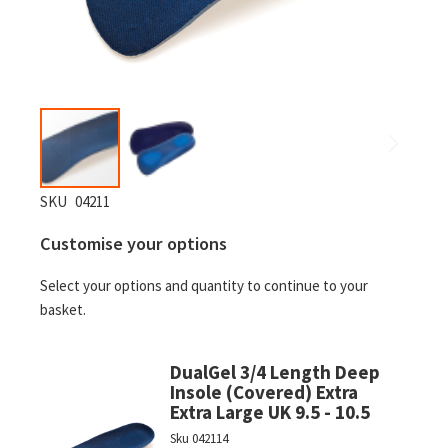
Skip
SKU
04211
to
Customise your options
the
beginning
Select your options and quantity to continue to your
of
basket.
the
images
gallery
DualGel 3/4 Length Deep
Insole (Covered) Extra
Extra Large UK 9.5 - 10.5
Sku
042114