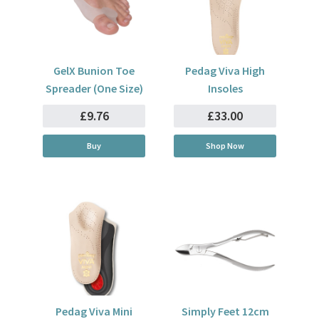
GelX Bunion Toe
Pedag Viva High
Spreader (One Size)
Insoles
£9.76
£33.00
Buy
Shop Now
Pedag Viva Mini
Simply Feet 12cm