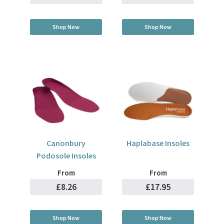
Shop Now
Shop Now
Canonbury
Haplabase Insoles
Podosole Insoles
From
From
£8.26
£17.95
Shop Now
Shop Now