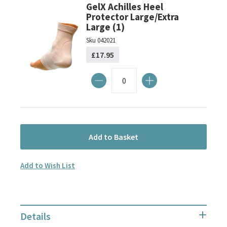
GelX Achilles Heel
Protector Large/Extra
Large (1)
Sku
042021
£17.95
Add to Basket
Add to Wish List
Details