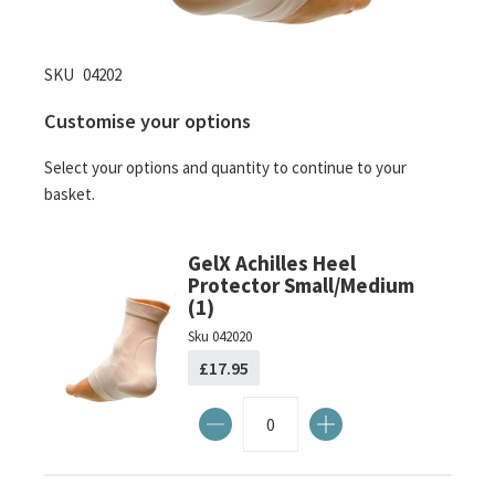
Skip
SKU
04202
to
Customise your options
the
beginning
Select your options and quantity to continue to your
of
basket.
the
images
gallery
GelX Achilles Heel
Protector Small/Medium
(1)
Sku
042020
£17.95