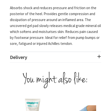
Absorbs shock and reduces pressure and friction on the
posterior of the heel. Provides gentle compression and
dissipation of pressure around an inflamed area. The
uncovered gel pad slowly releases medical grade mineral oil
which softens and moisturises skin. Reduces pain caused
by footwear pressure. Ideal for relief from pump bumps or
sore, fatigued or injured Achilles tendon.
Delivery
You might also like: