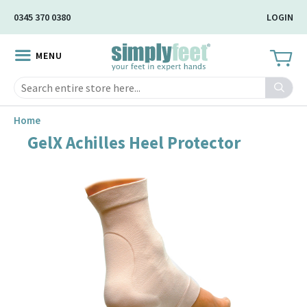
Skip
0345 370 0380
LOGIN
to
Main
MENU
Content
Search
Home
GelX Achilles Heel Protector
Skip
to
the
end
of
the
image
gallery