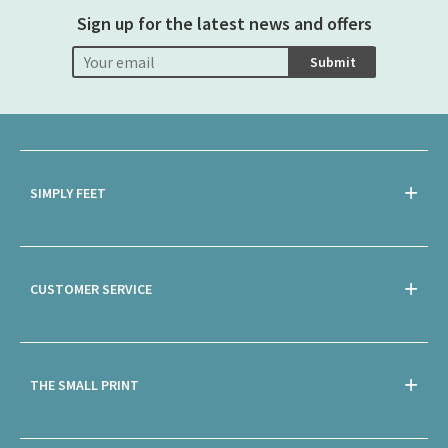
Sign up for the latest news and offers
Submit
SIMPLY FEET
CUSTOMER SERVICE
THE SMALL PRINT