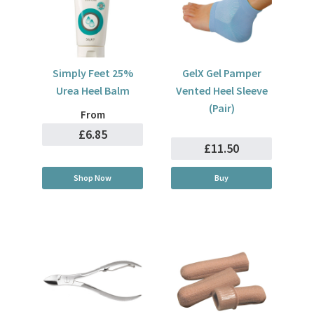
Simply Feet 25%
GelX Gel Pamper
Urea Heel Balm
Vented Heel Sleeve
(Pair)
From
£6.85
£11.50
Shop Now
Buy