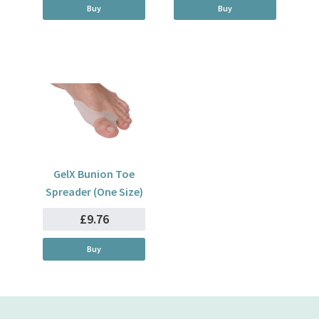
Buy
Buy
GelX Bunion Toe
Spreader (One Size)
£9.76
Buy