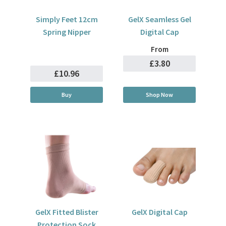
Simply Feet 12cm
GelX Seamless Gel
Spring Nipper
Digital Cap
From
£3.80
£10.96
Buy
Shop Now
GelX Fitted Blister
GelX Digital Cap
Protection Sock