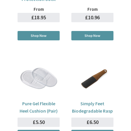
From
From
£18.95
£10.96
Shop Now
Shop Now
Pure Gel Flexible
Simply Feet
Heel Cushion (Pair)
Biodegradable Rasp
£5.50
£6.50