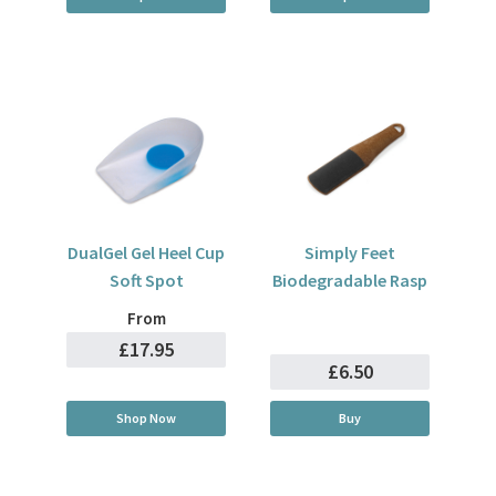
DualGel Gel Heel Cup
Simply Feet
Soft Spot
Biodegradable Rasp
From
£17.95
£6.50
Shop Now
Buy