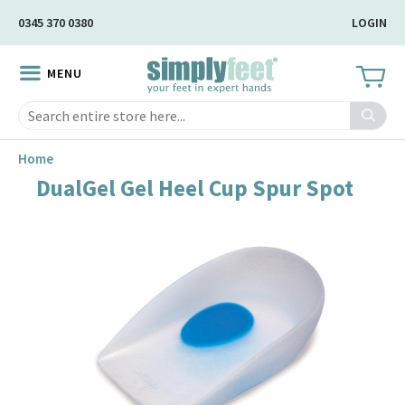
Skip
0345 370 0380
LOGIN
to
Main
MENU
Content
Search
Home
DualGel Gel Heel Cup Spur Spot
Skip
to
the
end
of
the
image
gallery