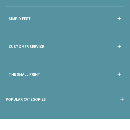
SIMPLY FEET
CUSTOMER SERVICE
THE SMALL PRINT
POPULAR CATEGORIES