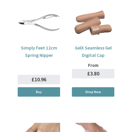
Simply Feet 12cm
GelX Seamless Gel
Spring Nipper
Digital Cap
From
£3.80
£10.96
Buy
Shop Now