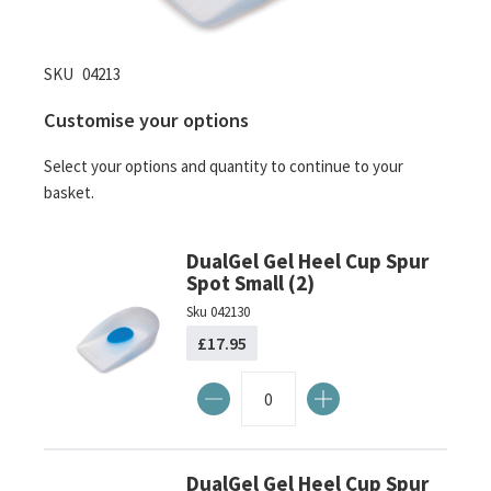
Skip
SKU
04213
to
Customise your options
the
beginning
Select your options and quantity to continue to your
of
basket.
the
images
gallery
DualGel Gel Heel Cup Spur
Spot Small (2)
Sku
042130
£17.95
DualGel Gel Heel Cup Spur