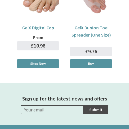
GelX Digital Cap
GelX Bunion Toe
Spreader (One Size)
From
£10.96
£9.76
Shop Now
Buy
Sign up for the latest news and offers
Submit