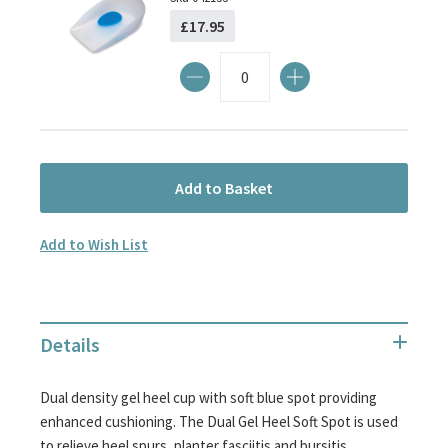
£17.95
Add to Basket
Add to Wish List
Details
Dual density gel heel cup with soft blue spot providing
enhanced cushioning. The Dual Gel Heel Soft Spot is used
to relieve heel spurs, planter fasciitis and bursitis.