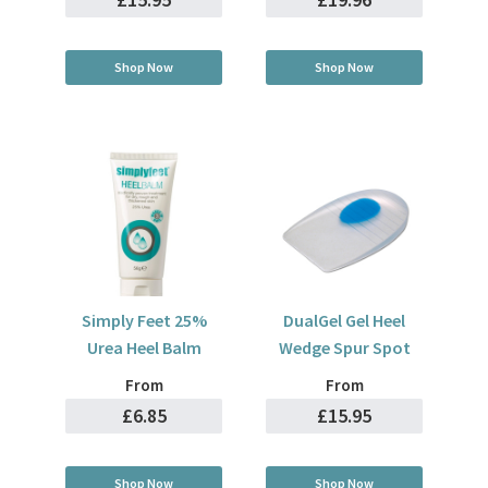
Shop Now
Shop Now
Simply Feet 25%
DualGel Gel Heel
Urea Heel Balm
Wedge Spur Spot
From
From
£6.85
£15.95
Shop Now
Shop Now