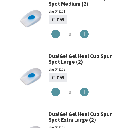
Spot Medium (2)
Sku
042131
£17.95
DualGel Gel Heel Cup Spur
Spot Large (2)
Sku
042132
£17.95
DualGel Gel Heel Cup Spur
Spot Extra Large (2)
Sku
042133