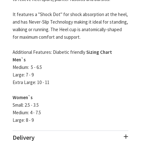
It features a "Shock Dot" for shock absorption at the heel,
and has Never-Slip Technology making it ideal for standing,
walking or running. The Heel cup is anatomically-shaped
for maximum comfort and support.
Additional Features: Diabetic friendly
Sizing Chart
Men`s
Medium: 5 - 6.5
Large: 7 - 9
Extra Large: 10 - 11
Women`s
Small: 2.5 - 3.5
Medium: 4 - 7.5
Large: 8 - 9
Delivery