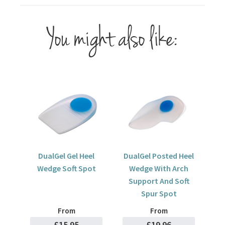
You might also like:
DualGel Gel Heel
DualGel Posted Heel
Wedge Soft Spot
Wedge With Arch
Support And Soft
Spur Spot
From
From
£15.95
£19.96