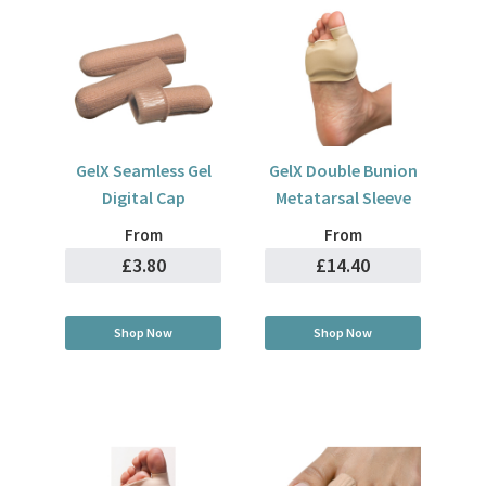
GelX Seamless Gel
GelX Double Bunion
Digital Cap
Metatarsal Sleeve
From
From
£3.80
£14.40
Shop Now
Shop Now