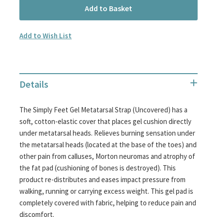
Add to Basket
Add to Wish List
Details
The Simply Feet Gel Metatarsal Strap (Uncovered) has a
soft, cotton-elastic cover that places gel cushion directly
under metatarsal heads. Relieves burning sensation under
the metatarsal heads (located at the base of the toes) and
other pain from calluses, Morton neuromas and atrophy of
the fat pad (cushioning of bones is destroyed). This
product re-distributes and eases impact pressure from
walking, running or carrying excess weight. This gel pad is
completely covered with fabric, helping to reduce pain and
discomfort.