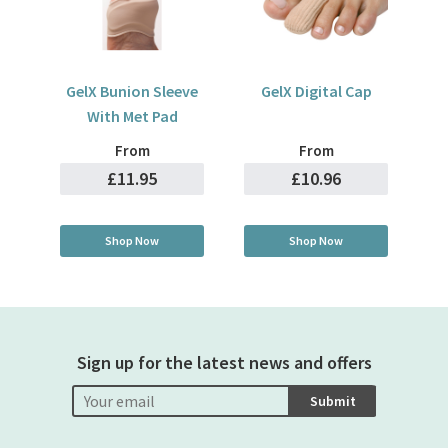
GelX Bunion Sleeve
GelX Digital Cap
With Met Pad
From
From
£11.95
£10.96
Shop Now
Shop Now
Sign up for the latest news and offers
Submit