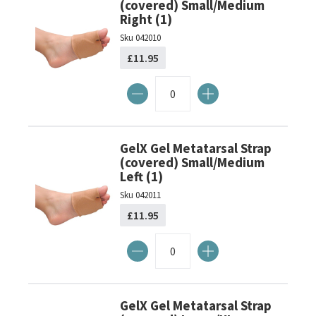
(covered) Small/Medium
Right (1)
Sku
042010
£11.95
GelX Gel Metatarsal Strap
(covered) Small/Medium
Left (1)
Sku
042011
£11.95
GelX Gel Metatarsal Strap