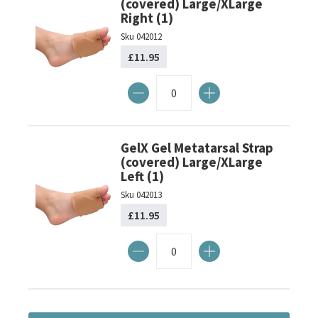
(covered) Large/XLarge
Right (1)
Sku
042012
£11.95
GelX Gel Metatarsal Strap
(covered) Large/XLarge
Left (1)
Sku
042013
£11.95