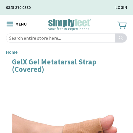
Skip
0345 370 0380
LOGIN
to
Main
MENU
Content
Search
Home
GelX Gel Metatarsal Strap
Skip
(Covered)
to
the
end
of
the
image
gallery