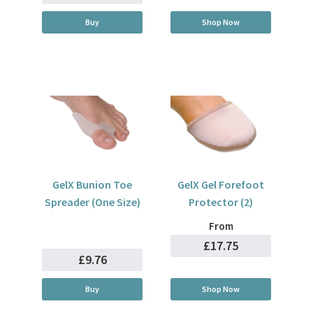
Buy
Shop Now
GelX Bunion Toe
GelX Gel Forefoot
Spreader (One Size)
Protector (2)
From
£17.75
£9.76
Buy
Shop Now