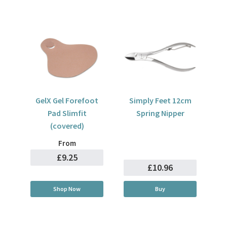
GelX Gel Forefoot
Simply Feet 12cm
Pad Slimfit
Spring Nipper
(covered)
From
£9.25
£10.96
Shop Now
Buy