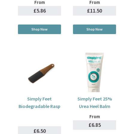
From
From
£5.86
£11.50
Shop Now
Shop Now
Simply Feet
Simply Feet 25%
Biodegradable Rasp
Urea Heel Balm
From
£6.85
£6.50