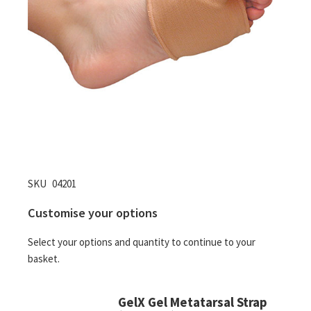
Skip
SKU
04201
to
Customise your options
the
beginning
Select your options and quantity to continue to your
of
basket.
the
images
gallery
GelX Gel Metatarsal Strap