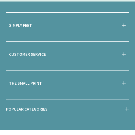
SIMPLY FEET
CUSTOMER SERVICE
THE SMALL PRINT
POPULAR CATEGORIES