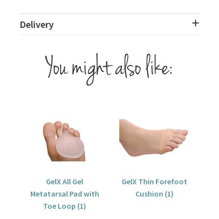
Delivery
You might also like:
GelX All Gel
GelX Thin Forefoot
Metatarsal Pad with
Cushion (1)
Toe Loop (1)