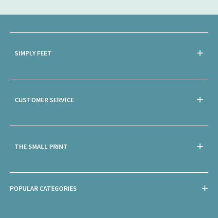
SIMPLY FEET
CUSTOMER SERVICE
THE SMALL PRINT
POPULAR CATEGORIES