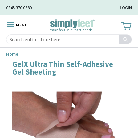
Skip
0345 370 0380
LOGIN
to
Main
MENU
Content
Search
Home
GelX Ultra Thin Self-Adhesive
Skip
Gel Sheeting
to
the
end
of
the
image
gallery