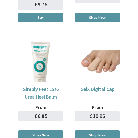
£9.76
Buy
Shop Now
Simply Feet 25%
GelX Digital Cap
Urea Heel Balm
From
From
£6.85
£10.96
Shop Now
Shop Now