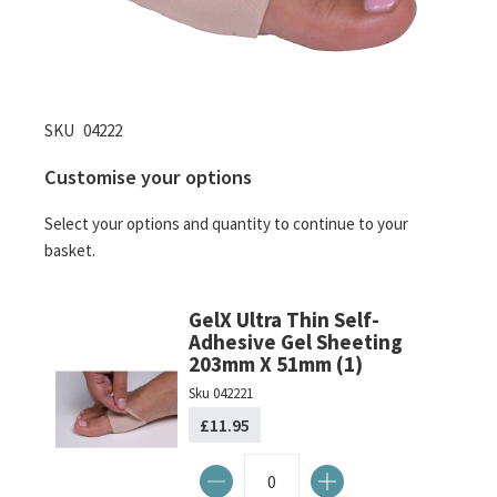
Skip
SKU
04222
to
Customise your options
the
beginning
Select your options and quantity to continue to your
of
basket.
the
images
gallery
GelX Ultra Thin Self-
Adhesive Gel Sheeting
203mm X 51mm (1)
Sku
042221
£11.95