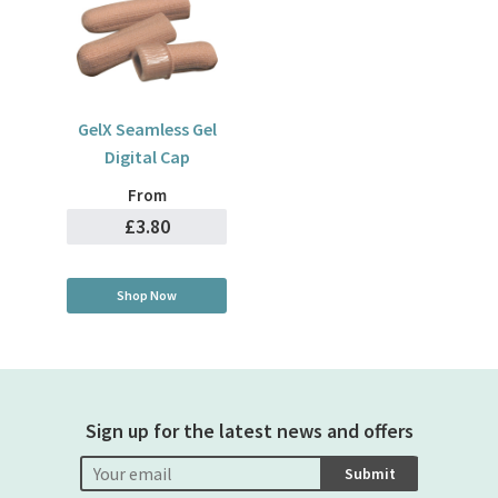
GelX Seamless Gel
Digital Cap
From
£3.80
Shop Now
Sign up for the latest news and offers
Submit