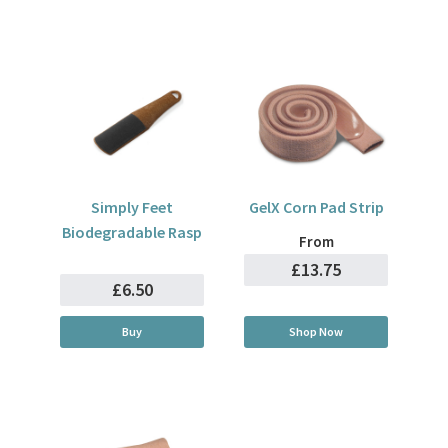
Simply Feet
GelX Corn Pad Strip
Biodegradable Rasp
From
£13.75
£6.50
Buy
Shop Now