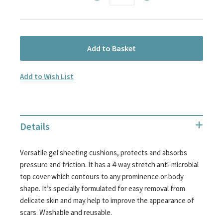
Add to Basket
Add to Wish List
Details
Versatile gel sheeting cushions, protects and absorbs
pressure and friction. It has a 4-way stretch anti-microbial
top cover which contours to any prominence or body
shape. It’s specially formulated for easy removal from
delicate skin and may help to improve the appearance of
scars. Washable and reusable.