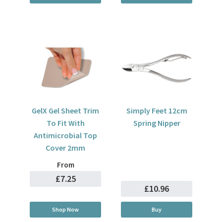
GelX Gel Sheet Trim
Simply Feet 12cm
To Fit With
Spring Nipper
Antimicrobial Top
Cover 2mm
From
£7.25
£10.96
Shop Now
Buy