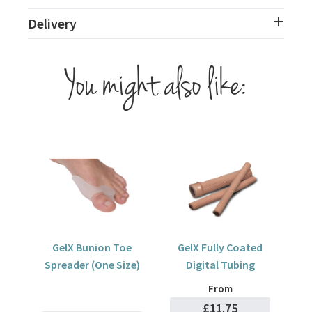
Delivery
You might also like:
GelX Bunion Toe
GelX Fully Coated
Spreader (One Size)
Digital Tubing
From
£11.75