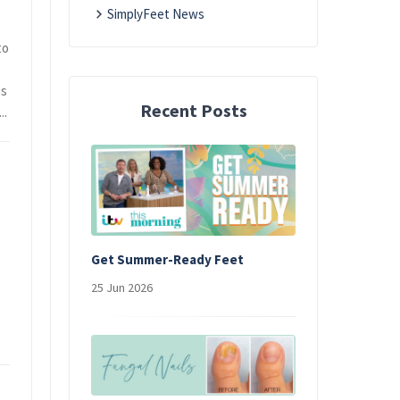
SimplyFeet News
to
is
Recent Posts
..
Get Summer-Ready Feet
25 Jun 2026