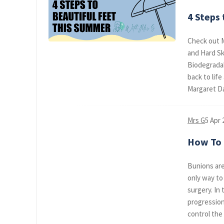
4 Steps
Check out M
and Hard Sk
Biodegradabl
back to lif
Margaret Da
Mrs G
5 Apr 
How To R
Bunions are
only way to
surgery. In 
progression
control the b