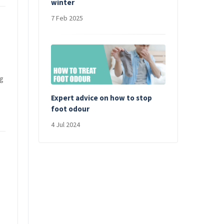
winter
7 Feb 2025
ng
Expert advice on how to stop
foot odour
4 Jul 2024