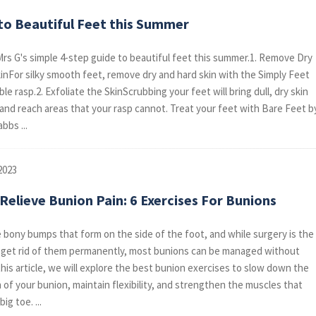
 to Beautiful Feet this Summer
rs G's simple 4-step guide to beautiful feet this summer.1. Remove Dry
inFor silky smooth feet, remove dry and hard skin with the Simply Feet
e rasp.2. Exfoliate the SkinScrubbing your feet will bring dull, dry skin
e and reach areas that your rasp cannot. Treat your feet with Bare Feet b
bbs ...
2023
elieve Bunion Pain: 6 Exercises For Bunions
 bony bumps that form on the side of the foot, and while surgery is the
 get rid of them permanently, most bunions can be managed without
this article, we will explore the best bunion exercises to slow down the
 of your bunion, maintain flexibility, and strengthen the muscles that
ig toe. ...