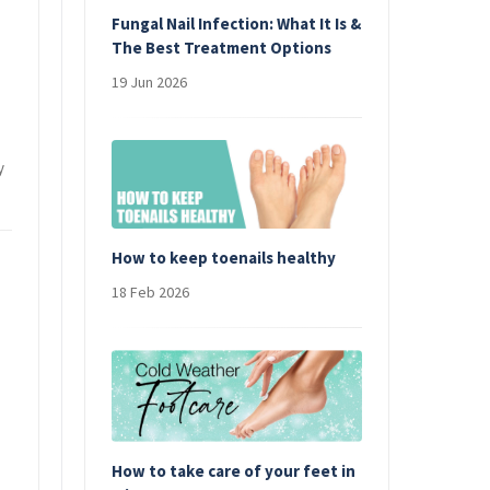
Fungal Nail Infection: What It Is &
The Best Treatment Options
19 Jun 2026
y
How to keep toenails healthy
18 Feb 2026
How to take care of your feet in