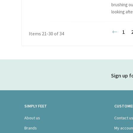
brushing ou
looking after
Page
1
Items
21
-
30
of
34
Previou
Sign up f
SIMPLY FEET
CUSTOMER
About us
Contact u
Brands
My accoun