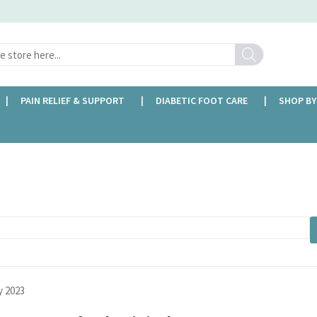
Search
PAIN RELIEF & SUPPORT
DIABETIC FOOT CARE
SHOP BY
y 2023