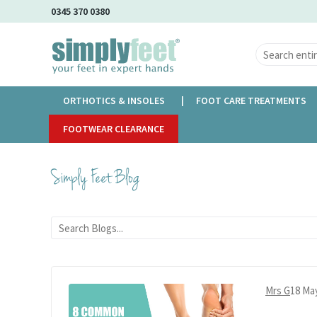
Skip
0345 370 0380
to
Main
Content
ORTHOTICS & INSOLES
FOOT CARE TREATMENTS
Home
FOOTWEAR CLEARANCE
Simply Feet Blog
Simply Feet Blog
Mrs G
18 Ma