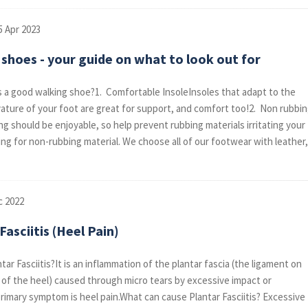
5 Apr 2023
shoes - your guide on what to look out for
a good walking shoe?1. Comfortable InsoleInsoles that adapt to the
vature of your foot are great for support, and comfort too!2. Non rubbi
ng should be enjoyable, so help prevent rubbing materials irritating your
ing for non-rubbing material. We choose all of our footwear with leather,
c 2022
Fasciitis (Heel Pain)
tar Fasciitis?It is an inflammation of the plantar fascia (the ligament on
of the heel) caused through micro tears by excessive impact or
primary symptom is heel pain.What can cause Plantar Fasciitis? Excessive