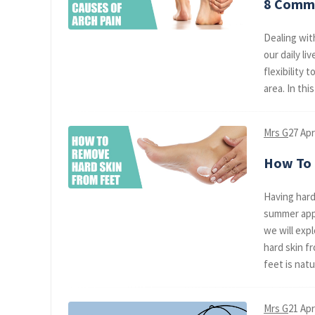
8 Commo
Dealing wit
our daily li
flexibility 
area. In thi
Mrs G
27 Apr
How To 
Having hard
summer appr
we will exp
hard skin f
feet is natura
Mrs G
21 Apr