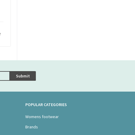
e
Submit
POPULAR CATEGORIES
Womens footwear
Brands