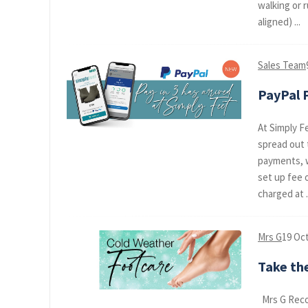
walking or 
aligned) ...
Sales Team
PayPal P
At Simply F
spread out 
payments, w
set up fee 
charged at .
Mrs G
19 Oc
Take the
Mrs G Reco