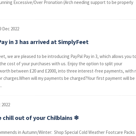
running Excessive/Over Pronation (Arch needing support to be properly
9 Dec 2022
ay in 3 has arrived at SimplyFeet
eet, we are pleased to be introducing PayPal Pay in 3, which allows you t
the cost of your purchases with us. Enjoy the option to split your
orth between £20 and £2000, into three interest-free payments, with 
or charges.When will my payments be charged?Your first payment will be
..
t 2022
 chill out of your Chilblains ❄
mmends in Autumn/Winter: Shop Special Cold Weather Footcare Packs