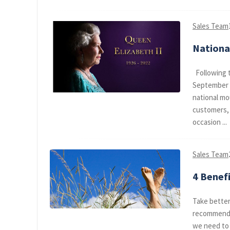
Sales Team
Nationa
Following t
September 2
national mo
customers, 
occasion ...
Sales Team
4 Benef
Take better 
recommend a
we need to 