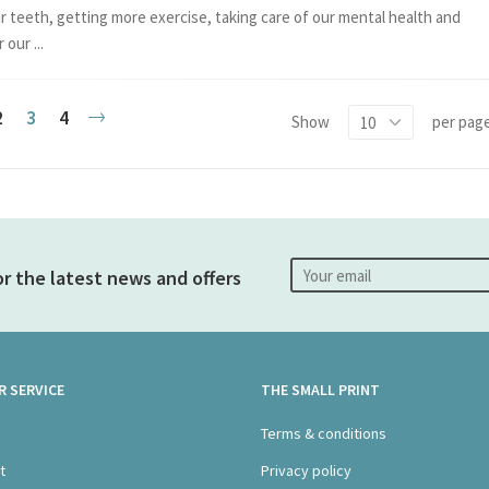
r teeth, getting more exercise, taking care of our mental health and
 our ...
2
3
4
Show
per pag
s
Review & Pay
or the latest news and offers
 SERVICE
THE SMALL PRINT
s
Terms & conditions
t
Privacy policy