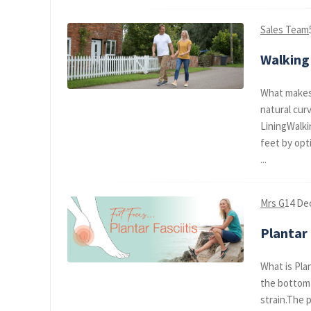
Sales Team
Walking 
What makes 
natural cur
LiningWalki
feet by opt
...
Mrs G
14 De
Plantar 
What is Plan
the bottom 
strain.The 