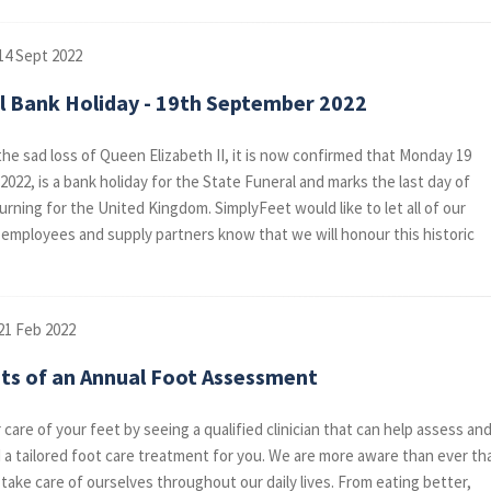
14 Sept 2022
l Bank Holiday - 19th September 2022
he sad loss of Queen Elizabeth II, it is now confirmed that Monday 19
022, is a bank holiday for the State Funeral and marks the last day of
urning for the United Kingdom. SimplyFeet would like to let all of our
employees and supply partners know that we will honour this historic
21 Feb 2022
its of an Annual Foot Assessment
care of your feet by seeing a qualified clinician that can help assess an
 tailored foot care treatment for you. We are more aware than ever th
take care of ourselves throughout our daily lives. From eating better,