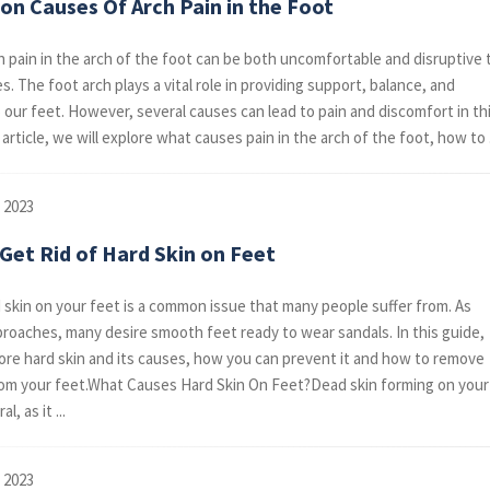
n Causes Of Arch Pain in the Foot
h pain in the arch of the foot can be both uncomfortable and disruptive 
ves. The foot arch plays a vital role in providing support, balance, and
to our feet. However, several causes can lead to pain and discomfort in th
s article, we will explore what causes pain in the arch of the foot, how to .
 2023
Get Rid of Hard Skin on Feet
 skin on your feet is a common issue that many people suffer from. As
oaches, many desire smooth feet ready to wear sandals. In this guide,
lore hard skin and its causes, how you can prevent it and how to remove
rom your feet.What Causes Hard Skin On Feet?Dead skin forming on your
l, as it ...
 2023