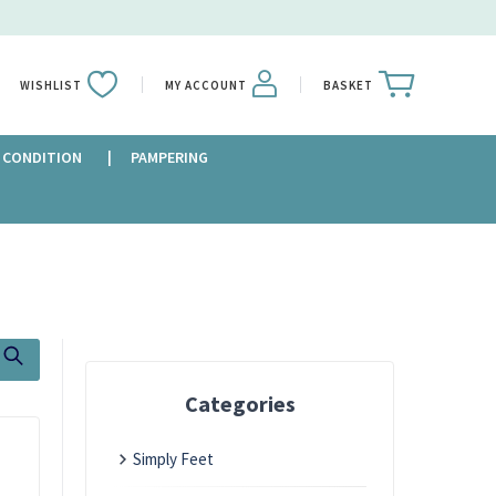
WISHLIST
MY ACCOUNT
BASKET
 CONDITION
PAMPERING
Categories
Simply Feet