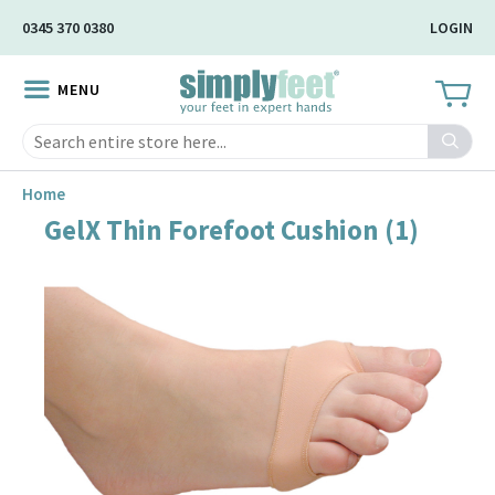
Skip
0345 370 0380
LOGIN
to
Main
MENU
Content
Search
Home
GelX Thin Forefoot Cushion (1)
Skip
to
the
end
of
the
image
gallery