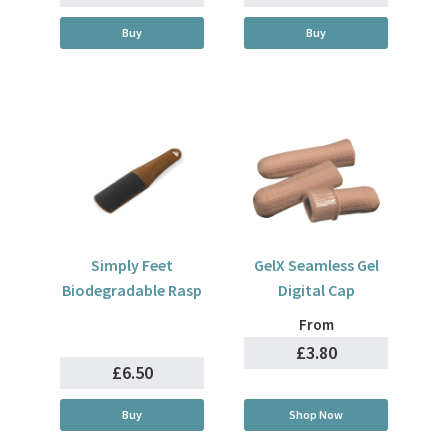
Buy
Buy
Simply Feet
GelX Seamless Gel
Biodegradable Rasp
Digital Cap
From
£3.80
£6.50
Buy
Shop Now