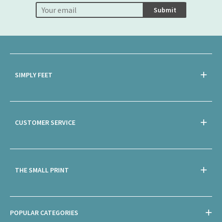
Submit
SIMPLY FEET
CUSTOMER SERVICE
THE SMALL PRINT
POPULAR CATEGORIES