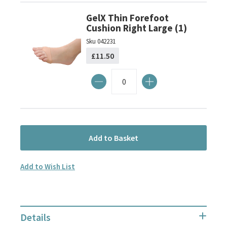
GelX Thin Forefoot
Cushion Right Large (1)
Sku
042231
£11.50
Add to Basket
Add to Wish List
Details