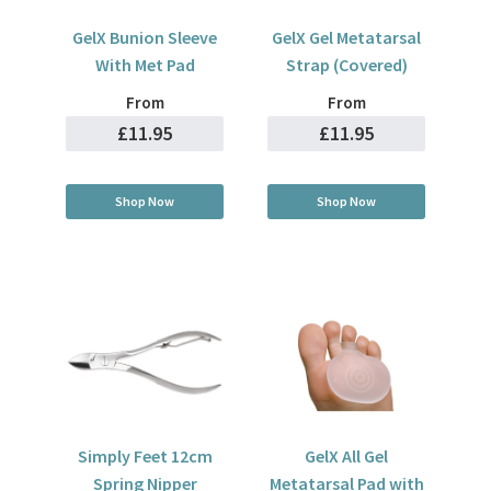
GelX Bunion Sleeve
GelX Gel Metatarsal
With Met Pad
Strap (Covered)
From
From
£11.95
£11.95
Shop Now
Shop Now
Simply Feet 12cm
GelX All Gel
Spring Nipper
Metatarsal Pad with