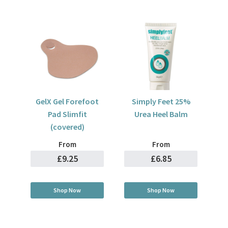
GelX Gel Forefoot
Simply Feet 25%
Pad Slimfit
Urea Heel Balm
(covered)
From
From
£9.25
£6.85
Shop Now
Shop Now