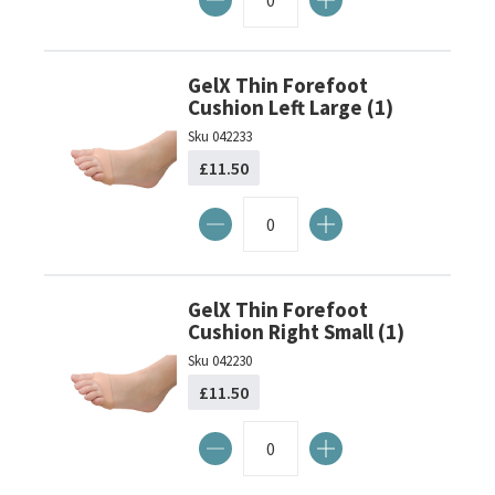
GelX Thin Forefoot
Cushion Left Large (1)
Sku
042233
£11.50
GelX Thin Forefoot
Cushion Right Small (1)
Sku
042230
£11.50