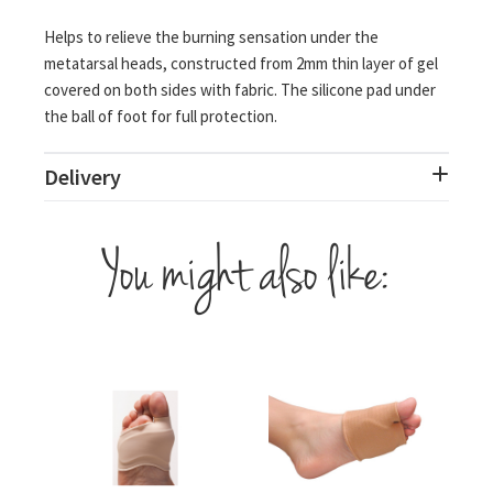
Helps to relieve the burning sensation under the
metatarsal heads, constructed from 2mm thin layer of gel
covered on both sides with fabric. The silicone pad under
the ball of foot for full protection.
Delivery
You might also like: