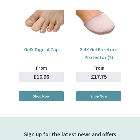
GelX Digital Cap
GelX Gel Forefoot
Protector (2)
From
From
£10.96
£17.75
Shop Now
Shop Now
Sign up for the latest news and offers