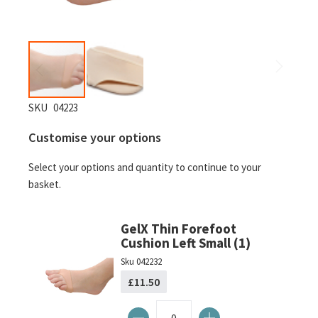
Skip
SKU
04223
to
Customise your options
the
beginning
Select your options and quantity to continue to your
of
basket.
the
images
gallery
GelX Thin Forefoot
Cushion Left Small (1)
Sku
042232
£11.50