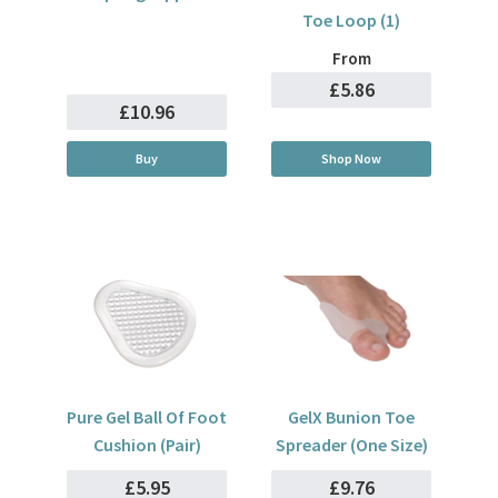
Toe Loop (1)
From
£5.86
£10.96
Buy
Shop Now
Pure Gel Ball Of Foot
GelX Bunion Toe
Cushion (Pair)
Spreader (One Size)
£5.95
£9.76