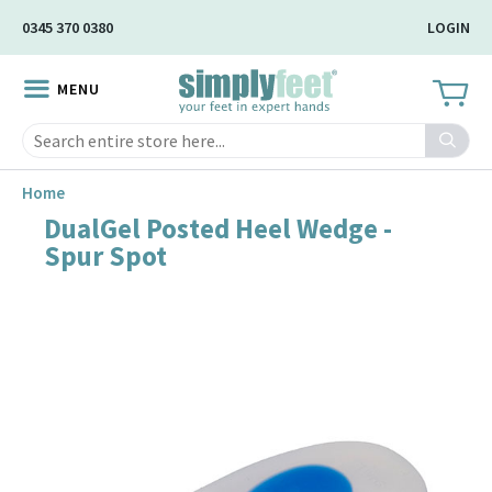
Skip
0345 370 0380
LOGIN
to
Main
MENU
Content
Search
Home
DualGel Posted Heel Wedge -
Skip
Spur Spot
to
the
end
of
the
image
gallery