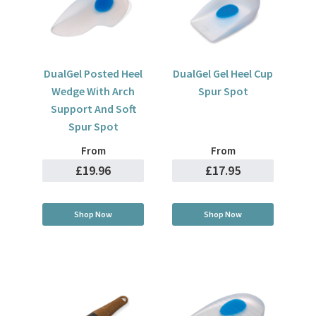
DualGel Posted Heel
DualGel Gel Heel Cup
Wedge With Arch
Spur Spot
Support And Soft
Spur Spot
From
From
£19.96
£17.95
Shop Now
Shop Now