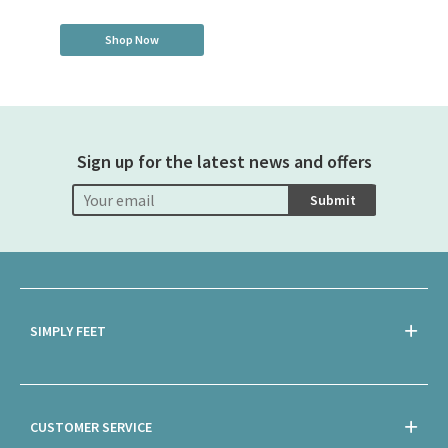
Shop Now
Sign up for the latest news and offers
Submit
SIMPLY FEET
CUSTOMER SERVICE