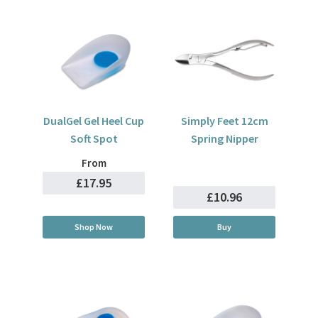
DualGel Gel Heel Cup
Simply Feet 12cm
Soft Spot
Spring Nipper
From
£17.95
£10.96
Shop Now
Buy