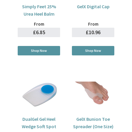
Simply Feet 25%
GelX Digital Cap
Urea Heel Balm
From
From
£6.85
£10.96
Shop Now
Shop Now
DualGel Gel Heel
GelX Bunion Toe
Wedge Soft Spot
Spreader (One Size)