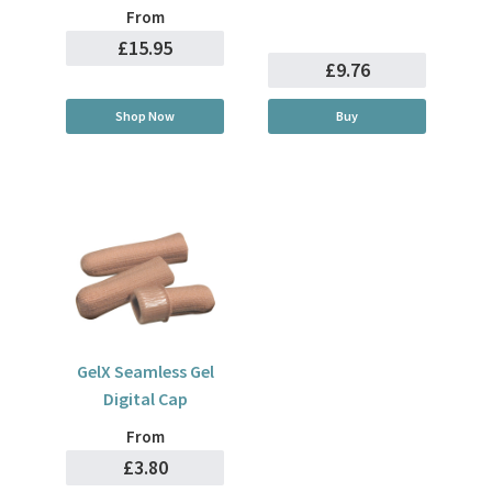
From
£15.95
£9.76
Shop Now
Buy
GelX Seamless Gel
Digital Cap
From
£3.80