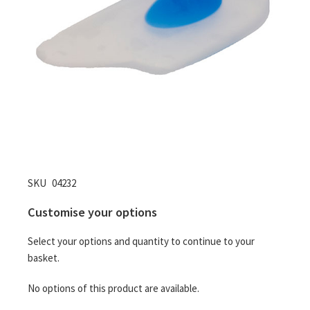
Skip
SKU
04232
to
Customise your options
the
beginning
Select your options and quantity to continue to your
of
basket.
the
images
No options of this product are available.
gallery