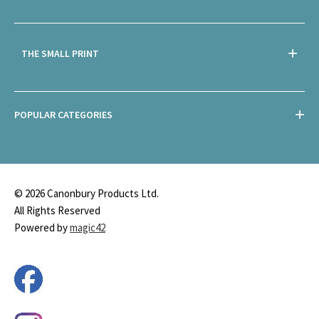
THE SMALL PRINT
POPULAR CATEGORIES
© 2026 Canonbury Products Ltd.
All Rights Reserved
Powered by
magic42