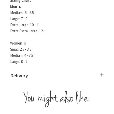
Sizing Chart
Men`s
Medium:
5 - 6.5
Large: 7 - 9
Extra Large: 10 - 11
Extra Extra Large: 12+
Women`s
Small: 2.5 - 3.5
Medium: 4 - 7.5
Large: 8 - 9
Delivery
You might also like: