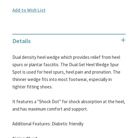
Add to Wish List
Details
Dual density heel wedge which provides relief from heel
spurs or plantar fasciitis. The Dual Gel Heel Wedge Spur
Spot is used for heel spurs, heel pain and pronation. The
thinner wedge fits into most footwear, especially in
tighter fitting shoes.
It features a "Shock Dot" for shock absorption at the heel,
and has maximum comfort and support.
Additional Features: Diabetic friendly