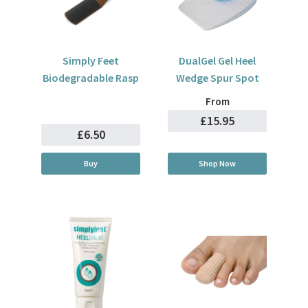
Simply Feet
DualGel Gel Heel
Biodegradable Rasp
Wedge Spur Spot
From
£15.95
£6.50
Buy
Shop Now