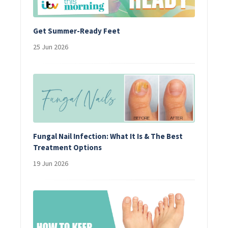
Get Summer-Ready Feet
25 Jun 2026
Fungal Nail Infection: What It Is & The Best
Treatment Options
19 Jun 2026