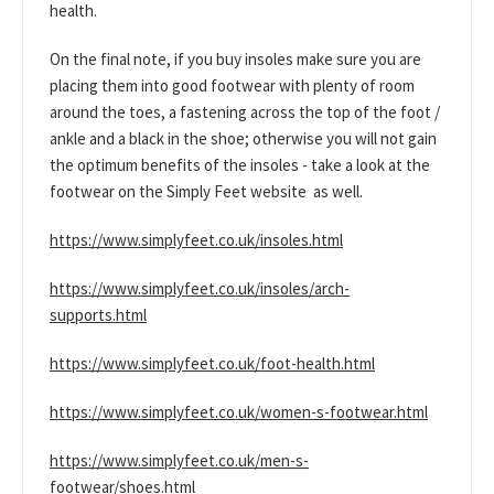
health.
On the final note, if you buy insoles make sure you are
placing them into good footwear with plenty of room
around the toes, a fastening across the top of the foot /
ankle and a black in the shoe; otherwise you will not gain
the optimum benefits of the insoles - take a look at the
footwear on the Simply Feet website as well.
https://www.simplyfeet.co.uk/insoles.html
https://www.simplyfeet.co.uk/insoles/arch-
supports.html
https://www.simplyfeet.co.uk/foot-health.html
https://www.simplyfeet.co.uk/women-s-footwear.html
https://www.simplyfeet.co.uk/men-s-
footwear/shoes.html