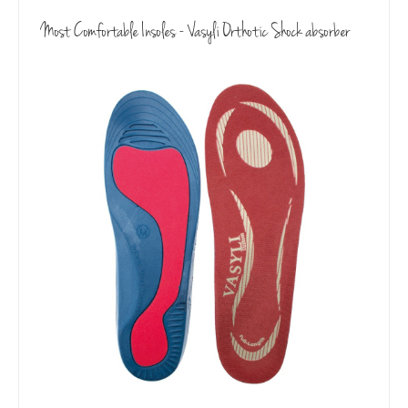
Most Comfortable Insoles - Vasyli Orthotic Shock absorber