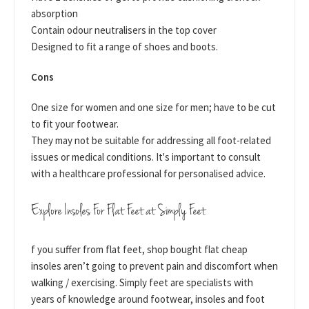
absorption
Contain odour neutralisers in the top cover
Designed to fit a range of shoes and boots.
Cons
One size for women and one size for men; have to be cut
to fit your footwear.
They may not be suitable for addressing all foot-related
issues or medical conditions. It's important to consult
with a healthcare professional for personalised advice.
Explore Insoles For Flat Feet at Simply Feet
f you suffer from flat feet, shop bought flat cheap
insoles aren’t going to prevent pain and discomfort when
walking / exercising. Simply feet are specialists with
years of knowledge around footwear, insoles and foot