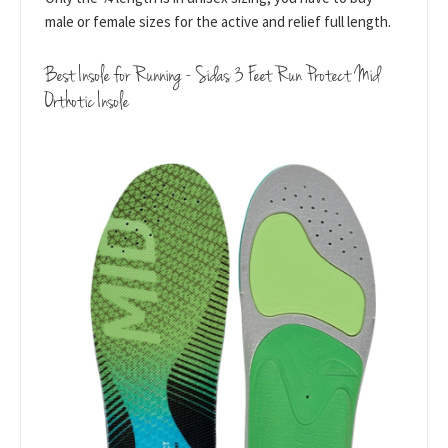
male or female sizes for the active and relief full length.
Best Insole for Running - Sidas 3 Feet Run Protect Mid
Orthotic Insole