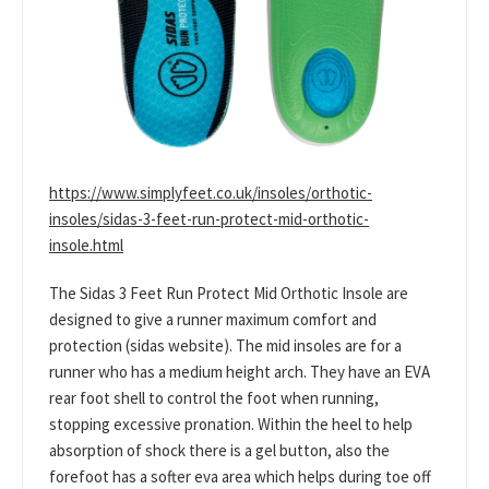
https://www.simplyfeet.co.uk/insoles/orthotic-
insoles/sidas-3-feet-run-protect-mid-orthotic-
insole.html
The Sidas 3 Feet Run Protect Mid Orthotic Insole are
designed to give a runner maximum comfort and
protection (sidas website). The mid insoles are for a
runner who has a medium height arch. They have an EVA
rear foot shell to control the foot when running,
stopping excessive pronation. Within the heel to help
absorption of shock there is a gel button, also the
forefoot has a softer eva area which helps during toe off