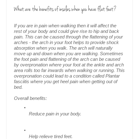
What are the benefits of insoles when you have flat feet?
If you are in pain when walking then it will affect the 
rest of your body and could give rise to hip and back 
pain. This can be caused through the flattening of your 
arches - the arch in your foot helps to provide shock 
absorption when you walk. The arch will naturally 
move up and down when you are walking. 
Sometimes 
the foot pain and flattening of the arch can be caused 
by overpronation where your foot at the ankle and arch 
area rolls too far inwards when walking or running. This 
overpronation could lead to a condition called Plantar 
fasciitis where you get heel pain when getting out of 
bed.
Overall benefits:
Reduce pain in your body.
Help relieve tired feet.