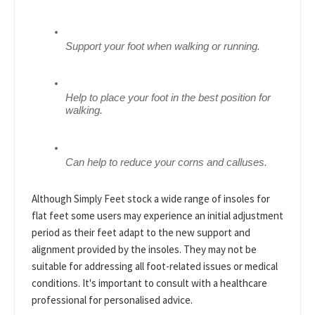
Support your foot when walking or running.
Help to place your foot in the best position for 
walking.
Can help to reduce your corns and calluses.
Although Simply Feet stock a wide range of insoles for
flat feet some users may experience an initial adjustment
period as their feet adapt to the new support and
alignment provided by the insoles. They may not be
suitable for addressing all foot-related issues or medical
conditions. It's important to consult with a healthcare
professional for personalised advice.