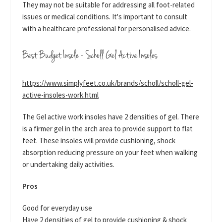
They may not be suitable for addressing all foot-related
issues or medical conditions. It's important to consult
with a healthcare professional for personalised advice.
Best Budget Insole - Scholl Gel Active Insoles
https://www.simplyfeet.co.uk/brands/scholl/scholl-gel-
active-insoles-work.html
The Gel active work insoles have 2 densities of gel. There
is a firmer gel in the arch area to provide support to flat
feet. These insoles will provide cushioning, shock
absorption reducing pressure on your feet when walking
or undertaking daily activities.
Pros
Good for everyday use
Have 2 densities of gel to provide cushioning & shock