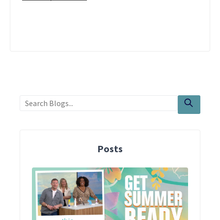
Posts