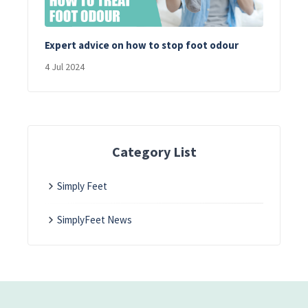
Expert advice on how to stop foot odour
4 Jul 2024
Category List
Simply Feet
SimplyFeet News