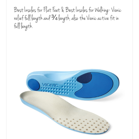
Best Insoles for Flat Feet & Best Insoles for Walking- Vionic
relief full length and ¾ length, also the Vionic active fit in
full length.