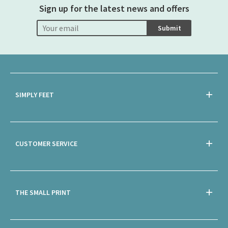
Sign up for the latest news and offers
Submit
SIMPLY FEET
CUSTOMER SERVICE
THE SMALL PRINT