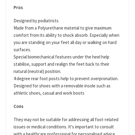
Pros
Designed by podiatrists.
Made from a Polyurethane material to give maximum
comfort from its ability to shock absorb. Especially when
you are standing on your feet all day or walking on hard
surfaces.
Special biomechanical features under the heel help
stabilise, support and realign the feet back to their
natural (neutral) position.
4 degree rear foot posts help to prevent overpronation.
Designed for shoes with a removable insole such as
athletic shoes, casual and work boots
Cons
They may not be suitable for addressing all foot-related
issues or medical conditions. It's important to consult
with a healthcare professional for personalised advice.