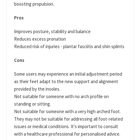
boosting propulsion.
Pros
Improves posture, stability and balance
Reduces excess pronation
Reduced risk of injuries - plantar fasciitis and shin splints
Cons
Some users may experience an initial adjustment period
as their feet adapt to the new support and alignment
provided by the insoles.
Not suitable for someone with no arch profile on
standing or sitting.
Not suitable for someone with a very high arched foot.
They may not be suitable for addressing all foot-related
issues or medical conditions. It's important to consult
with a healthcare professional for personalised advice.