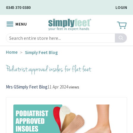
Skip
0345 370 0380
LOGIN
to
Main
MENU
Content
Search
Home
Simply Feet Blog
Podiatrist approved insoles for flat feet
Mrs G
Simply Feet Blog
11 Apr 2024
views