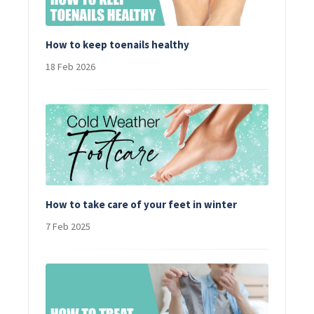
How to keep toenails healthy
18 Feb 2026
How to take care of your feet in winter
7 Feb 2025