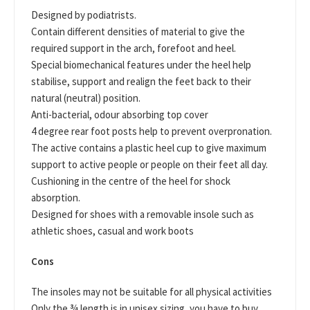
Designed by podiatrists.
Contain different densities of material to give the
required support in the arch, forefoot and heel.
Special biomechanical features under the heel help
stabilise, support and realign the feet back to their
natural (neutral) position.
Anti-bacterial, odour absorbing top cover
4 degree rear foot posts help to prevent overpronation.
The active contains a plastic heel cup to give maximum
support to active people or people on their feet all day.
Cushioning in the centre of the heel for shock
absorption.
Designed for shoes with a removable insole such as
athletic shoes, casual and work boots
Cons
The insoles may not be suitable for all physical activities
Only the ¾ length is in unisex sizing, you have to buy