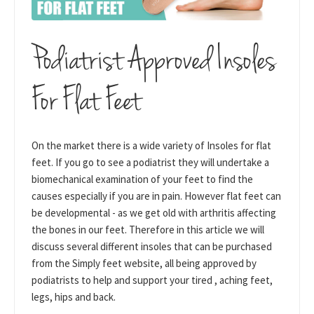
Podiatrist Approved Insoles
For Flat Feet
On the market there is a wide variety of Insoles for flat
feet. If you go to see a podiatrist they will undertake a
biomechanical examination of your feet to find the
causes especially if you are in pain. However flat feet can
be developmental - as we get old with arthritis affecting
the bones in our feet. Therefore in this article we will
discuss several different insoles that can be purchased
from the Simply feet website, all being approved by
podiatrists to help and support your tired , aching feet,
legs, hips and back.