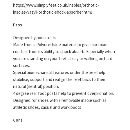
https://www.simplyfeet.co.uk/insoles/orthotic-
insoles/vasyli-orthotic-shock-absorber.html
Pros
Designed by podiatrists.
Made from a Polyurethane material to give maximum
comfort from its ability to shock absorb. Especially when
you are standing on your feet all day or walking on hard
surfaces.
Special biomechanical features under the heel help
stabilise, support and realign the feet back to their
natural (neutral) position.
4 degree rear foot posts help to prevent overpronation.
Designed for shoes with a removable insole such as
athletic shoes, casual and work boots
Cons