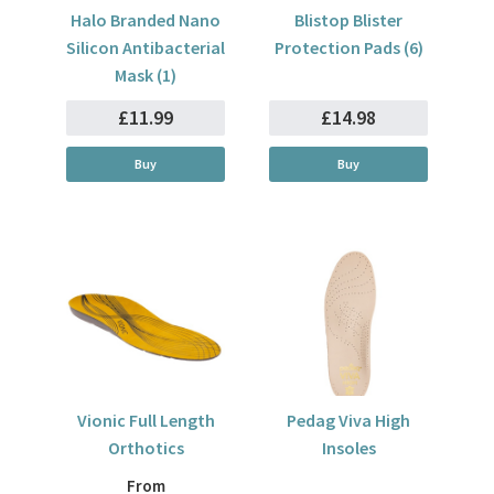
Halo Branded Nano
Blistop Blister
Silicon Antibacterial
Protection Pads (6)
Mask (1)
£11.99
£14.98
Buy
Buy
Vionic Full Length
Pedag Viva High
Orthotics
Insoles
From