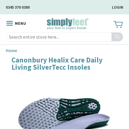
Skip
0345 370 0380
LOGIN
to
Main
MENU
Content
Search
Home
Canonbury Healix Care Daily
Skip
Living SilverTecc Insoles
to
the
end
of
the
image
gallery