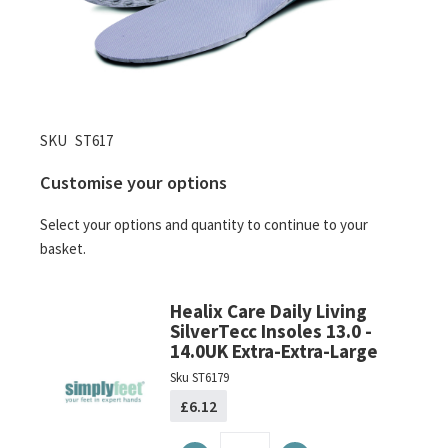
Skip
SKU
ST617
to
Customise your options
the
beginning
Select your options and quantity to continue to your
of
basket.
the
images
gallery
Healix Care Daily Living
SilverTecc Insoles 13.0 -
14.0UK Extra-Extra-Large
Sku
ST6179
£6.12