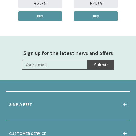
£3.25
£4.75
Buy
Buy
Sign up for the latest news and offers
Submit
SIMPLY FEET
CUSTOMER SERVICE