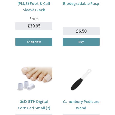
(PLUS) Foot & Calf
Biodegradable Rasp
Sleeve Black
From
£39.95
£6.50
Shop Now
Buy
GelX 5TH Digital
Canonbury Pedicure
Corn Pad Small (2)
Wand