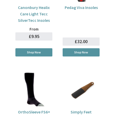
Canonbury Healix
Pedag Viva Insoles
Care Light Tecc
SilverTecc Insoles
From
£9.95
£32.00
Shop Now
Shop Now
OrthoSleeve FS6+
Simply Feet