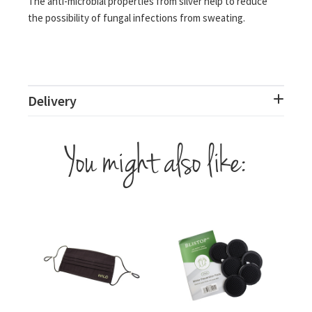
The anti-microbial properties from silver help to reduce
the possibility of fungal infections from sweating.
Delivery
You might also like: