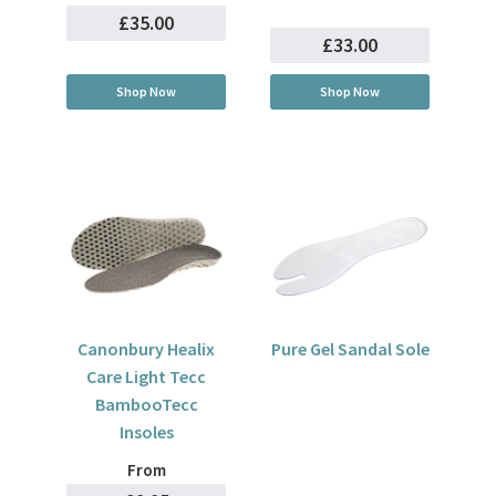
£35.00
£33.00
Shop Now
Shop Now
Canonbury Healix
Pure Gel Sandal Sole
Care Light Tecc
BambooTecc
Insoles
From