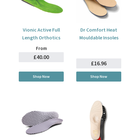
Vionic Active Full
Dr Comfort Heat
Length Orthotics
Mouldable Insoles
From
£40.00
£16.96
Shop Now
Shop Now