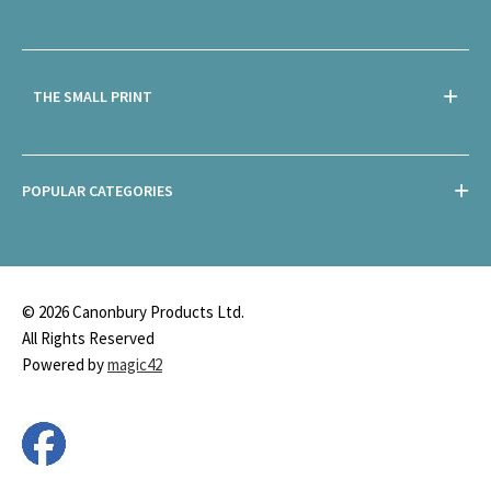
THE SMALL PRINT
POPULAR CATEGORIES
© 2026 Canonbury Products Ltd.
All Rights Reserved
Powered by
magic42