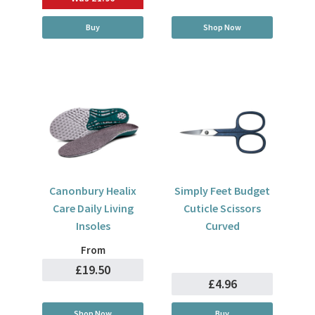
Buy
Shop Now
Canonbury Healix
Simply Feet Budget
Care Daily Living
Cuticle Scissors
Insoles
Curved
From
£19.50
£4.96
Shop Now
Buy