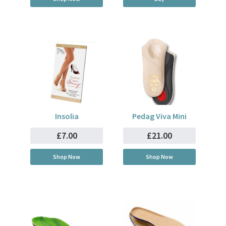
Insolia
Pedag Viva Mini
£7.00
£21.00
Shop Now
Shop Now