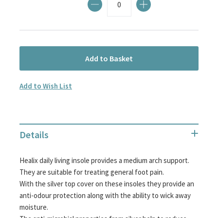
Add to Basket
Add to Wish List
Details
Healix daily living insole provides a medium arch support.
They are suitable for treating general foot pain.
With the silver top cover on these insoles they provide an
anti-odour protection along with the ability to wick away
moisture.