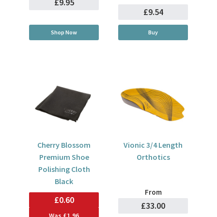
£9.95
£9.54
Shop Now
Buy
Cherry Blossom
Vionic 3/4 Length
Premium Shoe
Orthotics
Polishing Cloth
Black
From
£0.60
£33.00
Was
£1.96