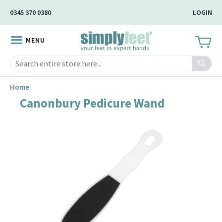
Skip
0345 370 0380
LOGIN
to
Main
MENU
Content
Search
Home
Canonbury Pedicure Wand
Skip
to
the
end
of
the
image
gallery