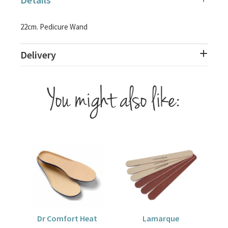
22cm. Pedicure Wand
Delivery
You might also like:
Dr Comfort Heat
Lamarque