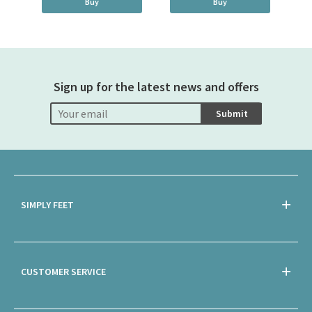
Buy
Buy
Sign up for the latest news and offers
Submit
SIMPLY FEET
CUSTOMER SERVICE