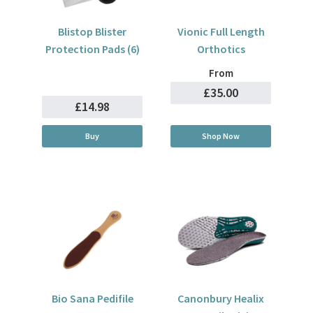
Blistop Blister
Vionic Full Length
Protection Pads (6)
Orthotics
From
£35.00
£14.98
Buy
Shop Now
Bio Sana Pedifile
Canonbury Healix