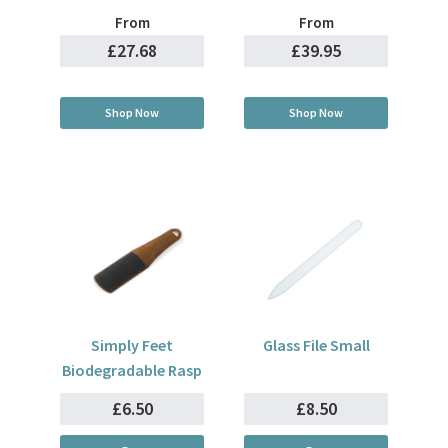
From
From
£27.68
£39.95
Shop Now
Shop Now
Simply Feet
Glass File Small
Biodegradable Rasp
£6.50
£8.50