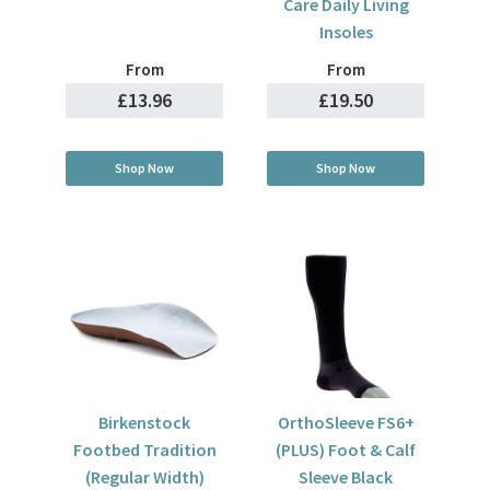
Care Daily Living
Insoles
From
From
£13.96
£19.50
Shop Now
Shop Now
Birkenstock
OrthoSleeve FS6+
Footbed Tradition
(PLUS) Foot & Calf
(Regular Width)
Sleeve Black