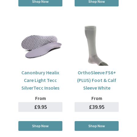
Shop Now
Shop Now
Canonbury Healix
OrthoSleeve FS6+
Care Light Tecc
(PLUS) Foot & Calf
SilverTecc Insoles
Sleeve White
From
From
£9.95
£39.95
Shop Now
Shop Now