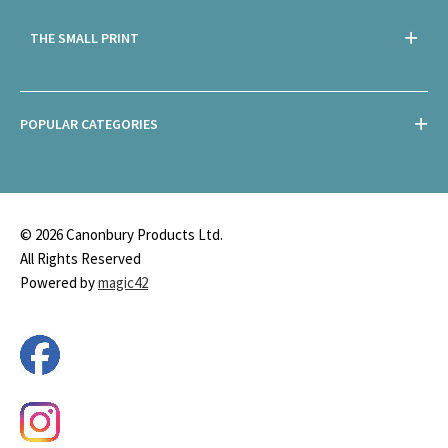
THE SMALL PRINT
POPULAR CATEGORIES
© 2026 Canonbury Products Ltd.
All Rights Reserved
Powered by
magic42