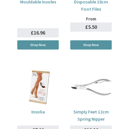
Mouldable Insoles
Disposable 18cm
Foot Files
From
£5.50
£16.96
Shop Now
Shop Now
Insolia
Simply Feet 12cm
Spring Nipper