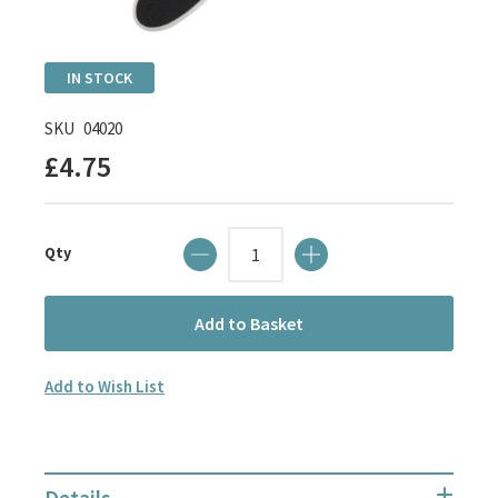
Skip
IN STOCK
to
the
SKU
04020
beginning
£4.75
of
the
images
Qty
gallery
Add to Basket
Add to Wish List
Details