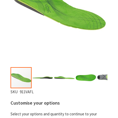
Skip
SKU
911VAFL
to
Customise your options
the
beginning
Select your options and quantity to continue to your
of