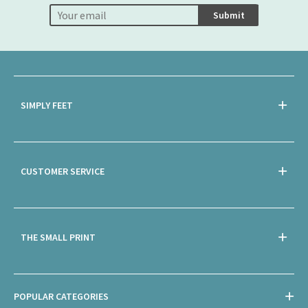
Submit
SIMPLY FEET
CUSTOMER SERVICE
THE SMALL PRINT
POPULAR CATEGORIES