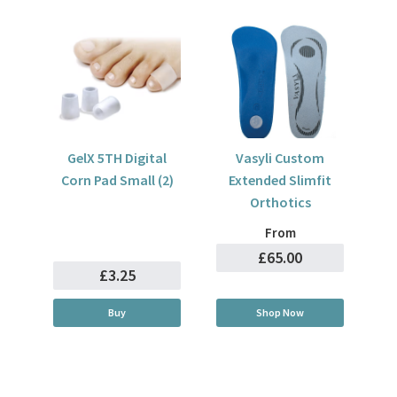
GelX 5TH Digital
Vasyli Custom
Corn Pad Small (2)
Extended Slimfit
Orthotics
From
£65.00
£3.25
Buy
Shop Now