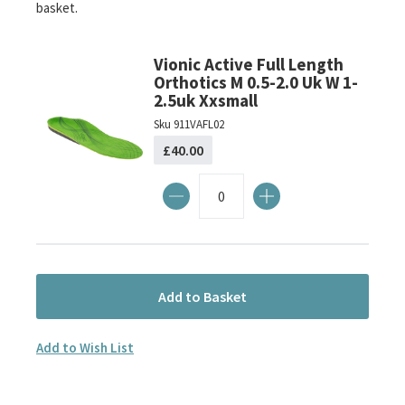
basket.
the
images
gallery
Vionic Active Full Length
Orthotics M 0.5-2.0 Uk W 1-
2.5uk Xxsmall
Sku
911VAFL02
£40.00
Add to Basket
Add to Wish List