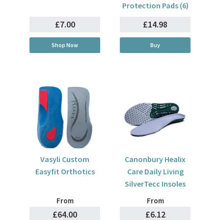
Protection Pads (6)
£7.00
£14.98
Shop Now
Buy
Vasyli Custom
Canonbury Healix
Easyfit Orthotics
Care Daily Living
SilverTecc Insoles
From
From
£64.00
£6.12