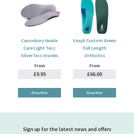
Canonbury Healix
Vasyli Custom Green
Care Light Tecc
Full Length
SilverTecc Insoles
Orthotics
From
From
£9.95
£66.00
Shop Now
Shop Now
Sign up for the latest news and offers