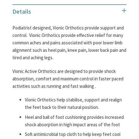
Details
Podiatrist designed, Vionic Orthotics provide support and
control. Vionic Orthotics provide effective relief for many
common aches and pains associated with poor lower limb
alignment such as heel pain, knee pain, lower back pain and
tired and aching legs.
Vionic Active Orthotics are designed to provide shock
absorption, comfort and maximum control in faster paced
activities such as running and fast walking .
Vionic Orthotics help stabilise, support and realign
the feet back to their natural position.
Heel and ball of foot cushioning provides increased
shock absorption in high impact areas of the foot
Soft antimicrobial top cloth to help keep feet cool