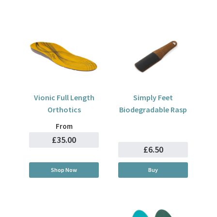
Vionic Full Length
Simply Feet
Orthotics
Biodegradable Rasp
From
£35.00
£6.50
Shop Now
Buy