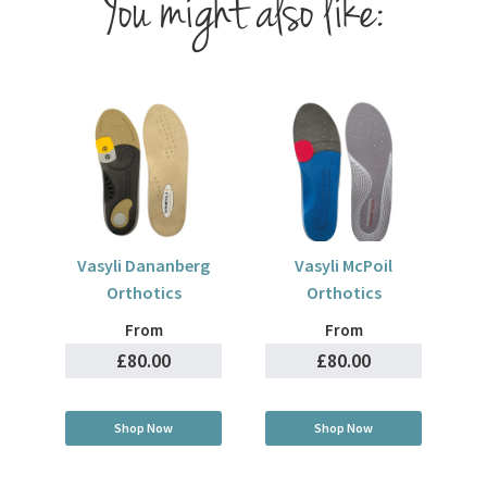
You might also like:
Vasyli Dananberg
Vasyli McPoil
Orthotics
Orthotics
From
From
£80.00
£80.00
Shop Now
Shop Now