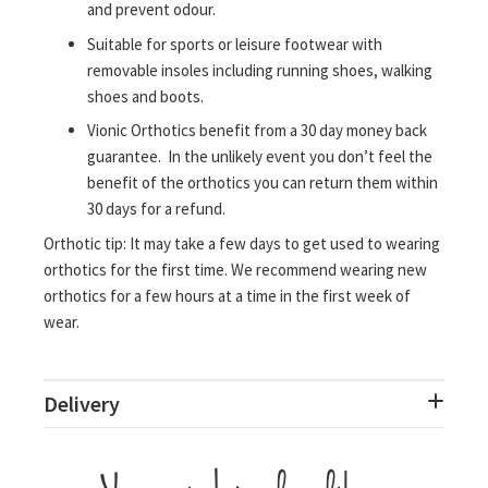
and prevent odour.
Suitable for sports or leisure footwear with
removable insoles including running shoes, walking
shoes and boots.
Vionic Orthotics benefit from a 30 day money back
guarantee. In the unlikely event you don’t feel the
benefit of the orthotics you can return them within
30 days for a refund.
Orthotic tip: It may take a few days to get used to wearing
orthotics for the first time. We recommend wearing new
orthotics for a few hours at a time in the first week of
wear.
Delivery