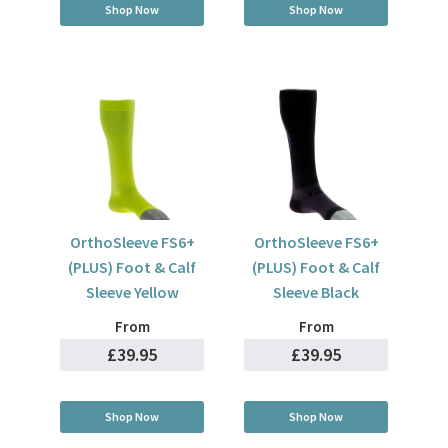
Shop Now
Shop Now
OrthoSleeve FS6+
OrthoSleeve FS6+
(PLUS) Foot & Calf
(PLUS) Foot & Calf
Sleeve Yellow
Sleeve Black
From
From
£39.95
£39.95
Shop Now
Shop Now