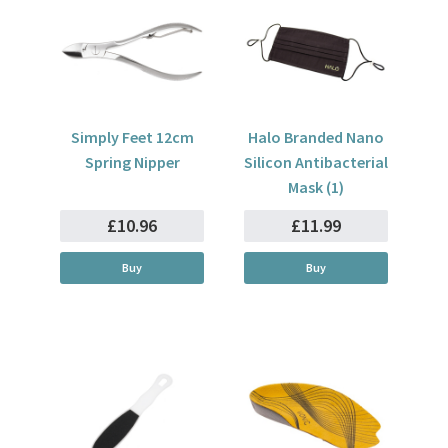
Simply Feet 12cm
Halo Branded Nano
Spring Nipper
Silicon Antibacterial
Mask (1)
£10.96
£11.99
Buy
Buy