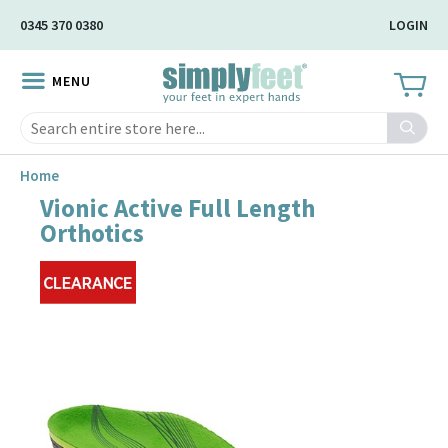
Skip
0345 370 0380
LOGIN
to
Main
MENU
Content
Search
Home
Vionic Active Full Length
Skip
Orthotics
to
the
end
of
the
image
gallery