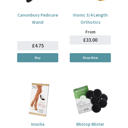
Canonbury Pedicure
Vionic 3/4 Length
Wand
Orthotics
From
£33.00
£4.75
Buy
Shop Now
Insolia
Blistop Blister