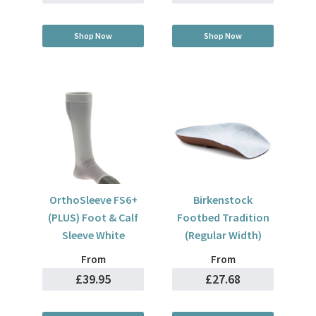
Shop Now
Shop Now
OrthoSleeve FS6+
Birkenstock
(PLUS) Foot & Calf
Footbed Tradition
Sleeve White
(Regular Width)
From
From
£39.95
£27.68