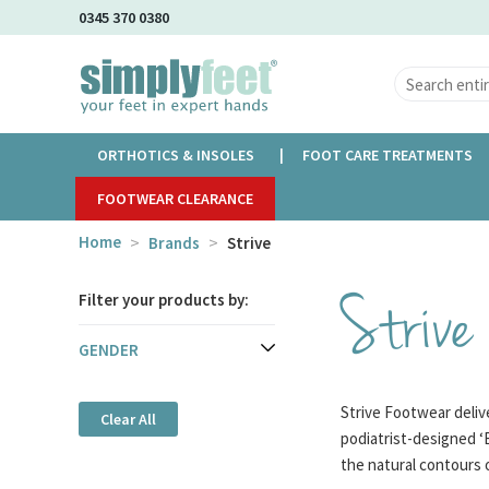
Skip
0345 370 0380
to
Main
Content
ORTHOTICS & INSOLES
FOOT CARE TREATMENTS
FOOTWEAR CLEARANCE
Home
Brands
Strive
Strive
Filter your products by:
GENDER
Strive Footwear delive
Clear All
podiatrist-designed ‘
the natural contours 