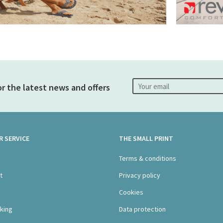
or the latest news and offers
 SERVICE
THE SMALL PRINT
s
Terms & conditions
t
Privacy policy
Cookies
king
Data protection