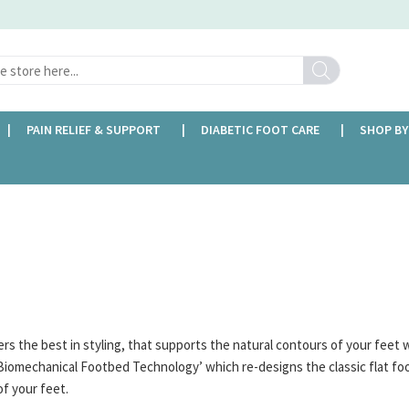
Search
PAIN RELIEF & SUPPORT
DIABETIC FOOT CARE
SHOP BY
FREE DELIVERY OVER £35
rs the best in styling, that supports the natural contours of your feet w
Biomechanical Footbed Technology’ which re-designs the classic flat fo
of your feet.