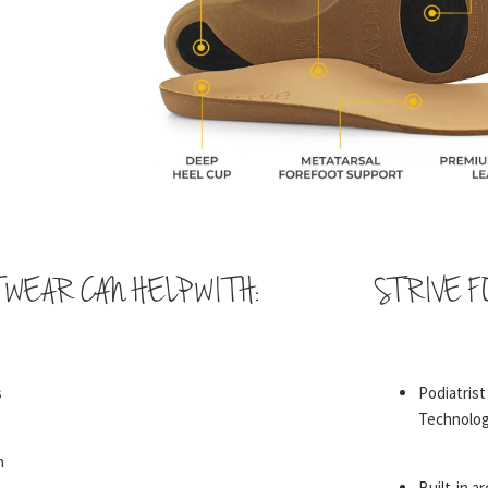
TWEAR CAN HELP WITH:
STRIVE F
s
Podiatris
Technolo
n
Built-in a