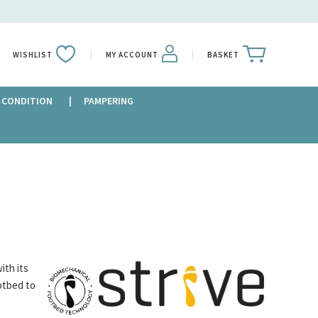
WISHLIST
MY ACCOUNT
BASKET
 CONDITION
PAMPERING
ith its
otbed to