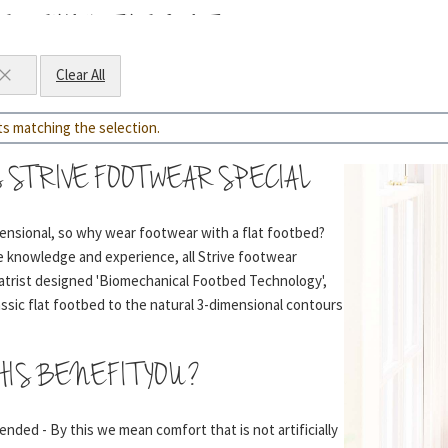
E BEHIND THE CONTOURS
Clear All
while helping to absorb shock
ts matching the selection.
l shape of your foot to help prevent arch collapse
 STRIVE FOOTWEAR SPECIAL
mensional, so why wear footwear with a flat footbed?
ve knowledge and experience, all Strive footwear
 shape and disperses pressure evenly
atrist designed 'Biomechanical Footbed Technology',
assic flat footbed to the natural 3-dimensional contours
ck-absorbing foam containing many small air bubbles to
HIS BENEFIT YOU?
’ sensation
nded - By this we mean comfort that is not artificially