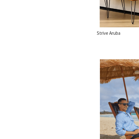
Strive Aruba