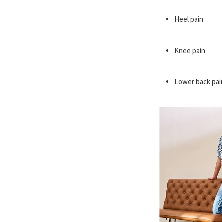
Heel pain
Knee pain
Lower back pai