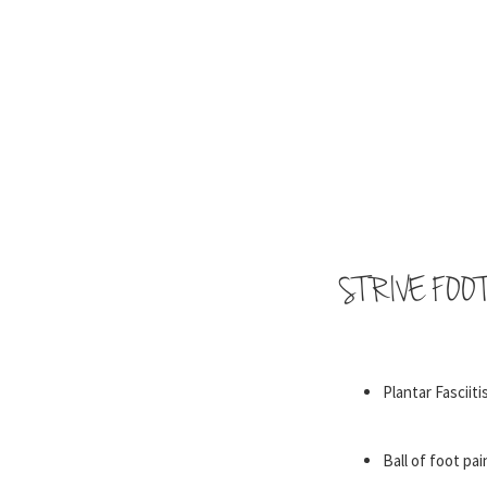
STRIVE FOO
Plantar Fasciiti
Ball of foot pai