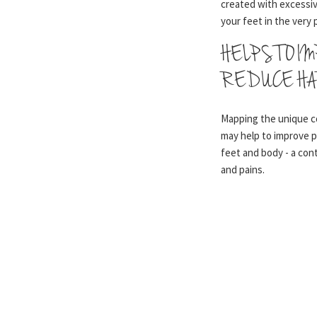
created with excessiv
your feet in the very 
HELPS TO I
REDUCE HA
Mapping the unique c
may help to improve 
feet and body - a co
and pains.