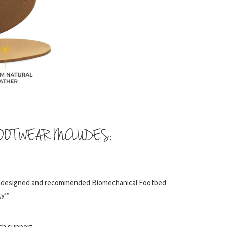
OOTWEAR INCLUDES:
t designed and recommended Biomechanical Footbed
gy™
rch support