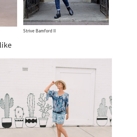
Strive Bamford II
like