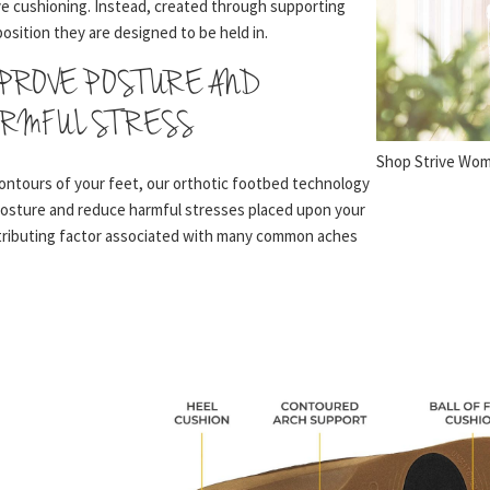
e cushioning. Instead, created through supporting
position they are designed to be held in.
MPROVE POSTURE AND
RMFUL STRESS
Shop Strive Wo
ontours of your feet, our orthotic footbed technology
posture and reduce harmful stresses placed upon your
ntributing factor associated with many common aches