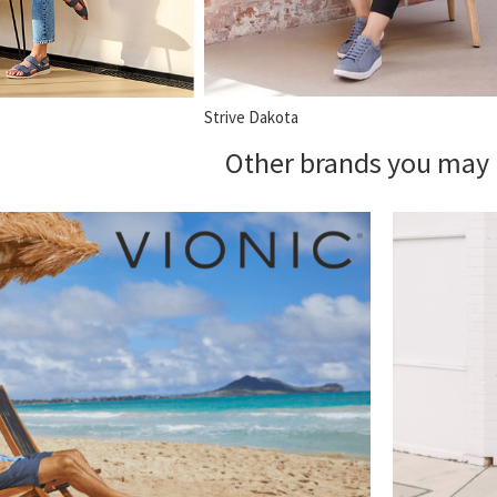
Strive Dakota
Other brands you may 