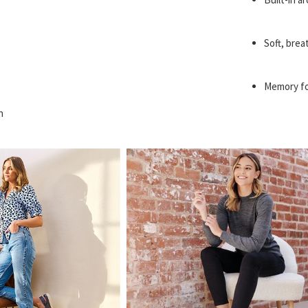
Soft, brea
Memory fo
n