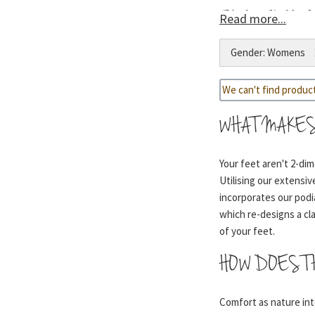
THE SCIENC
Read more...
Gender: Womens
1- Cradles your heel 
We can't find produc
2- Follows the natura
WHAT MAKES
Your feet aren't 2-di
Utilising our extensi
3- Maintains forefoot
incorporates our podi
which re-designs a cl
of your feet.
4- A lightweight, sho
HOW DOES T
offer a ‘walking on air
Comfort as nature inte