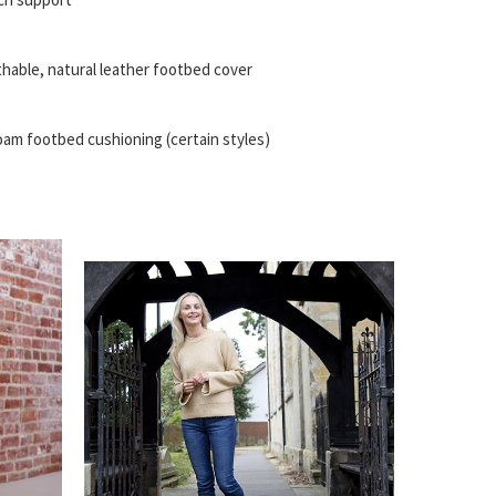
thable, natural leather footbed cover
am footbed cushioning (certain styles)