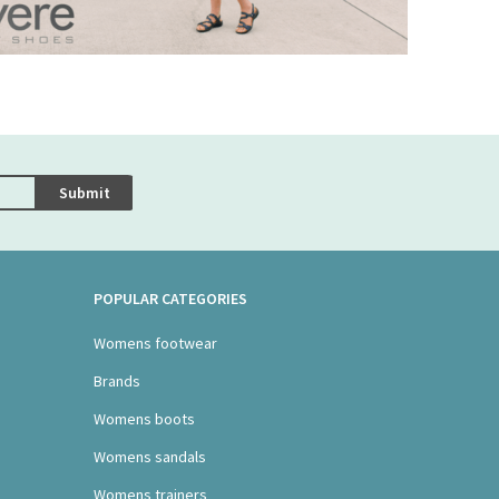
Submit
POPULAR CATEGORIES
Womens footwear
Brands
Womens boots
Womens sandals
Womens trainers