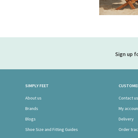
Sign up f
SIMPLY FEET
CUSTOMER
About us
Contact u
Brands
My accoun
Blogs
Delivery
Shoe Size and Fitting Guides
Order trac