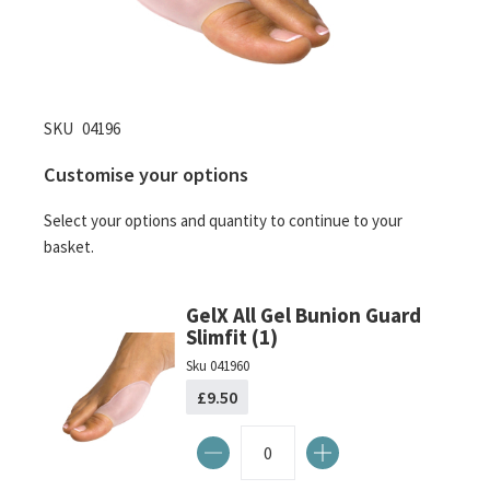
Skip
SKU
04196
to
Customise your options
the
beginning
Select your options and quantity to continue to your
of
basket.
the
images
gallery
GelX All Gel Bunion Guard
Slimfit (1)
Sku
041960
£9.50