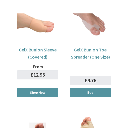
GelX Bunion Sleeve
GelX Bunion Toe
(Covered)
Spreader (One Size)
From
£12.95
£9.76
Shop Now
Buy