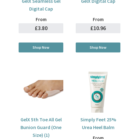
GelX Seamless Gel
GelX Digital Cap
Digital Cap
From
From
£3.80
£10.96
Shop Now
Shop Now
GelX 5th Toe All Gel
Simply Feet 25%
Bunion Guard (One
Urea Heel Balm
Size) (1)
From