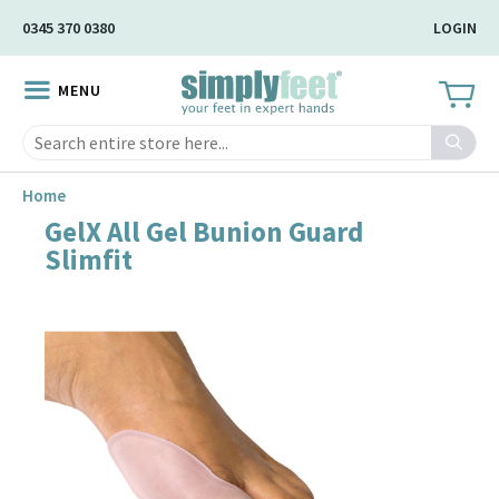
Skip
0345 370 0380
LOGIN
to
Main
MENU
Content
Search
Home
GelX All Gel Bunion Guard
Skip
Slimfit
to
the
end
of
the
image
gallery