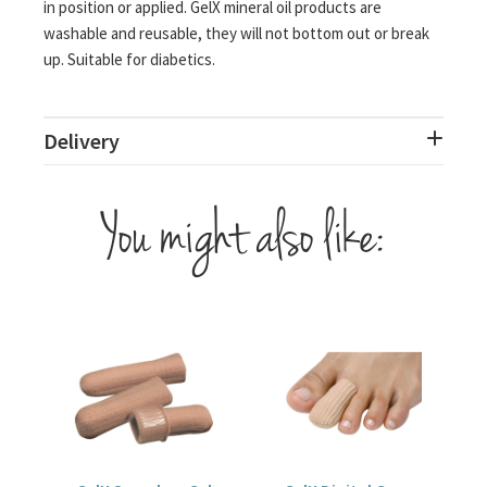
in position or applied. GelX mineral oil products are
washable and reusable, they will not bottom out or break
up. Suitable for diabetics.
Delivery
You might also like: