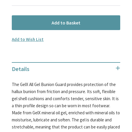
Add to Basket
Add to Wish List
Details
The GelX All Gel Bunion Guard provides protection of the
hallux bunion from friction and pressure. Its soft, flexible
gel shell cushions and comforts tender, sensitive skin. It is
a thin profile design so can be worn in most footwear.
Made from GelX mineral oil gel, enriched with mineral oils to
moisturise, lubricate and soften. The gel is durable and
stretchable, meaning that the product can be easily placed