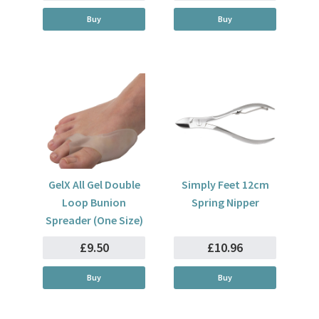
Buy
Buy
GelX All Gel Double
Simply Feet 12cm
Loop Bunion
Spring Nipper
Spreader (One Size)
£9.50
£10.96
Buy
Buy