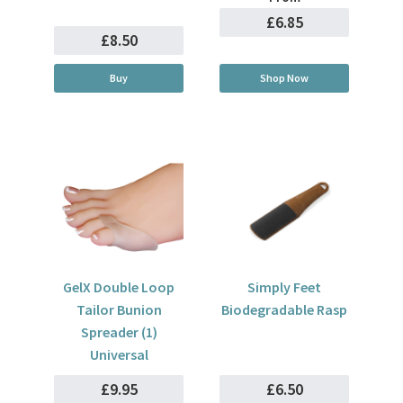
£6.85
£8.50
Buy
Shop Now
GelX Double Loop
Simply Feet
Tailor Bunion
Biodegradable Rasp
Spreader (1)
Universal
£9.95
£6.50