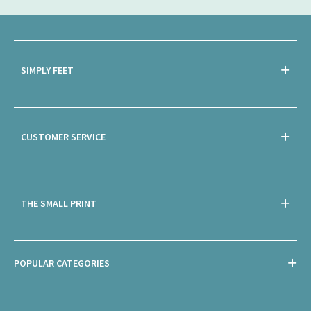
SIMPLY FEET
CUSTOMER SERVICE
THE SMALL PRINT
POPULAR CATEGORIES