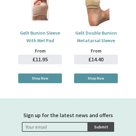
GelX Bunion Sleeve
GelX Double Bunion
With Met Pad
Metatarsal Sleeve
From
From
£11.95
£14.40
Shop Now
Shop Now
Sign up for the latest news and offers
Submit