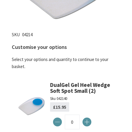
Skip
SKU
04214
to
Customise your options
the
beginning
Select your options and quantity to continue to your
of
basket.
the
images
gallery
DualGel Gel Heel Wedge
Soft Spot Small (2)
Sku
042140
£15.95