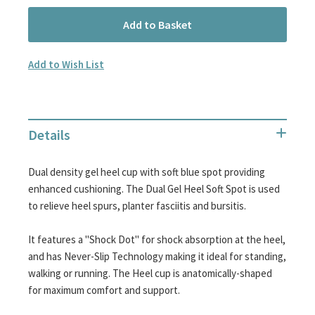
Add to Basket
Add to Wish List
Details
Dual density gel heel cup with soft blue spot providing
enhanced cushioning. The Dual Gel Heel Soft Spot is used
to relieve heel spurs, planter fasciitis and bursitis.
It features a "Shock Dot" for shock absorption at the heel,
and has Never-Slip Technology making it ideal for standing,
walking or running. The Heel cup is anatomically-shaped
for maximum comfort and support.