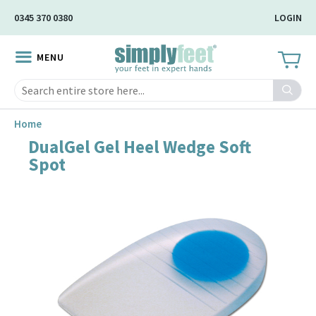
Skip
0345 370 0380
LOGIN
to
Main
MENU
Content
Search
Home
DualGel Gel Heel Wedge Soft
Skip
Spot
to
the
end
of
the
image
gallery