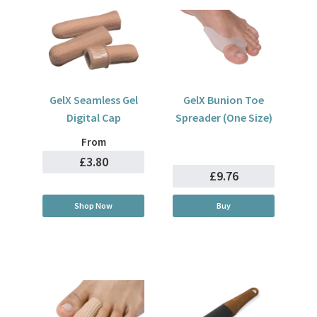
GelX Seamless Gel
GelX Bunion Toe
Digital Cap
Spreader (One Size)
From
£3.80
£9.76
Shop Now
Buy