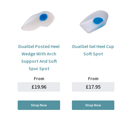
DualGel Posted Heel
DualGel Gel Heel Cup
Wedge With Arch
Soft Spot
Support And Soft
Spur Spot
From
From
£19.96
£17.95
Shop Now
Shop Now