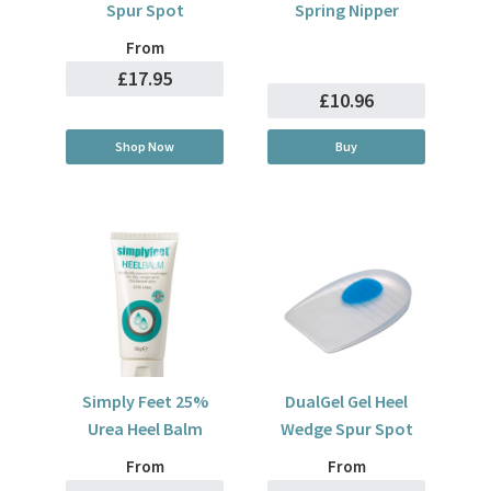
Spur Spot
Spring Nipper
From
£17.95
£10.96
Shop Now
Buy
Simply Feet 25%
DualGel Gel Heel
Urea Heel Balm
Wedge Spur Spot
From
From