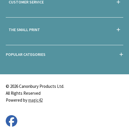
CUSTOMER SERVICE
THE SMALL PRINT
POPULAR CATEGORIES
© 2026 Canonbury Products Ltd.
All Rights Reserved
Powered by
magic42