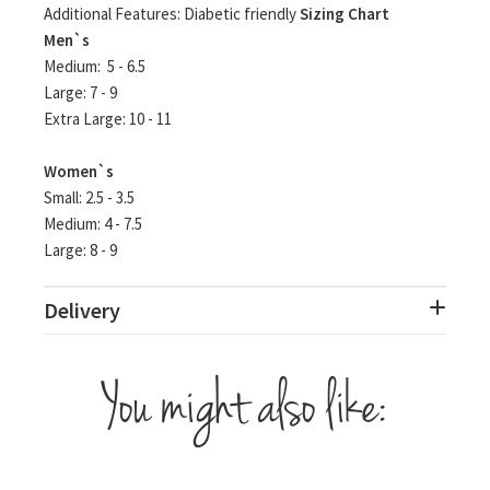
Additional Features: Diabetic friendly
Sizing Chart
Men`s
Medium: 5 - 6.5
Large: 7 - 9
Extra Large: 10 - 11
Women`s
Small: 2.5 - 3.5
Medium: 4 - 7.5
Large: 8 - 9
Delivery
You might also like: