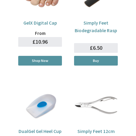
GelX Digital Cap
Simply Feet
Biodegradable Rasp
From
£10.96
£6.50
Shop Now
Buy
DualGel Gel Heel Cup
Simply Feet 12cm