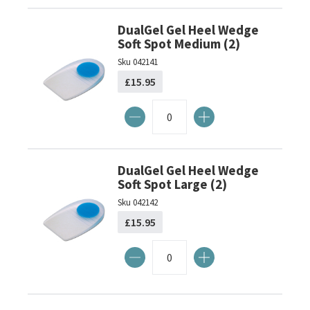
DualGel Gel Heel Wedge
Soft Spot Medium (2)
Sku
042141
£15.95
DualGel Gel Heel Wedge
Soft Spot Large (2)
Sku
042142
£15.95