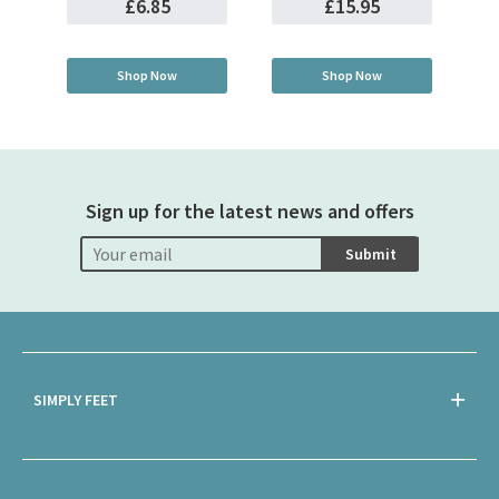
£6.85
£15.95
Shop Now
Shop Now
Sign up for the latest news and offers
Submit
SIMPLY FEET