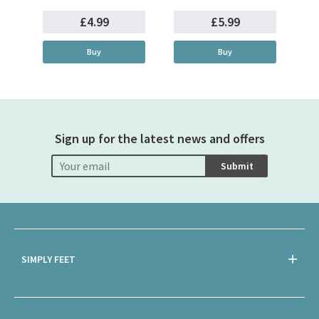
£4.99
£5.99
Buy
Buy
Sign up for the latest news and offers
Submit
SIMPLY FEET