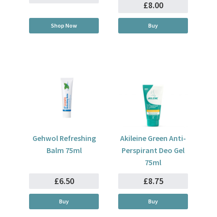
£8.00
Shop Now
Buy
Gehwol Refreshing
Akileine Green Anti-
Balm 75ml
Perspirant Deo Gel
75ml
£6.50
£8.75
Buy
Buy