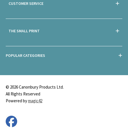
CUSTOMER SERVICE
THE SMALL PRINT
POPULAR CATEGORIES
© 2026 Canonbury Products Ltd.
All Rights Reserved
Powered by
magic42