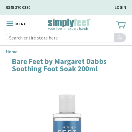
Skip
0345 370 0380
LOGIN
to
Main
MENU
Content
Search
Home
Bare Feet by Margaret Dabbs
Skip
Soothing Foot Soak 200ml
to
the
end
of
the
image
gallery