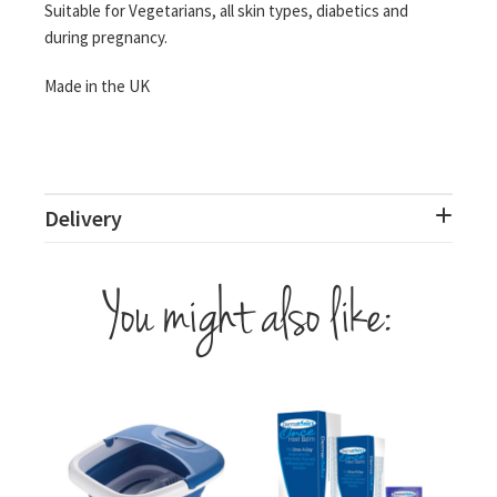
Suitable for Vegetarians, all skin types, diabetics and
during pregnancy.
Made in the UK
Delivery
You might also like: