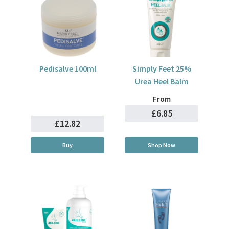
Pedisalve 100ml
Simply Feet 25%
Urea Heel Balm
From
£6.85
£12.82
Buy
Shop Now