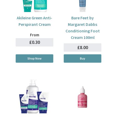
Akileine Green Anti-
Bare Feet by
Perspirant Cream
Margaret Dabbs
Conditioning Foot
From
Cream 100ml
£0.30
£8.00
Shop Now
Buy