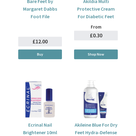
Bare Feet by
Akildia Multi
Margaret Dabbs
Protective Cream
Foot File
For Diabetic Feet
From
£0.30
£12.00
Buy
Shop Now
Ecrinal Nail
Akileine Blue For Dry
Brightener 10ml
Feet Hydra-Defense