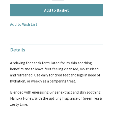
Add to Basket
Add to Wish List
Details
A relaxing foot soak formulated for its skin soothing
benefits and to leave feet feeling cleansed, moisturised
and refreshed. Use daily for tired feet and legs in need of
hydration, or weekly as a pampering treat.
Blended with energising Ginger extract and skin soothing
Manuka Honey. With the uplifting fragrance of Green Tea &
zesty Lime.