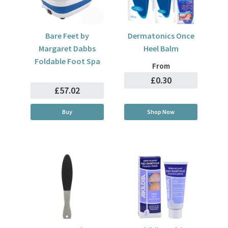
Bare Feet by
Dermatonics Once
Margaret Dabbs
Heel Balm
Foldable Foot Spa
From
£0.30
£57.02
Buy
Shop Now