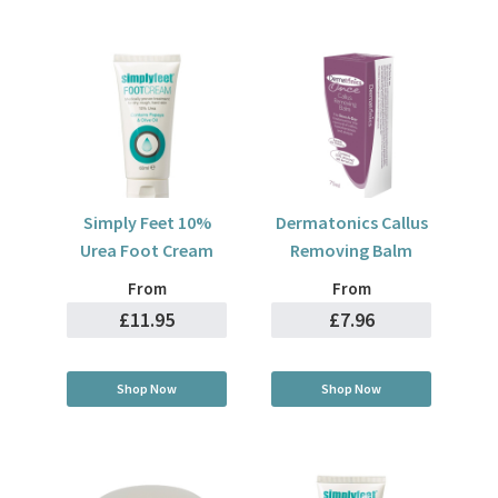
Simply Feet 10%
Dermatonics Callus
Urea Foot Cream
Removing Balm
From
From
£11.95
£7.96
Shop Now
Shop Now