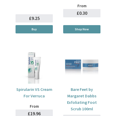
From
£0.30
£9.25
Buy
Shop Now
Spirularin VS Cream
Bare Feet by
For Verruca
Margaret Dabbs
Exfoliating Foot
From
Scrub 100ml
£19.96