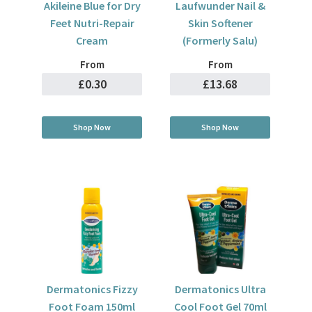
Akileine Blue for Dry
Laufwunder Nail &
Feet Nutri-Repair
Skin Softener
Cream
(Formerly Salu)
From
From
£0.30
£13.68
Shop Now
Shop Now
Dermatonics Fizzy
Dermatonics Ultra
Foot Foam 150ml
Cool Foot Gel 70ml