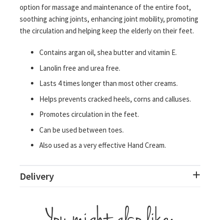
option for massage and maintenance of the entire foot,
soothing aching joints, enhancing joint mobility, promoting
the circulation and helping keep the elderly on their feet.
Contains argan oil, shea butter and vitamin E.
Lanolin free and urea free.
Lasts 4 times longer than most other creams.
Helps prevents cracked heels, corns and calluses.
Promotes circulation in the feet.
Can be used between toes.
Also used as a very effective Hand Cream.
Delivery