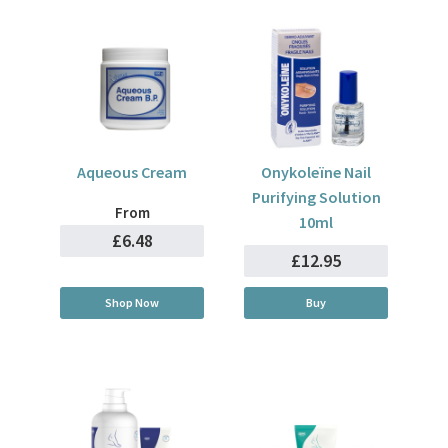
Aqueous Cream
Onykoleïne Nail
Purifying Solution
From
10ml
£6.48
£12.95
Shop Now
Buy