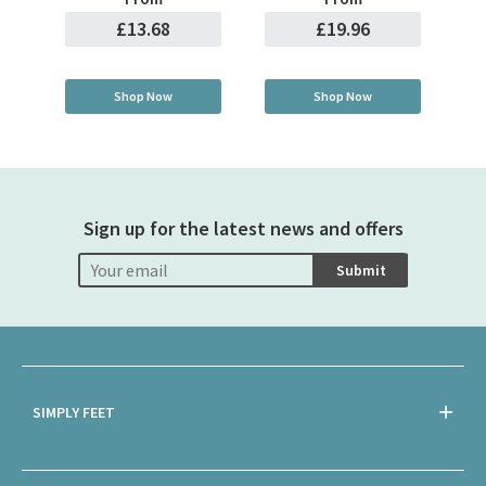
£13.68
£19.96
Shop Now
Shop Now
Sign up for the latest news and offers
Submit
SIMPLY FEET