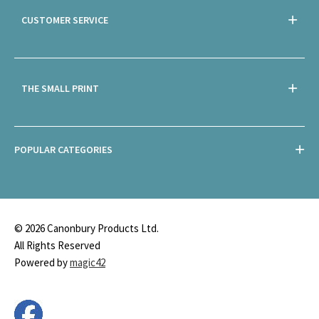
CUSTOMER SERVICE
THE SMALL PRINT
POPULAR CATEGORIES
© 2026 Canonbury Products Ltd.
All Rights Reserved
Powered by
magic42