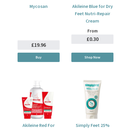
Mycosan
Akileine Blue for Dry
Feet Nutri-Repair
Cream
From
£0.30
£19.96
Buy
Shop Now
Akileine Red For
Simply Feet 25%