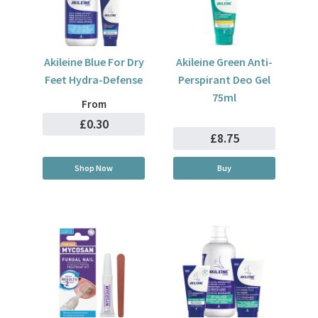
Akileine Blue For Dry
Akileine Green Anti-
Feet Hydra-Defense
Perspirant Deo Gel
75ml
From
£0.30
£8.75
Shop Now
Buy