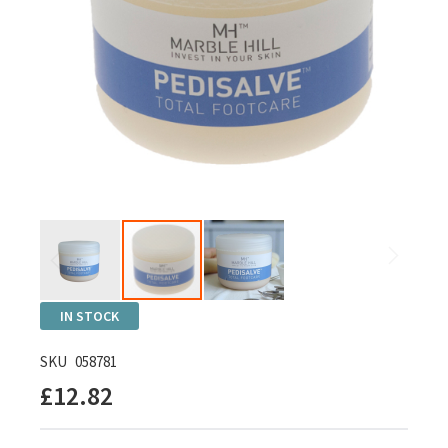
Skip
IN STOCK
to
the
SKU
058781
beginning
£12.82
of
the