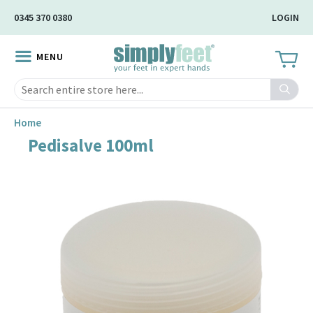
Skip
0345 370 0380
LOGIN
to
Main
MENU
Content
Search
Home
Pedisalve 100ml
Skip
to
the
end
of
the
image
gallery