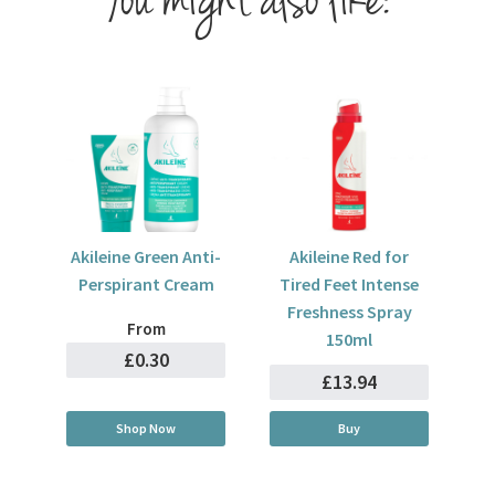
You might also like:
Akileine Green Anti-
Akileine Red for
Perspirant Cream
Tired Feet Intense
Freshness Spray
From
150ml
£0.30
£13.94
Shop Now
Buy