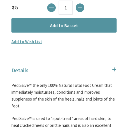
images
Qty
gallery
Add to Basket
Add to Wish List
Details
PediSalve™ the only 100% Natural Total Foot Cream that
immediately moisturises, conditions and improves
suppleness of the skin of the heels, nails and joints of the
foot.
PediSalve™ is used to “spot-treat” areas of hard skin, to
heal cracked heels or brittle nails and is also an excellent