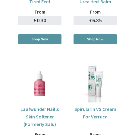
Tired Feet
Urea Heel Balm
From
From
£0.30
£6.85
Shop Now
Shop Now
Laufwunder Nail &
Spirularin VS Cream
Skin Softener
For Verruca
(Formerly Salu)
From
From