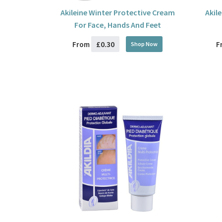
Akileine Winter Protective Cream
Akil
For Face, Hands And Feet
£0.30
From
F
Shop Now