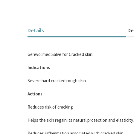
Details
De
Gehwol med Salve for Cracked skin.
Indications
Severe hard cracked rough skin.
Actions
Reduces risk of cracking
Helps the skin regain its natural protection and elasticity.
Reduces inflammation associated with cracked skin.