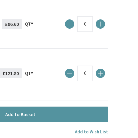
£96.60
QTY
£121.80
QTY
Add to Basket
Add to Wish List