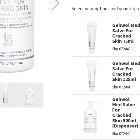
Select your options and quantity t
Gehwol Med
Salve For
Cracked
Skin 75ml
Sku
072440
Gehwol Med
Salve For
Cracked
Skin 125ml
Sku
072441
Gehwol
Med Salve
For
Cracked
Skin 500ml
(Dispenser)
Sku
072442