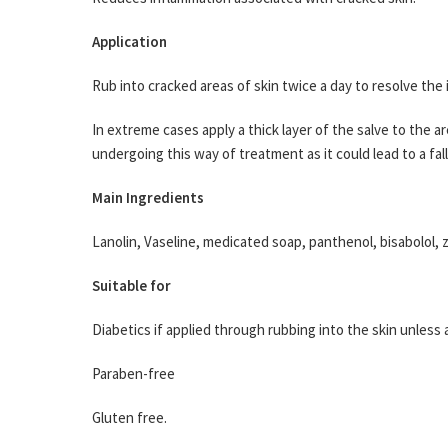
Application
Rub into cracked areas of skin twice a day to resolve the 
In extreme cases apply a thick layer of the salve to the ar
undergoing this way of treatment as it could lead to a fa
Main Ingredients
Lanolin, Vaseline, medicated soap, panthenol, bisabolol, 
Suitable for
Diabetics if applied through rubbing into the skin unless
Paraben-free
Gluten free.