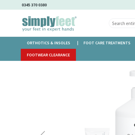
Skip
0345 370 0380
to
Main
Content
ORTHOTICS & INSOLES
FOOT CARE TREATMENTS
Home
FOOTWEAR CLEARANCE
Gehwol Med Salve For Cracked Skin
Skip
to
the
end
of
the
images
gallery