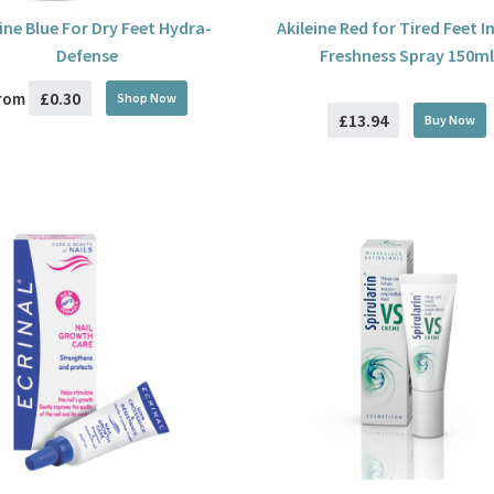
eine Blue For Dry Feet Hydra-
Akileine Red for Tired Feet I
Defense
Freshness Spray 150ml
£0.30
rom
Shop Now
£13.94
Buy
Now