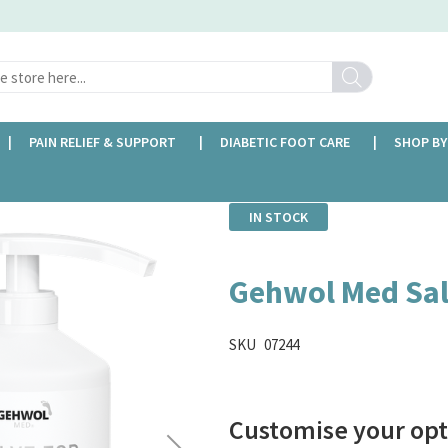
Search
PAIN RELIEF & SUPPORT
DIABETIC FOOT CARE
SHOP BY
IN STOCK
Gehwol Med Sal
SKU
07244
Customise your opt