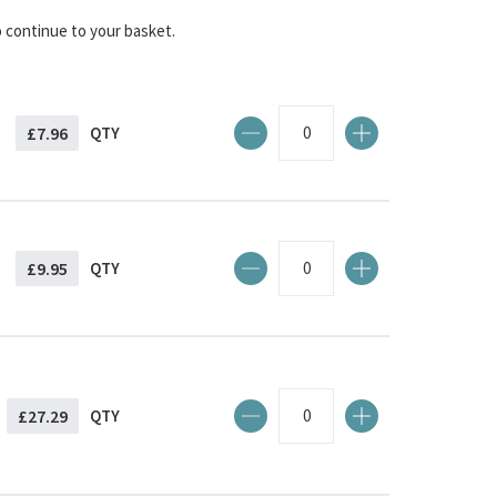
o continue to your basket.
£7.96
QTY
£9.95
QTY
£27.29
QTY