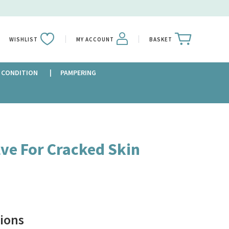
WISHLIST
MY ACCOUNT
BASKET
 CONDITION
PAMPERING
ve For Cracked Skin
ions