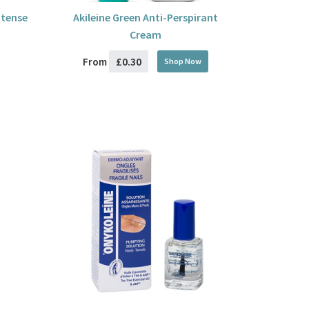
ntense
Akileine Green Anti-Perspirant
Cream
£0.30
From
Shop Now