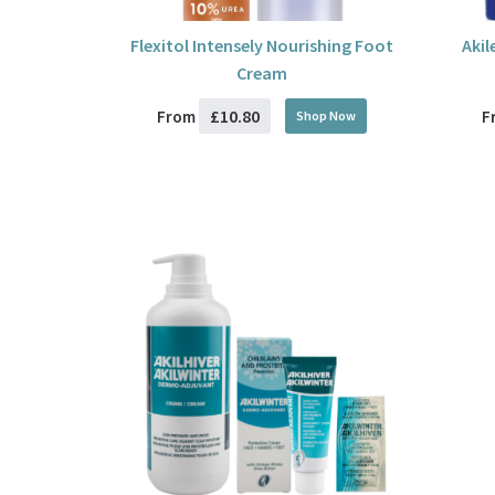
Flexitol Intensely Nourishing Foot
Akil
Cream
£10.80
From
F
Shop Now