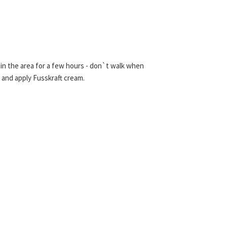
re in the area for a few hours - don`t walk when
 and apply Fusskraft cream.