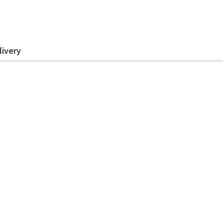
livery