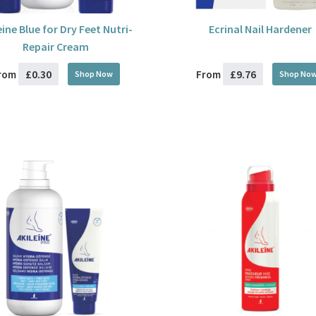
eine Blue for Dry Feet Nutri-
Ecrinal Nail Hardener
Repair Cream
£0.30
£9.76
rom
From
Shop Now
Shop No