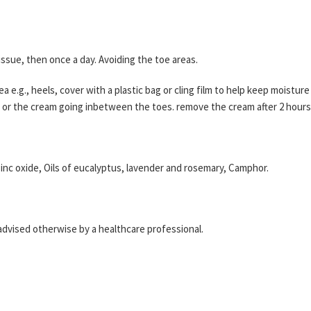
issue, then once a day. Avoiding the toe areas.
ea e.g., heels, cover with a plastic bag or cling film to help keep moistu
ll or the cream going inbetween the toes. remove the cream after 2 hours
zinc oxide, Oils of eucalyptus, lavender and rosemary, Camphor.
 advised otherwise by a healthcare professional.