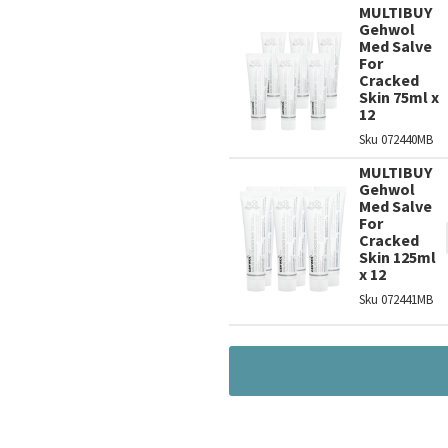
MULTIBUY
Gehwol
Med Salve
For
Cracked
Skin 75ml x
12
Sku
072440MB
MULTIBUY
Gehwol
Med Salve
For
Cracked
Skin 125ml
x 12
Sku
072441MB