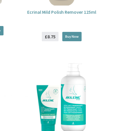
Ecrinal Mild Polish Remover 125ml
w
£8.75
Buy
Now