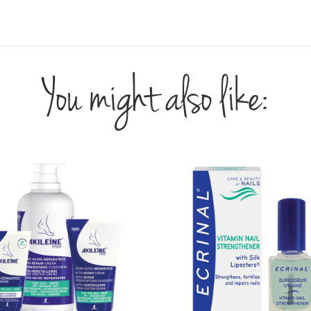
You might also like: