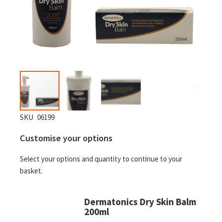
Skip
SKU
06199
to
Customise your options
the
beginning
Select your options and quantity to continue to your
of
basket.
the
images
gallery
Dermatonics Dry Skin Balm
200ml