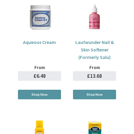
Aqueous Cream
Laufwunder Nail &
Skin Softener
(Formerly Salu)
From
From
£6.48
£13.68
Shop Now
Shop Now