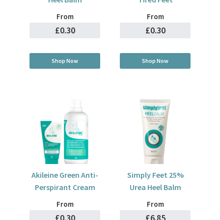
From
From
£0.30
£0.30
Shop Now
Shop Now
Akileine Green Anti-
Simply Feet 25%
Perspirant Cream
Urea Heel Balm
From
From
£0.30
£6.85