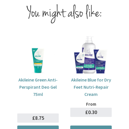
You might also like:
Akileine Green Anti-
Akileine Blue for Dry
Perspirant Deo Gel
Feet Nutri-Repair
75ml
Cream
From
£0.30
£8.75