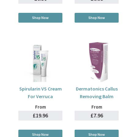
Shop Now
Shop Now
Spirularin VS Cream
Dermatonics Callus
For Verruca
Removing Balm
From
From
£19.96
£7.96
Shop Now
Shop Now