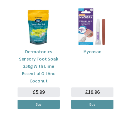
Dermatonics
Mycosan
Sensory Foot Soak
350g With Lime
Essential Oil And
Coconut
£5.99
£19.96
Buy
Buy