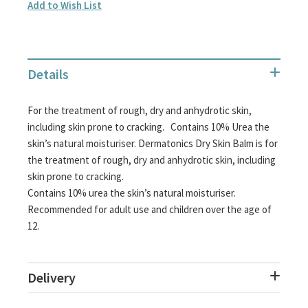
Add to Wish List
Details
For the treatment of rough, dry and anhydrotic skin,
including skin prone to cracking. Contains 10% Urea the
skin’s natural moisturiser. Dermatonics Dry Skin Balm is for
the treatment of rough, dry and anhydrotic skin, including
skin prone to cracking.
Contains 10% urea the skin’s natural moisturiser.
Recommended for adult use and children over the age of
12.
Delivery