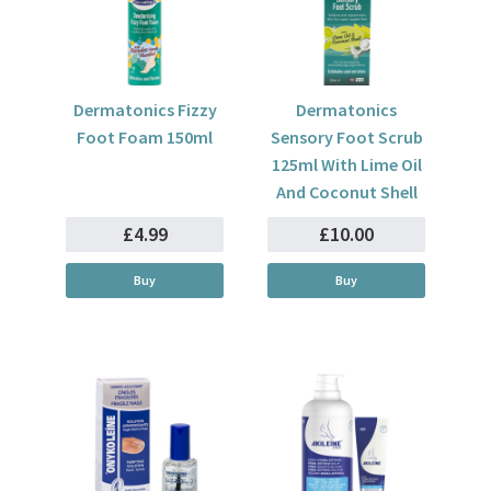
Dermatonics Fizzy
Dermatonics
Foot Foam 150ml
Sensory Foot Scrub
125ml With Lime Oil
And Coconut Shell
£4.99
£10.00
Buy
Buy