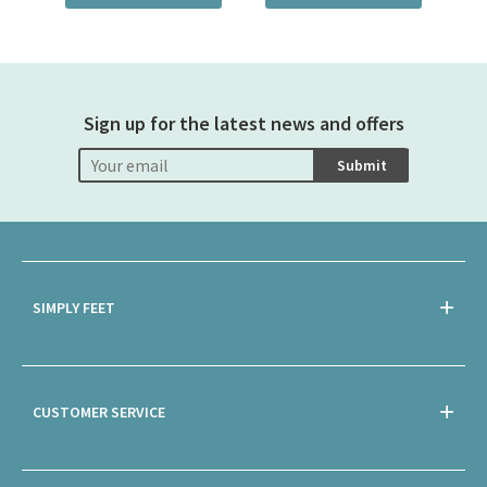
Sign up for the latest news and offers
Submit
SIMPLY FEET
CUSTOMER SERVICE