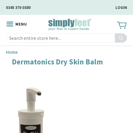
Skip
0345 370 0380
LOGIN
to
Main
MENU
Content
Search
Home
Dermatonics Dry Skin Balm
Skip
to
the
end
of
the
image
gallery