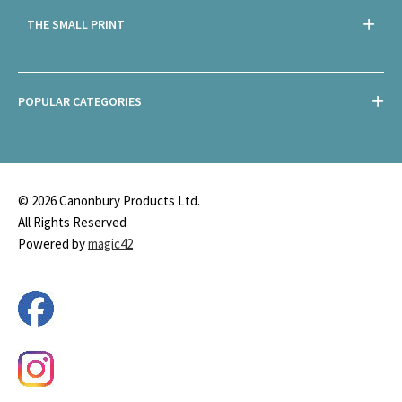
THE SMALL PRINT
POPULAR CATEGORIES
© 2026 Canonbury Products Ltd.
All Rights Reserved
Powered by
magic42