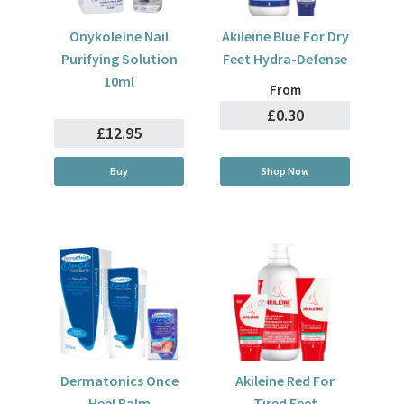
Onykoleïne Nail
Akileine Blue For Dry
Purifying Solution
Feet Hydra-Defense
10ml
From
£0.30
£12.95
Buy
Shop Now
Dermatonics Once
Akileine Red For
Heel Balm
Tired Feet