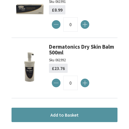
Sku
061991
£8.99
Dermatonics Dry Skin Balm
500ml
Sku
061992
£23.76
Add to Basket