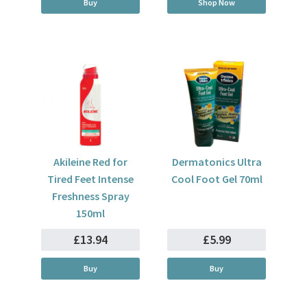
Buy
Shop Now
Akileine Red for
Dermatonics Ultra
Tired Feet Intense
Cool Foot Gel 70ml
Freshness Spray
150ml
£13.94
£5.99
Buy
Buy