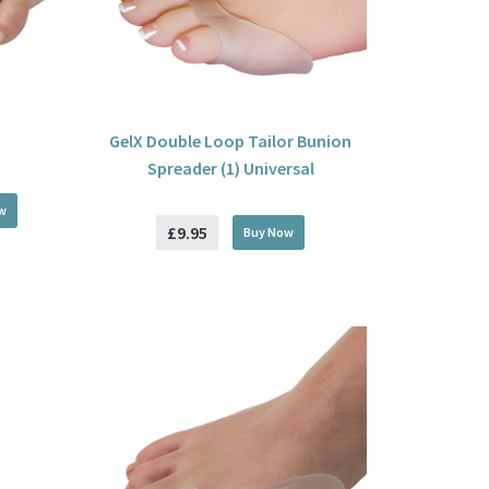
GelX Double Loop Tailor Bunion
Spreader (1) Universal
w
£9.95
Buy
Now