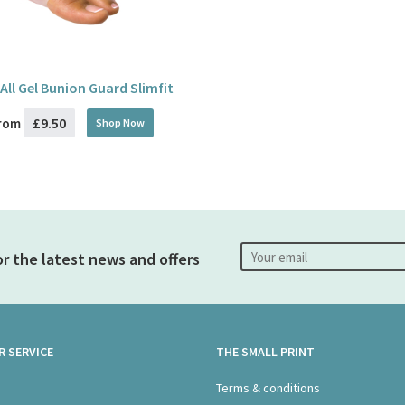
 All Gel Bunion Guard Slimfit
£9.50
rom
Shop Now
or the latest news and offers
 SERVICE
THE SMALL PRINT
s
Terms & conditions