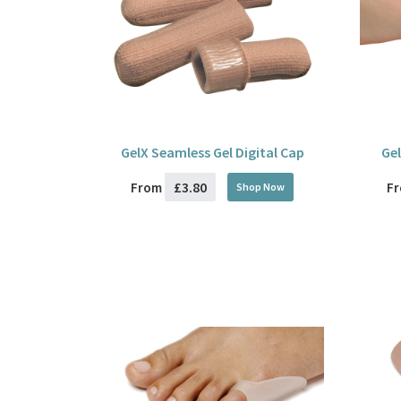
GelX Seamless Gel Digital Cap
Gel
£3.80
From
F
Shop Now