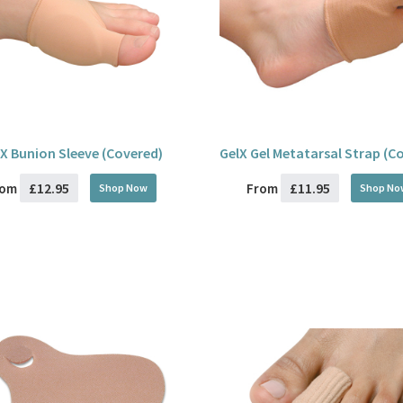
X Bunion Sleeve (Covered)
GelX Gel Metatarsal Strap (C
£12.95
£11.95
rom
From
Shop Now
Shop No