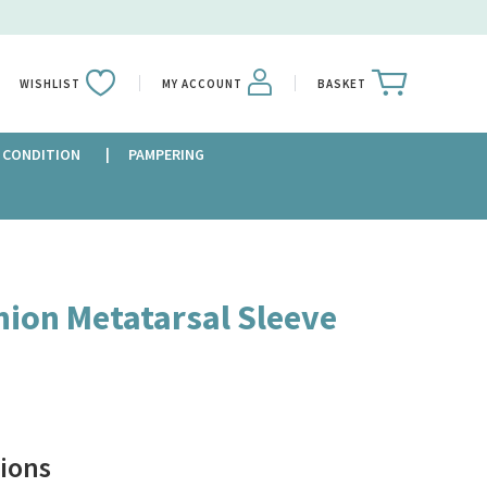
WISHLIST
MY ACCOUNT
BASKET
 CONDITION
PAMPERING
nion Metatarsal Sleeve
ions