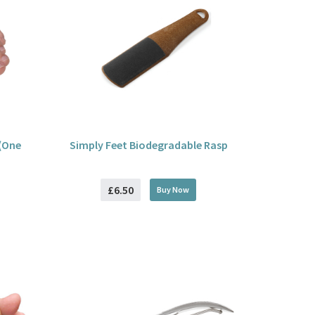
(One
Simply Feet Biodegradable Rasp
£6.50
Buy
Now