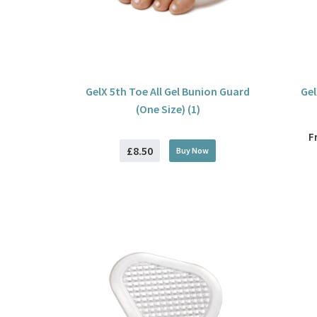
GelX 5th Toe All Gel Bunion Guard
Gel
(One Size) (1)
F
£8.50
Buy
Now