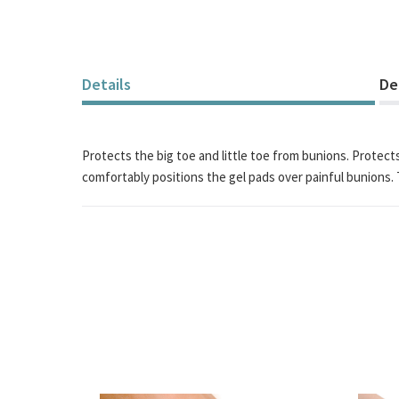
of
the
images
gallery
Details
De
Protects the big toe and little toe from bunions. Protect
comfortably positions the gel pads over painful bunions. 