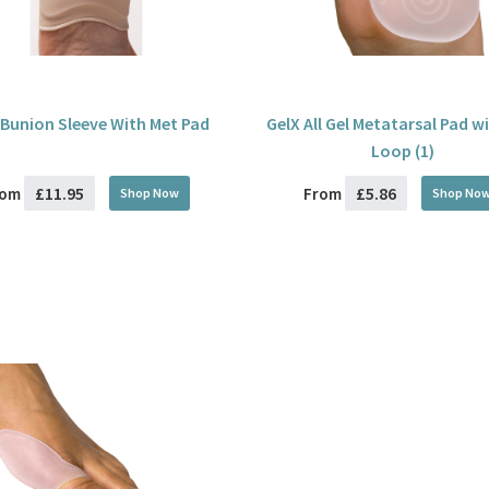
 Bunion Sleeve With Met Pad
GelX All Gel Metatarsal Pad w
Loop (1)
£11.95
£5.86
rom
From
Shop Now
Shop No