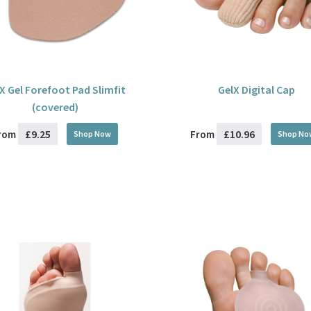
X Gel Forefoot Pad Slimfit
GelX Digital Cap
(covered)
£9.25
£10.96
rom
From
Shop Now
Shop No