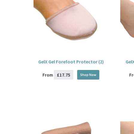
GelX Gel Forefoot Protector (2)
Gel
£17.75
From
F
Shop Now