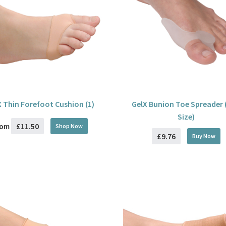
X Thin Forefoot Cushion (1)
GelX Bunion Toe Spreader 
Size)
£11.50
rom
Shop Now
£9.76
Buy
Now