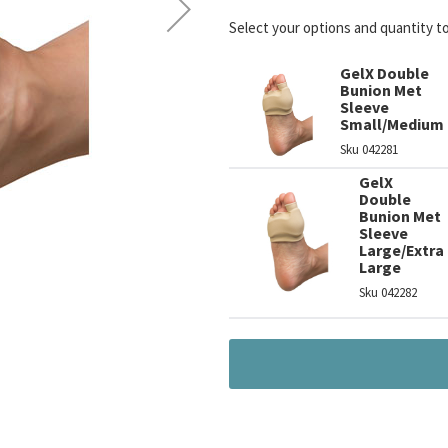
Select your options and quantity t
GelX Double
Bunion Met
Sleeve
Small/Medium
Sku
042281
GelX
Double
Bunion Met
Sleeve
Large/Extra
Large
Sku
042282