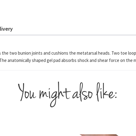
livery
s the two bunion joints and cushions the metatarsal heads. Two toe loops 
The anatomically shaped gel pad absorbs shock and shear force on the meta
You might also like: