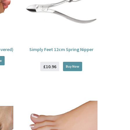
overed)
Simply Feet 12cm Spring Nipper
w
£10.96
Buy
Now