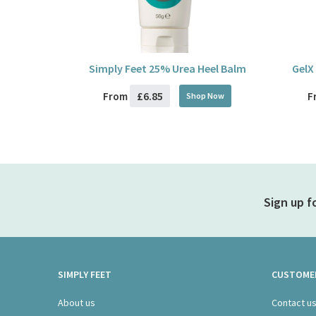
Simply Feet 25% Urea Heel Balm
GelX
£6.85
From
F
Shop Now
Sign up f
SIMPLY FEET
CUSTOMER
About us
Contact u