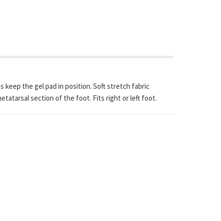
keep the gel pad in position. Soft stretch fabric
tarsal section of the foot. Fits right or left foot.