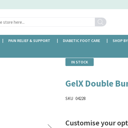
Search
PAIN RELIEF & SUPPORT
DIABETIC FOOT CARE
SHOP BY
IN STOCK
GelX Double Bu
SKU
04228
Customise your opt