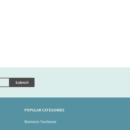
Submit
POPULAR CATEGORIES
Womens footwear