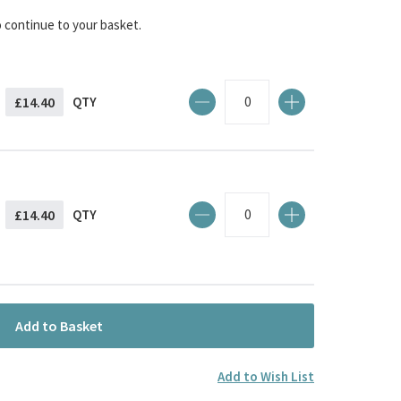
o continue to your basket.
£14.40
QTY
£14.40
QTY
Add to Basket
Add to Wish List