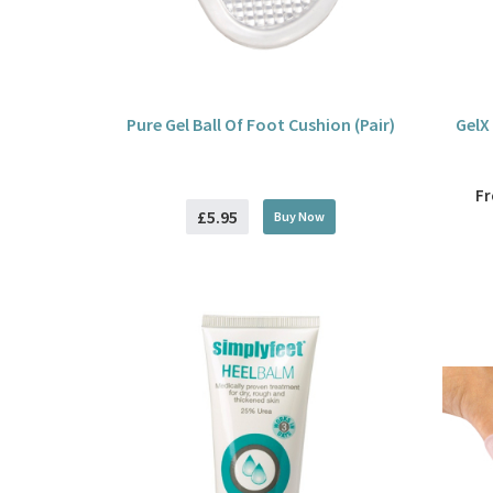
Pure Gel Ball Of Foot Cushion (Pair)
GelX
F
£5.95
Buy
Now