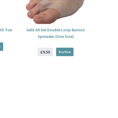
ith Toe
GelX All Gel Double Loop Bunion
Spreader (One Size)
w
£9.50
Buy
Now